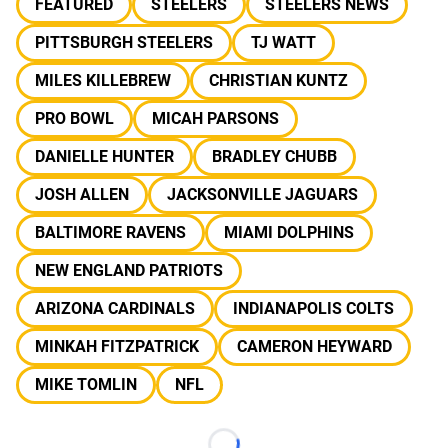
FEATURED
STEELERS
STEELERS NEWS
PITTSBURGH STEELERS
TJ WATT
MILES KILLEBREW
CHRISTIAN KUNTZ
PRO BOWL
MICAH PARSONS
DANIELLE HUNTER
BRADLEY CHUBB
JOSH ALLEN
JACKSONVILLE JAGUARS
BALTIMORE RAVENS
MIAMI DOLPHINS
NEW ENGLAND PATRIOTS
ARIZONA CARDINALS
INDIANAPOLIS COLTS
MINKAH FITZPATRICK
CAMERON HEYWARD
MIKE TOMLIN
NFL