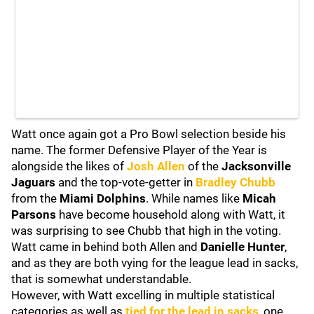
Watt once again got a Pro Bowl selection beside his
name. The former Defensive Player of the Year is
alongside the likes of
Josh Allen
of the
Jacksonville
Jaguars
and the top-vote-getter in
Bradley Chubb
from the
Miami Dolphins
. While names like
Micah
Parsons
have become household along with Watt, it
was surprising to see Chubb that high in the voting.
Watt came in behind both Allen and
Danielle Hunter
,
and as they are both vying for the league lead in sacks,
that is somewhat understandable.
However, with Watt excelling in multiple statistical
categories as well as
tied for the lead in sacks
, one