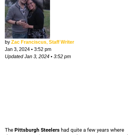
by
Zac Franciscus, Staff Writer
Jan 3, 2024
•
3:52 pm
Updated
Jan 3, 2024
•
3:52 pm
The
Pittsburgh Steelers
had quite a few years where