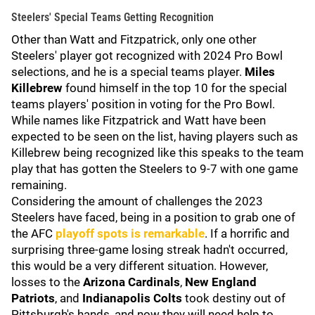
Steelers' Special Teams Getting Recognition
Other than Watt and Fitzpatrick, only one other
Steelers' player got recognized with 2024 Pro Bowl
selections, and he is a special teams player.
Miles
Killebrew
found himself in the top 10 for the special
teams players' position in voting for the Pro Bowl.
While names like Fitzpatrick and Watt have been
expected to be seen on the list, having players such as
Killebrew being recognized like this speaks to the team
play that has gotten the Steelers to 9-7 with one game
remaining.
Considering the amount of challenges the 2023
Steelers have faced, being in a position to grab one of
the AFC
playoff spots is remarkable
. If a horrific and
surprising three-game losing streak hadn't occurred,
this would be a very different situation. However,
losses to the
Arizona Cardinals
,
New England
Patriots
, and
Indianapolis Colts
took destiny out of
Pittsburgh's hands, and now they will need help to