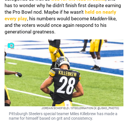
has to wonder why he didn't finish first despite earning
the Pro Bowl nod. Maybe if he wasn't
held on nearly
every play
, his numbers would become
Madden
-like,
and the voters would once again respond to his
generational greatness.
JORDAN SCHOFIELD / STEELERNATION (X: @JSKO_PHOTO)
Pittsburgh Steelers special teamer Miles Killebrew has made a
name for himself based on grit and consistency.