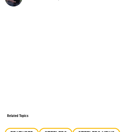
Related Topics