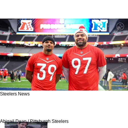
Steelers News
REPORT - Steelers Send Three To Pro Bowl;
Major Snubs Include Chris Boswell
Abigail Dean / Pittsburgh Steelers