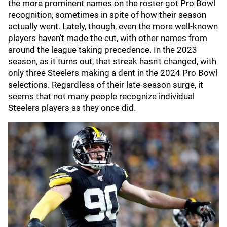
the more prominent names on the roster got Pro Bowl
recognition, sometimes in spite of how their season
actually went. Lately, though, even the more well-known
players haven't made the cut, with other names from
around the league taking precedence. In the 2023
season, as it turns out, that streak hasn't changed, with
only three Steelers making a dent in the 2024 Pro Bowl
selections. Regardless of their late-season surge, it
seems that not many people recognize individual
Steelers players as they once did.