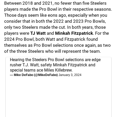
Between 2018 and 2021, no fewer than five Steelers
players made the Pro Bowl in their respective seasons.
Those days seem like eons ago, especially when you
consider that in both the 2022 and 2023 Pro Bowls,
only two Steelers made the cut. In both years, those
players were
TJ Watt
and
Minkah Fitzpatrick
. For the
2024 Pro Bowl, both Watt and Fitzpatrick found
themselves as Pro Bowl selections once again, as two
of the three Steelers who will represent the team.
Hearing the Steelers Pro Bowl selections are edge
rusher T.J. Watt, safety Minkah Fitzpatrick and
special teams ace Miles Killebrew.
— Mike DeFabo (@MikeDeFabo)
January 3, 2024