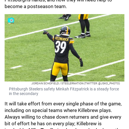
become a postseason team.
JORDAN SCHOFIELD / STEELERNATION (TWITTER: @JSKO_PHOTO)
Pittsburgh Steelers safety Minkah Fitzpatrick is a steady force
in the secondary
It will take effort from every single phase of the game,
including on special teams where Killebrew plays.
Always willing to chase down returners and give every
bit of effort he has on every play; Killebrew is