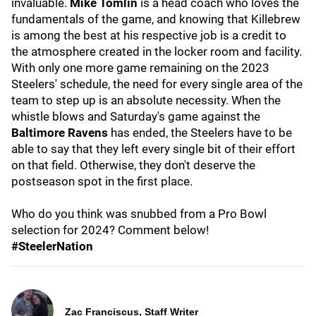
invaluable.
Mike Tomlin
is a head coach who loves the
fundamentals of the game, and knowing that Killebrew
is among the best at his respective job is a credit to
the atmosphere created in the locker room and facility.
With only one more game remaining on the 2023
Steelers' schedule, the need for every single area of the
team to step up is an absolute necessity. When the
whistle blows and Saturday's game against the
Baltimore Ravens
has ended, the Steelers have to be
able to say that they left every single bit of their effort
on that field. Otherwise, they don't deserve the
postseason spot in the first place.
Who do you think was snubbed from a Pro Bowl
selection for 2024? Comment below!
#SteelerNation
Zac Franciscus, Staff Writer