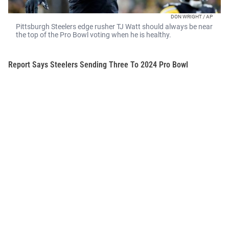
DON WRIGHT / AP
Pittsburgh Steelers edge rusher TJ Watt should always be near
the top of the Pro Bowl voting when he is healthy.
Report Says Steelers Sending Three To 2024 Pro Bowl