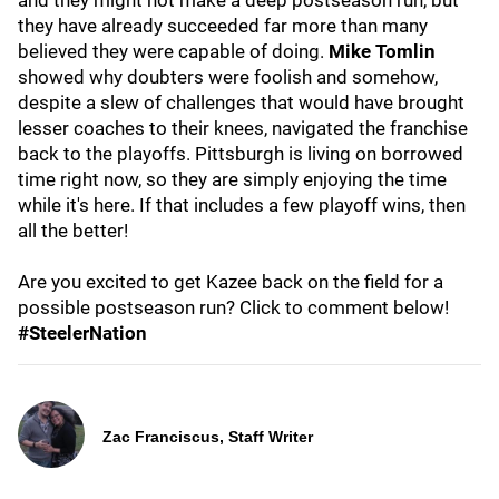
and they might not make a deep postseason run, but
they have already succeeded far more than many
believed they were capable of doing.
Mike Tomlin
showed why doubters were foolish and somehow,
despite a slew of challenges that would have brought
lesser coaches to their knees, navigated the franchise
back to the playoffs. Pittsburgh is living on borrowed
time right now, so they are simply enjoying the time
while it's here. If that includes a few playoff wins, then
all the better!
Are you excited to get Kazee back on the field for a
possible postseason run? Click to comment below!
#SteelerNation
Zac Franciscus, Staff Writer