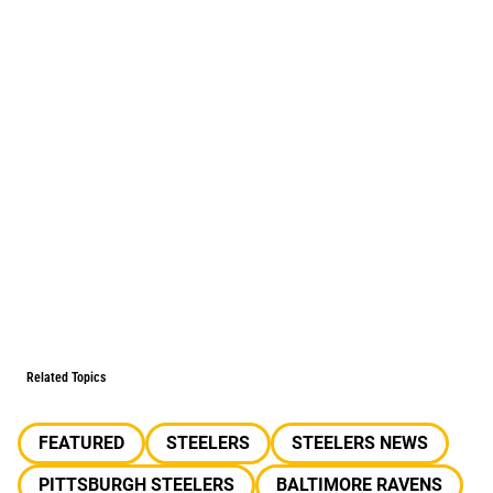
Related Topics
FEATURED
STEELERS
STEELERS NEWS
PITTSBURGH STEELERS
BALTIMORE RAVENS