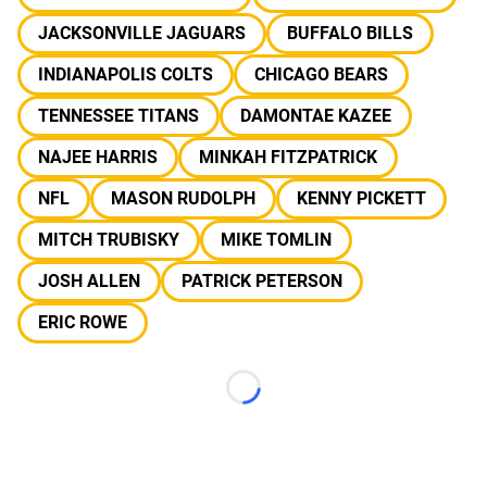
JACKSONVILLE JAGUARS
BUFFALO BILLS
INDIANAPOLIS COLTS
CHICAGO BEARS
TENNESSEE TITANS
DAMONTAE KAZEE
NAJEE HARRIS
MINKAH FITZPATRICK
NFL
MASON RUDOLPH
KENNY PICKETT
MITCH TRUBISKY
MIKE TOMLIN
JOSH ALLEN
PATRICK PETERSON
ERIC ROWE
Loading...