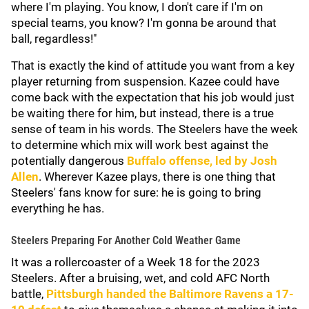
where I'm playing. You know, I don't care if I'm on
special teams, you know? I'm gonna be around that
ball, regardless!"
That is exactly the kind of attitude you want from a key
player returning from suspension. Kazee could have
come back with the expectation that his job would just
be waiting there for him, but instead, there is a true
sense of team in his words. The Steelers have the week
to determine which mix will work best against the
potentially dangerous
Buffalo offense, led by
Josh
Allen
. Wherever Kazee plays, there is one thing that
Steelers' fans know for sure: he is going to bring
everything he has.
Steelers Preparing For Another Cold Weather Game
It was a rollercoaster of a Week 18 for the 2023
Steelers. After a bruising, wet, and cold AFC North
battle,
Pittsburgh handed the
Baltimore Ravens
a 17-