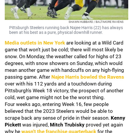
SHAWN HUBBARD / BALTIMORE RAVENS
Pittsburgh Steelers running back Najee Harris (22) has always
been at his best as a pure, physical downhill runner.
Media outlets in New York
are looking at a Wild Card
game that won't just be cold; there will most likely be
snow. On Monday, the weather called for highs of 23
degrees, with snow showers on Sunday, which would
mean another game with handcuffs on any high-flying
passing game. After
Najee Harris
bowled the Ravens
over with his 112 yards and a touchdown during
Pittsburgh's Week 18 victory, the prospect of another
cold, wet game might not be the worst thing.
Four weeks ago, entering Week 16, few people
believed that the 2023 Steelers would be able to
scrape back any sense of pride in their season.
Kenny
Pickett
was injured,
Mitch Trubisky
proved yet again
why he
wasn't the franchise quarterback
for the