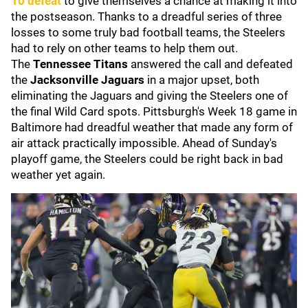
10 defeat
to give themselves a chance at making it into
the postseason. Thanks to a dreadful series of three
losses to some truly bad football teams, the Steelers
had to rely on other teams to help them out.
The
Tennessee Titans
answered the call and defeated
the
Jacksonville Jaguars
in a major upset, both
eliminating the Jaguars and giving the Steelers one of
the final Wild Card spots. Pittsburgh's Week 18 game in
Baltimore had dreadful weather that made any form of
air attack practically impossible. Ahead of Sunday's
playoff game, the Steelers could be right back in bad
weather yet again.