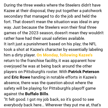
During the three weeks where the Steelers didn't have
Kazee at their disposal, they put together a patchwork
secondary that managed to do the job and held the
fort. That doesn't mean the situation was ideal in any
way. Just because the Steelers won their final three
games of the 2023 season, doesn't mean they wouldn't
rather have had their usual safeties available.
It isn't just a punishment based on his play; the NFL
took a shot at Kazee's character by essentially labeling
him a dirty player.
On Monday, following Kazee's
return to the franchise facility, it was apparent how
overjoyed he was at being back around the other
players on Pittsburgh's roster. With
Patrick Peterson
and
Eric Rowe
handing in notable efforts in Kazee's
absence, there was the question about where the
safety will be playing for Pittsburgh's playoff game
against the
Buffalo Bills
.
"It felt good. I got my job back, so it's good to see
everybody back here... Wherever they put me at, that's