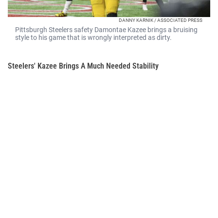
DANNY KARNIK / ASSOCIATED PRESS
Pittsburgh Steelers safety Damontae Kazee brings a bruising
style to his game that is wrongly interpreted as dirty.
Steelers' Kazee Brings A Much Needed Stability