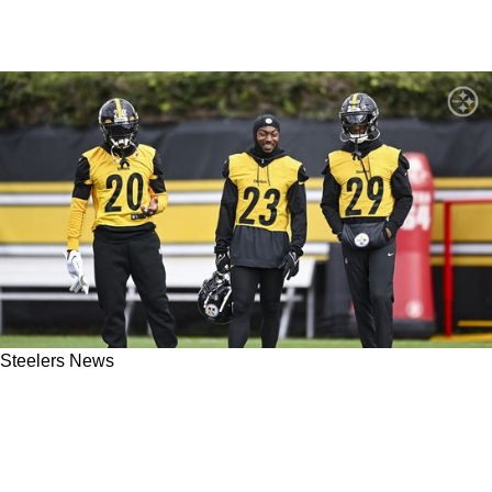
Steelers News
Steelers' Damontae Kazee Ready To Put
Ridiculous Suspension Behind Him And Play
Wherever He Is Needed, No Questions Asked