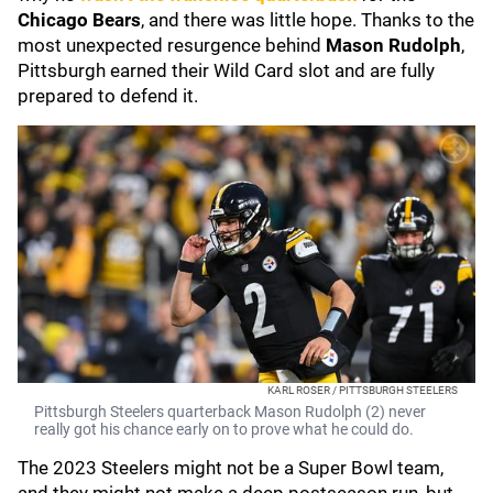
Chicago Bears
, and there was little hope. Thanks to the
most unexpected resurgence behind
Mason Rudolph
,
Pittsburgh earned their Wild Card slot and are fully
prepared to defend it.
KARL ROSER / PITTSBURGH STEELERS
Pittsburgh Steelers quarterback Mason Rudolph (2) never
really got his chance early on to prove what he could do.
The 2023 Steelers might not be a Super Bowl team,