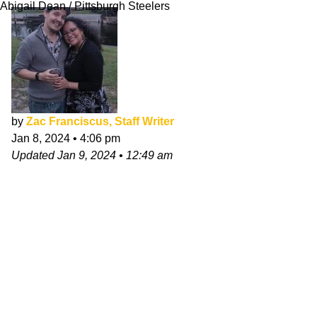
Abigail Dean / Pittsburgh Steelers
by
Zac Franciscus, Staff Writer
Jan 8, 2024
•
4:06 pm
Updated
Jan 9, 2024
•
12:49 am