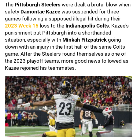
The
Pittsburgh Steelers
were dealt a brutal blow when
safety
Damontae Kazee
was suspended for three
games following a supposed illegal hit during their
2023 Week 15
loss to the
Indianapolis Colts
. Kazee's
punishment put Pittsburgh into a shorthanded
situation, especially with
Minkah Fitzpatrick
going
down with an injury in the first half of the same Colts
game. After the Steelers found themselves as one of
the 2023 playoff teams, more good news followed as
Kazee rejoined his teammates.