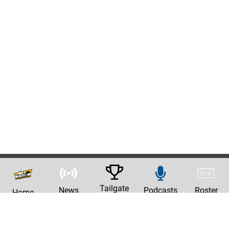
Tailgate
News
Podcasts
Roster
Home