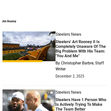
Jim Rooney
Jim Rooney
Steelers News
0
Steelers' Art Rooney II Is
Completely Unaware Of The
Big Problem With His Team:
"You And Me"
By
Christopher Barbre, Staff
Writer
December 2, 2025
Steelers News
0
Steelers Have 1 Person Who
Is Actively Trying To Make
The Team Better