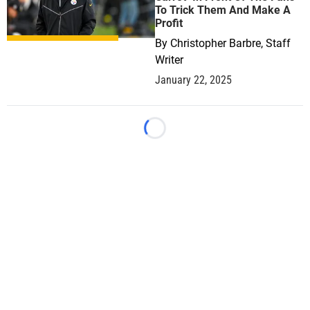
To Trick Them And Make A
Profit
By
Christopher Barbre, Staff
Writer
January 22, 2025
Loading...