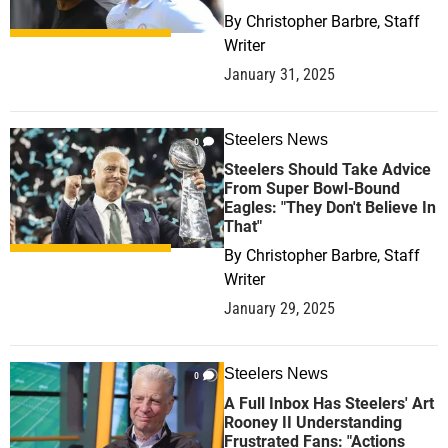
By
Christopher Barbre, Staff
Writer
January 31, 2025
Steelers News
0
Steelers Should Take Advice
From Super Bowl-Bound
Eagles: "They Don't Believe In
That"
By
Christopher Barbre, Staff
Writer
January 29, 2025
Steelers News
0
A Full Inbox Has Steelers' Art
Rooney II Understanding
Frustrated Fans: "Actions