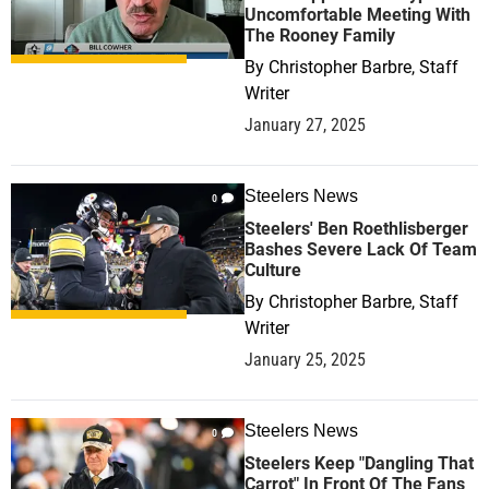
Uncomfortable Meeting With
The Rooney Family
By
Christopher Barbre, Staff
Writer
January 27, 2025
Steelers News
0
Steelers' Ben Roethlisberger
Bashes Severe Lack Of Team
Culture
By
Christopher Barbre, Staff
Writer
January 25, 2025
Steelers News
0
Steelers Keep "Dangling That
Carrot" In Front Of The Fans