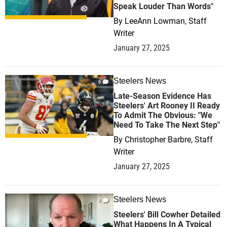
Speak Louder Than Words"
By
LeeAnn Lowman, Staff
Writer
January 27, 2025
Steelers News
0
Late-Season Evidence Has
Steelers' Art Rooney II Ready
To Admit The Obvious: "We
Need To Take The Next Step"
By
Christopher Barbre, Staff
Writer
January 27, 2025
Steelers News
9
Steelers' Bill Cowher Detailed
What Happens In A Typical