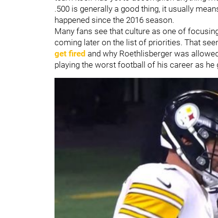
.500 is generally a good thing, it usually mea
happened since the 2016 season.
Many fans see that culture as one of focusing 
coming later on the list of priorities. That s
get fired
and why Roethlisberger was allowed t
playing the worst football of his career as he 