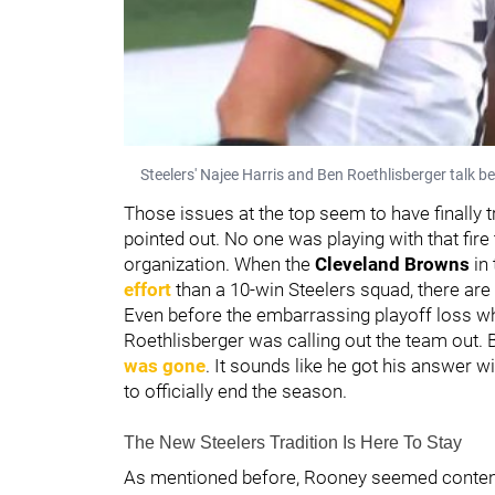
Steelers' Najee Harris and Ben Roethlisberger talk 
Those issues at the top seem to have finally t
pointed out. No one was playing with that fi
organization. When the
Cleveland Browns
in
effort
than a 10-win Steelers squad, there are
Even before the embarrassing playoff loss w
Roethlisberger was calling out the team out.
was gone
. It sounds like he got his answer
to officially end the season.
The New Steelers Tradition Is Here To Stay
As mentioned before, Rooney seemed content 