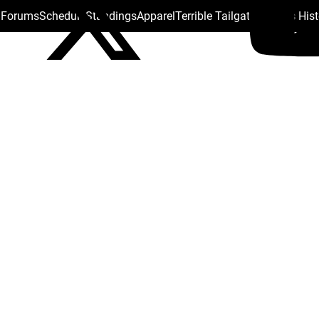
s Forums
Schedule
Standings
Apparel
Terrible Tailgate
Steelers His