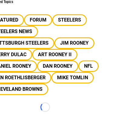
ed Topics
EATURED
FORUM
STEELERS
TEELERS NEWS
ITTSBURGH STEELERS
JIM ROONEY
ERRY DULAC
ART ROONEY II
ANIEL ROONEY
DAN ROONEY
NFL
EN ROETHLISBERGER
MIKE TOMLIN
LEVELAND BROWNS
Loading...