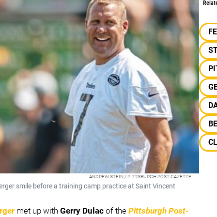
Relat
F
S
P
G
D
B
C
ANDREW STEIN / PITTSBURGH POST-GAZETTE
ger smile before a training camp practice at Saint Vincent
rger
met up with
Gerry Dulac
of the
Pittsburgh Post-