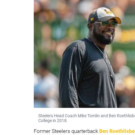
Steelers Head Coach Mike Tomlin and Ben Roethlisber
College in 2018.
Former Steelers quarterback
Ben Roethlisbe