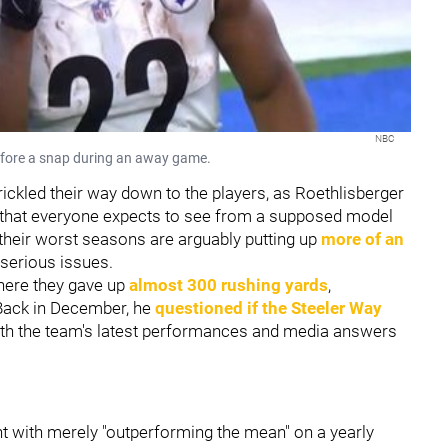
NBC
before a snap during an away game.
rickled their way down to the players, as Roethlisberger
re that everyone expects to see from a supposed model
 their worst seasons are arguably putting up
more of an
 serious issues.
here they gave up
almost 300 rushing yards
,
 Back in December, he
questioned if the Steeler Way
 with the team's latest performances and media answers
with merely "outperforming the mean" on a yearly