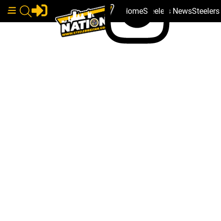
Home
Steelers News
Steeler