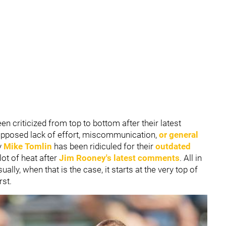
en criticized from top to bottom after their latest
supposed lack of effort, miscommunication,
or general
y
Mike Tomlin
has been ridiculed for their
outdated
ot of heat after
Jim Rooney
's latest comments
. All in
sually, when that is the case, it starts at the very top of
rst.