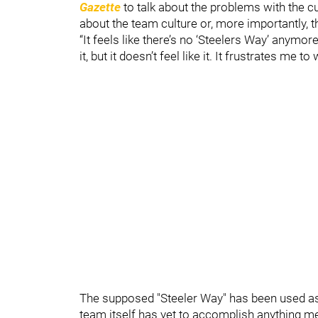
Gazette
to talk about the problems with the cu
about the team culture or, more importantly, t
“It feels like there’s no ‘Steelers Way’ anymor
it, but it doesn’t feel like it. It frustrates me t
The supposed "Steeler Way" has been used as
team itself has yet to accomplish anything me