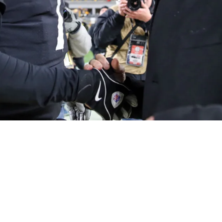
 Severe Lack Of Team Culture