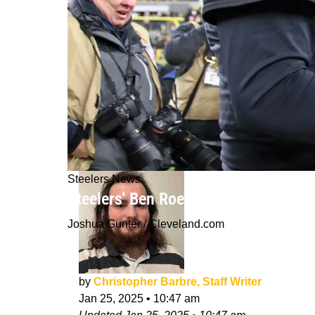
Steelers News
Steelers' Ben Roethlisberger Bashes
Joshua Gunter / Cleveland.com
by
Christopher Barbre, Staff Writer
Jan 25, 2025
•
10:47 am