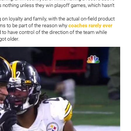
ns nothing unless they win playoff games, which hasn't
on loyalty and family, with the actual on-field product
eems to be part of the reason why
coaches rarely ever
o have control of the direction of the team while
got older.