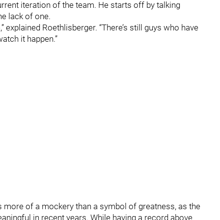
rrent iteration of the team. He starts off by talking
he lack of one.
e,” explained Roethlisberger. “There’s still guys who have
o watch it happen.”
 more of a mockery than a symbol of greatness, as the
aningful in recent years. While having a record above