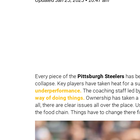
Updated
Jan 25, 2025
•
10:47 am
Every piece of the
Pittsburgh Steelers
has be
collapse. Key players have taken heat for a 
underperformance.
The coaching staff led b
way of doing things.
Ownership has taken a l
all, there are clear issues all over the place. U
the food chain. Things have to change there fi