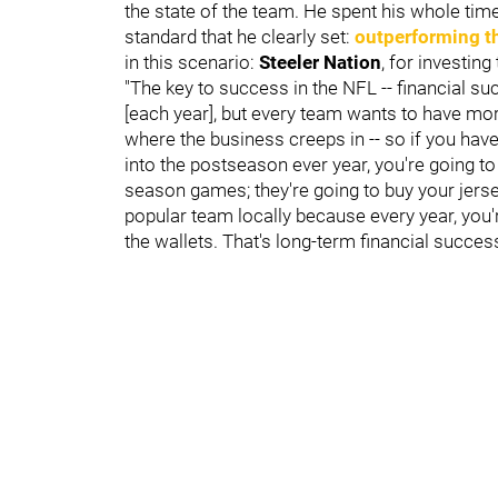
the state of the team. He spent his whole tim
standard that he clearly set:
outperforming t
in this scenario:
Steeler Nation
, for investin
"The key to success in the NFL -- financial 
[each year], but every team wants to have mo
where the business creeps in -- so if you ha
into the postseason ever year, you're going to
season games; they're going to buy your jersey
popular team locally because every year, you'r
the wallets. That's long-term financial success 