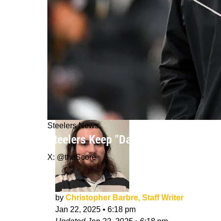
Steelers News
Steelers Keep "Dangling That Carrot
X: @theScore
by
Christopher Barbre, Staff Writer
Jan 22, 2025
•
6:18 pm