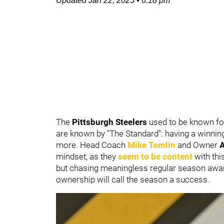
Updated
Jan 22, 2025
•
6:18 pm
The
Pittsburgh Steelers
used to be known for
are known by "The Standard": having a winnin
more. Head Coach
Mike Tomlin
and Owner
A
mindset, as they
seem to be content
with thi
but chasing meaningless regular season awards
ownership will call the season a success.