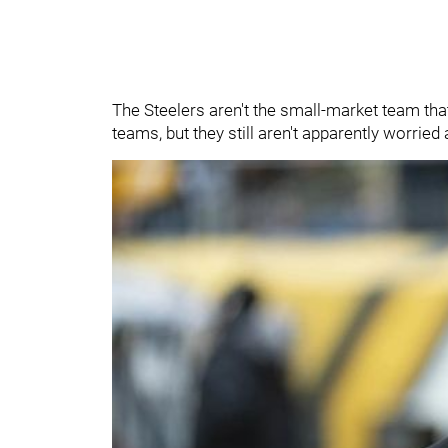
The Steelers aren't the small-market team tha
teams, but they still aren't apparently worrie