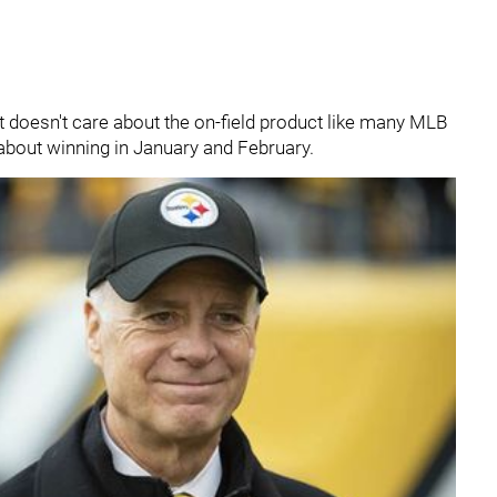
t doesn't care about the on-field product like many MLB
d about winning in January and February.