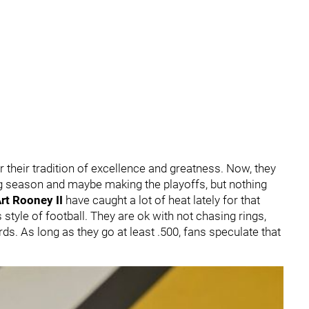
 their tradition of excellence and greatness. Now, they
g season and maybe making the playoffs, but nothing
rt Rooney II
have caught a lot of heat lately for that
s style of football. They are ok with not chasing rings,
. As long as they go at least .500, fans speculate that