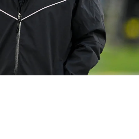
" In Front Of The Fans To Trick Them And Make 