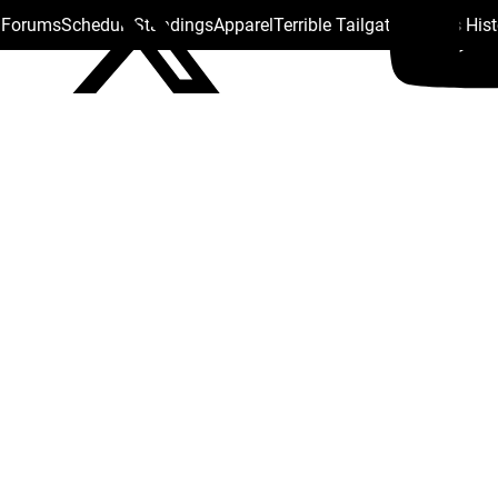
s Forums
Schedule
Standings
Apparel
Terrible Tailgate
Steelers His