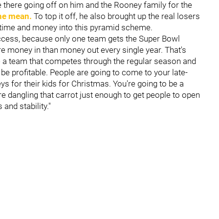
e there going off on him and the Rooney family for the
he mean.
To top it off, he also brought up the real losers
g time and money into this pyramid scheme.
success, because only one team gets the Super Bowl
re money in than money out every single year. That's
ve a team that competes through the regular season and
 be profitable. People are going to come to your late-
s for their kids for Christmas. You're going to be a
e dangling that carrot just enough to get people to open
and stability."