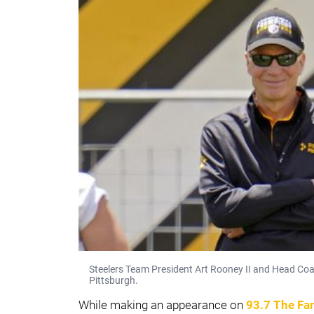
Steelers Team President Art Rooney II and Head Coa
Pittsburgh.
While making an appearance on
93.7 The Fa