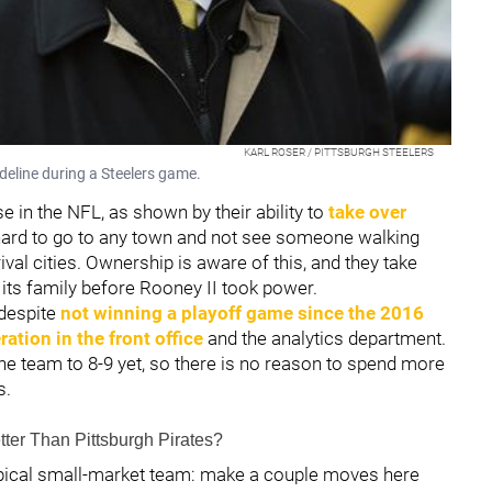
KARL ROSER / PITTSBURGH STEELERS
ideline during a Steelers game.
e in the NFL, as shown by their ability to
take over
s hard to go to any town and not see someone walking
ival cities. Ownership is aware of this, and they take
 its family before Rooney II took power.
despite
not winning a playoff game since the 2016
tion in the front office
and the analytics department.
e team to 8-9 yet, so there is no reason to spend more
s.
tter Than Pittsburgh Pirates?
ypical small-market team: make a couple moves here