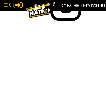
Home
Steelers News
Steeler