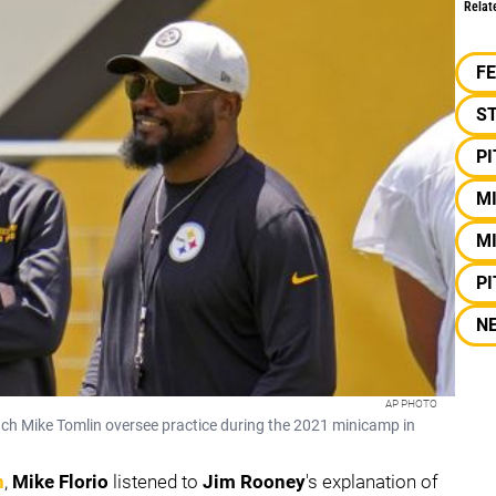
Relat
F
S
P
M
MI
P
N
AP PHOTO
ch Mike Tomlin oversee practice during the 2021 minicamp in
n
,
Mike Florio
listened to
Jim Rooney
's explanation of