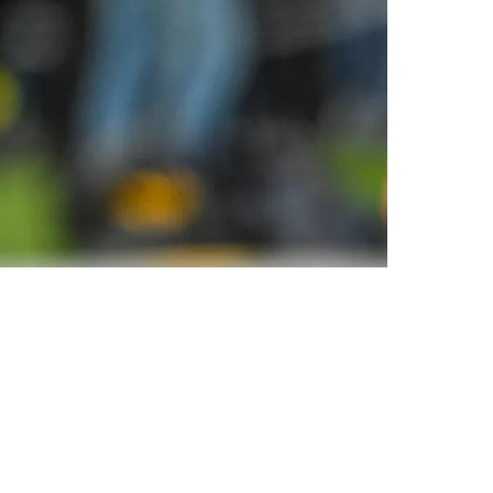
A Profit