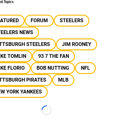
ed Topics
EATURED
FORUM
STEELERS
TEELERS NEWS
ITTSBURGH STEELERS
JIM ROONEY
IKE TOMLIN
93 7 THE FAN
KE FLORIO
BOB NUTTING
NFL
ITTSBURGH PIRATES
MLB
EW YORK YANKEES
Loading...