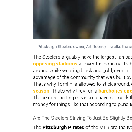
Pittsburgh Steelers owner, Art Rooney II walks the s
The Steelers arguably have the largest fan bas
opposing stadiums
all over the country. It'
around while wearing black and gold, even in r
advantage of the community that was built by
That's why Tomlin is allowed to stick around, 
season
. That's why they run a
barebones opera
Those cost-cutting measures have not sunk th
money for things like that according to pundit
Are The Steelers Striving To Just Be Slightly Be
The
Pittsburgh Pirates
of the MLB are the t