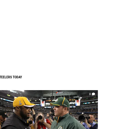
TEELERS TODAY
0