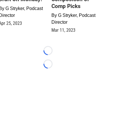
Comp Picks
By
G Stryker, Podcast
Director
By
G Stryker, Podcast
Director
Apr 25, 2023
Mar 11, 2023
Loading...
Loading...