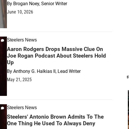
By
Brogan Noey, Senior Writer
June 10, 2026
Steelers News
Aaron Rodgers Drops Massive Clue On
Joe Rogan Podcast About Steelers Hold
Up
By
Anthony G. Halkias II, Lead Writer
S
May 21, 2025
Steelers News
Steelers' Antonio Brown Admits To The
One Thing He Used To Always Deny