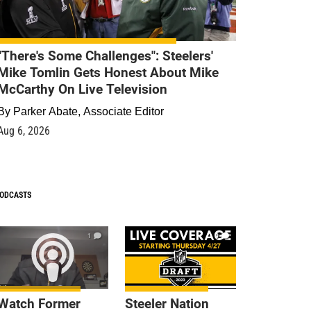
"There's Some Challenges": Steelers'
Mike Tomlin Gets Honest About Mike
McCarthy On Live Television
By
Parker Abate, Associate Editor
Aug 6, 2026
ODCASTS
1
9
Watch Former
Steeler Nation