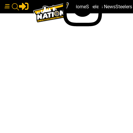
Home
Steelers News
Steeler