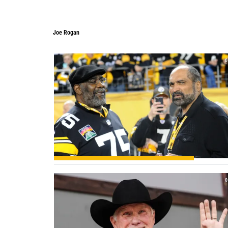
Joe Rogan
Joe Rogan
0
0