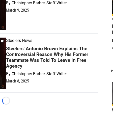
By
Christopher Barbre, Staff Writer
March 9, 2025
Steelers News
Steelers' Antonio Brown Explains The
Controversial Reason Why His Former
Teammate Was Told To Leave In Free
Agency
P
By
Christopher Barbre, Staff Writer
March 8, 2025
Loading...