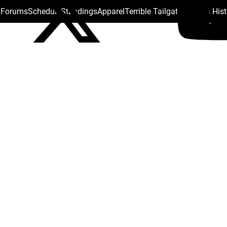
s Forums
Schedule
Standings
Apparel
Terrible Tailgate
Steelers His