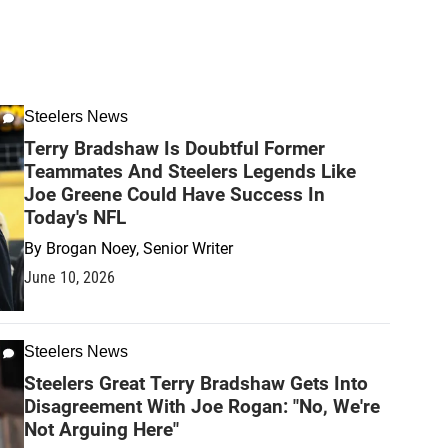
Steelers News
Terry Bradshaw Is Doubtful Former
Teammates And Steelers Legends Like
Joe Greene Could Have Success In
Today's NFL
By
Brogan Noey, Senior Writer
June 10, 2026
Steelers News
Steelers Great Terry Bradshaw Gets Into
Disagreement With Joe Rogan: "No, We're
Not Arguing Here"