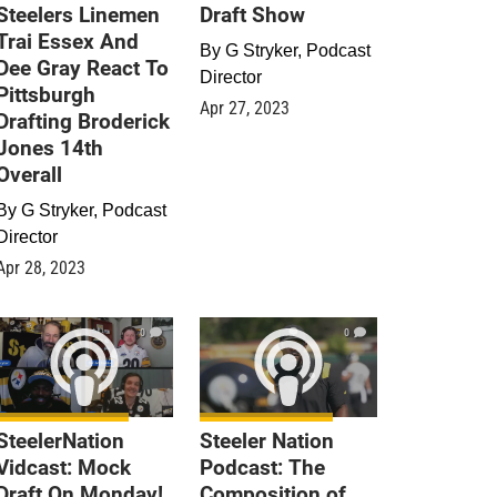
Steelers Linemen
Draft Show
Trai Essex And
By
G Stryker, Podcast
Dee Gray React To
Director
Pittsburgh
Apr 27, 2023
Drafting Broderick
Jones 14th
Overall
By
G Stryker, Podcast
Director
Apr 28, 2023
0
0
SteelerNation
Steeler Nation
Vidcast: Mock
Podcast: The
Draft On Monday!
Composition of