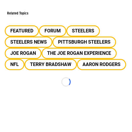
Related Topics
FEATURED
FORUM
STEELERS
STEELERS NEWS
PITTSBURGH STEELERS
JOE ROGAN
THE JOE ROGAN EXPERIENCE
NFL
TERRY BRADSHAW
AARON RODGERS
Loading...