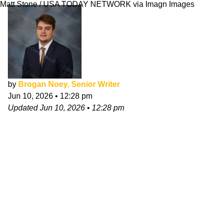
Matt Stone / USA TODAY NETWORK via Imagn Images
by
Brogan Noey, Senior Writer
Jun 10, 2026
•
12:28 pm
Updated
Jun 10, 2026
•
12:28 pm