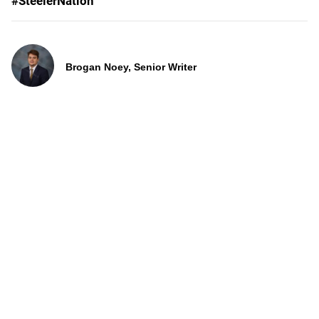
#SteelerNation
Brogan Noey, Senior Writer