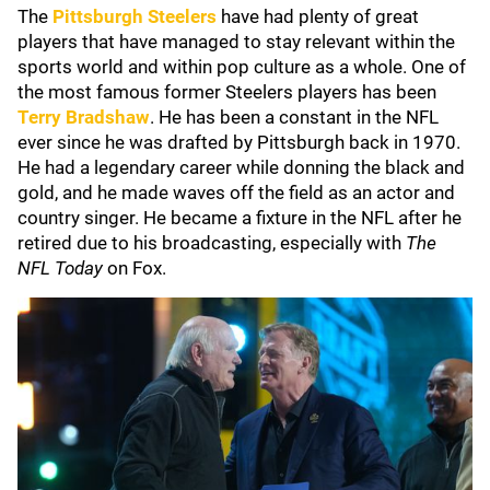
The
Pittsburgh Steelers
have had plenty of great
players that have managed to stay relevant within the
sports world and within pop culture as a whole. One of
the most famous former Steelers players has been
Terry Bradshaw
. He has been a constant in the NFL
ever since he was drafted by Pittsburgh back in 1970.
He had a legendary career while donning the black and
gold, and he made waves off the field as an actor and
country singer. He became a fixture in the NFL after he
retired due to his broadcasting, especially with
The
NFL Today
on Fox.