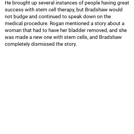
He brought up several instances of people having great
success with stem cell therapy, but Bradshaw would
not budge and continued to speak down on the
medical procedure. Rogan mentioned a story about a
woman that had to have her bladder removed, and she
was made a new one with stem cells, and Bradshaw
completely dismissed the story.