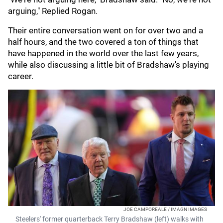
arguing," Replied Rogan.
Their entire conversation went on for over two and a
half hours, and the two covered a ton of things that
have happened in the world over the last few years,
while also discussing a little bit of Bradshaw's playing
career.
JOE CAMPOREALE / IMAGN IMAGES
Steelers' former quarterback Terry Bradshaw (left) walks with