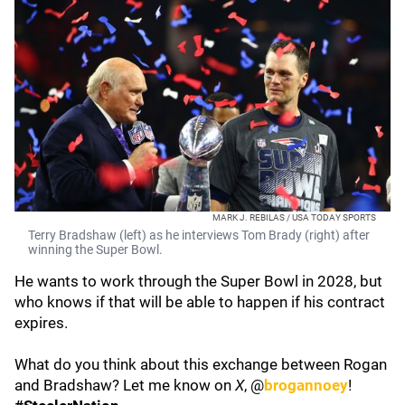
MARK J. REBILAS / USA TODAY SPORTS
Terry Bradshaw (left) as he interviews Tom Brady (right) after
winning the Super Bowl.
He wants to work through the Super Bowl in 2028, but
who knows if that will be able to happen if his contract
expires.
What do you think about this exchange between Rogan
and Bradshaw? Let me know on
X
, @
brogannoey
!