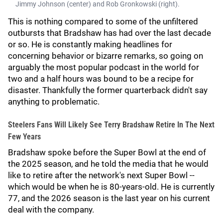
Jimmy Johnson (center) and Rob Gronkowski (right).
This is nothing compared to some of the unfiltered
outbursts that Bradshaw has had over the last decade
or so. He is constantly making headlines for
concerning behavior or bizarre remarks, so going on
arguably the most popular podcast in the world for
two and a half hours was bound to be a recipe for
disaster. Thankfully the former quarterback didn't say
anything to problematic.
Steelers Fans Will Likely See Terry Bradshaw Retire In The Next
Few Years
Bradshaw spoke before the Super Bowl at the end of
the 2025 season, and he told the media that he would
like to retire after the network's next Super Bowl --
which would be when he is 80-years-old. He is currently
77, and the 2026 season is the last year on his current
deal with the company.