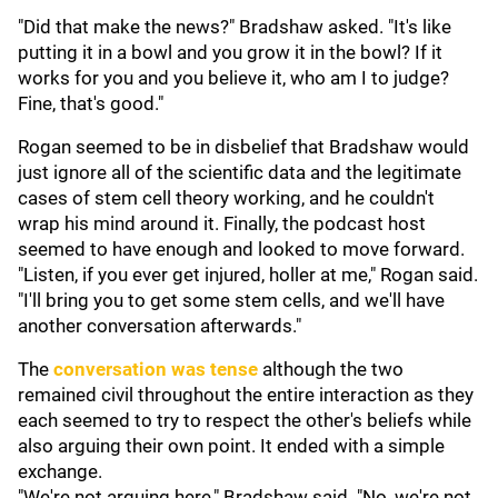
"Did that make the news?" Bradshaw asked. "It's like
putting it in a bowl and you grow it in the bowl? If it
works for you and you believe it, who am I to judge?
Fine, that's good."
Rogan seemed to be in disbelief that Bradshaw would
just ignore all of the scientific data and the legitimate
cases of stem cell theory working, and he couldn't
wrap his mind around it. Finally, the podcast host
seemed to have enough and looked to move forward.
"Listen, if you ever get injured, holler at me," Rogan said.
"I'll bring you to get some stem cells, and we'll have
another conversation afterwards."
The
conversation was tense
although the two
remained civil throughout the entire interaction as they
each seemed to try to respect the other's beliefs while
also arguing their own point. It ended with a simple
exchange.
"We're not arguing here," Bradshaw said. "No, we're not