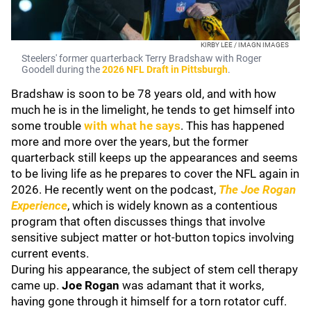
KIRBY LEE / IMAGN IMAGES
Steelers' former quarterback Terry Bradshaw with Roger
Goodell during the
2026 NFL Draft in Pittsburgh
.
Bradshaw is soon to be 78 years old, and with how
much he is in the limelight, he tends to get himself into
some trouble
with what he says
. This has happened
more and more over the years, but the former
quarterback still keeps up the appearances and seems
to be living life as he prepares to cover the NFL again in
2026. He recently went on the podcast,
The Joe Rogan
Experience
, which is widely known as a contentious
program that often discusses things that involve
sensitive subject matter or hot-button topics involving
current events.
During his appearance, the subject of stem cell therapy
came up.
Joe Rogan
was adamant that it works,
having gone through it himself for a torn rotator cuff.