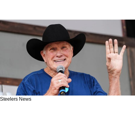
Steelers News
Steelers Great Terry Bradshaw Gets Into
Disagreement With Joe Rogan: "No, We're Not
Arguing Here"