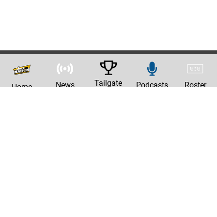
Tailgate
News
Podcasts
Roster
Home