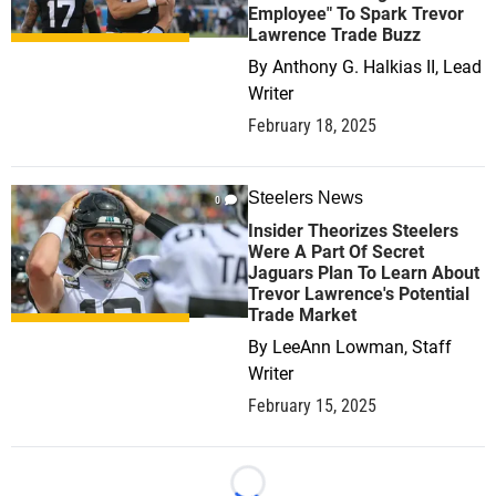
Employee" To Spark Trevor
Lawrence Trade Buzz
By
Anthony G. Halkias II, Lead
Writer
February 18, 2025
Steelers News
0
Insider Theorizes Steelers
Were A Part Of Secret
Jaguars Plan To Learn About
Trevor Lawrence's Potential
Trade Market
By
LeeAnn Lowman, Staff
Writer
February 15, 2025
Loading...