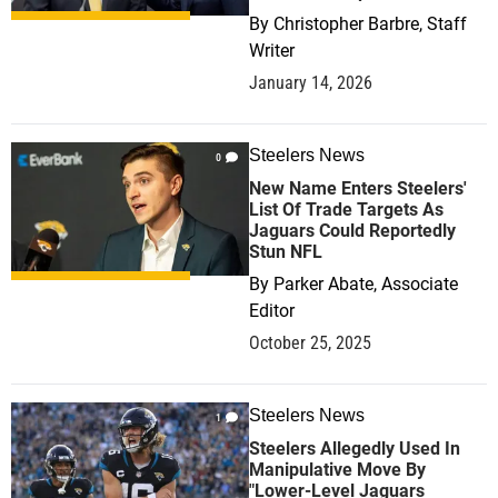
By
Christopher Barbre, Staff
Writer
January 14, 2026
Steelers News
0
New Name Enters Steelers'
List Of Trade Targets As
Jaguars Could Reportedly
Stun NFL
By
Parker Abate, Associate
Editor
October 25, 2025
Steelers News
1
Steelers Allegedly Used In
Manipulative Move By
"Lower-Level Jaguars