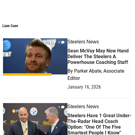
Liam Coen
Liam Coen
Steelers News
0
Sean McVay May Now Hand
Deliver The Steelers A
Powerhouse Coaching Staff
By
Parker Abate, Associate
Editor
January 16, 2026
Steelers News
0
Steelers Have 1 Great Under-
The-Radar Head Coach
Option: "One Of The Five
Smartest People I Know"