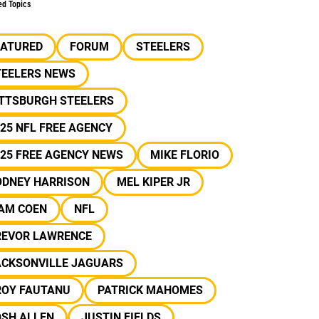
ed Topics
EATURED
FORUM
STEELERS
TEELERS NEWS
ITTSBURGH STEELERS
25 NFL FREE AGENCY
25 FREE AGENCY NEWS
MIKE FLORIO
ODNEY HARRISON
MEL KIPER JR
IAM COEN
NFL
REVOR LAWRENCE
ACKSONVILLE JAGUARS
ROY FAUTANU
PATRICK MAHOMES
OSH ALLEN
JUSTIN FIELDS