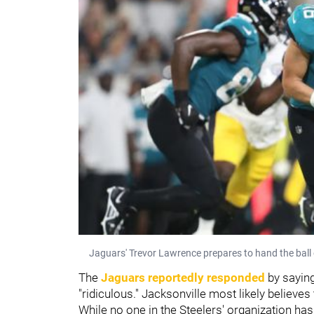
Jaguars' Trevor Lawrence prepares to hand the ball 
The
Jaguars reportedly responded
by saying
"ridiculous." Jacksonville most likely believes 
While no one in the Steelers' organization ha