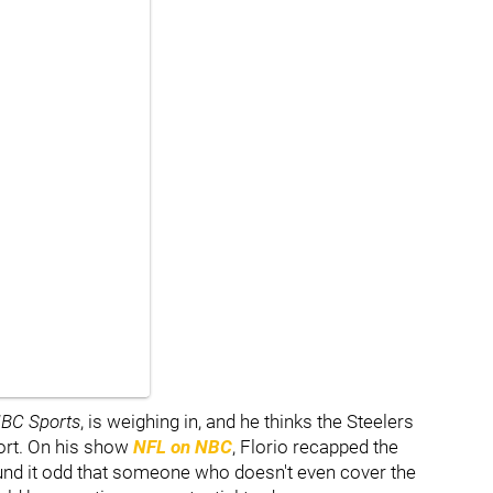
BC Sports
, is weighing in, and he thinks the Steelers
port. On his show
NFL on NBC
, Florio recapped the
und it odd that someone who doesn't even cover the