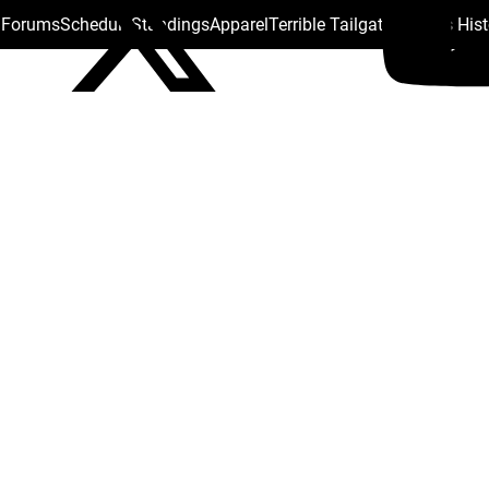
s Forums
Schedule
Standings
Apparel
Terrible Tailgate
Steelers His