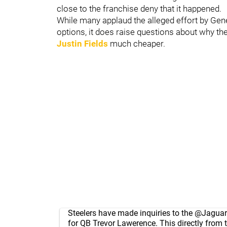
close to the franchise deny that it happened.
While many applaud the alleged effort by Ge
options, it does raise questions about why t
Justin Fields
much cheaper.
Steelers have made inquiries to the
@Jaguar
for QB Trevor Lawerence. This directly from