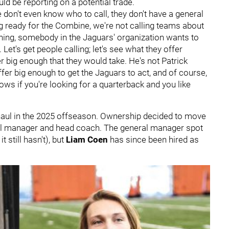
uld be reporting on a potential trade.
 don't even know who to call, they don't have a general
ng ready for the Combine, we're not calling teams about
e thing, somebody in the Jaguars' organization wants to
Let's get people calling; let's see what they offer
r big enough that they would take. He's not Patrick
er big enough to get the Jaguars to act, and of course,
ows if you're looking for a quarterback and you like
haul in the 2025 offseason. Ownership decided to move
ral manager and head coach. The general manager spot
 still hasn't), but
Liam Coen
has since been hired as