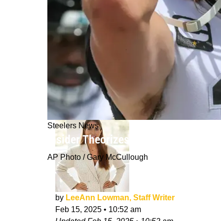
Steelers News
Insider Theorizes Steelers Were A P
AP Photo / Gary McCullough
by
LeeAnn Lowman, Staff Writer
Feb 15, 2025
•
10:52 am