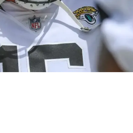
art Of Secret Jaguars Plan To Learn About Trev