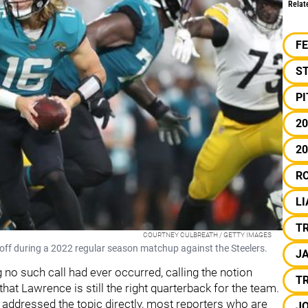
Relat
F
S
P
20
20
R
L
T
COURTNEY CULBREATH / GETTY IMAGES
off during a 2022 regular season matchup against the Steelers.
J
 no such call had ever occurred, calling the notion
T
that Lawrence is still the right quarterback for the team.
s addressed the topic directly, most reporters who are
J