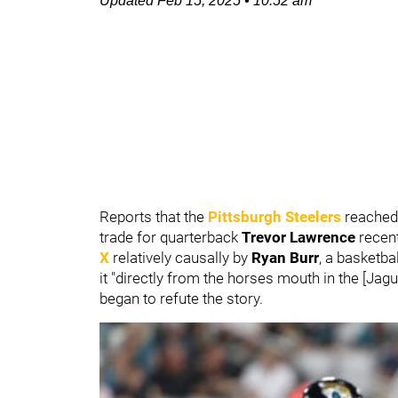
Updated
Feb 15, 2025
•
10:52 am
Reports that the
Pittsburgh Steelers
reached 
trade for quarterback
Trevor Lawrence
recent
X
relatively causally by
Ryan Burr
, a basketba
it "directly from the horses mouth in the [Jag
began to refute the story.