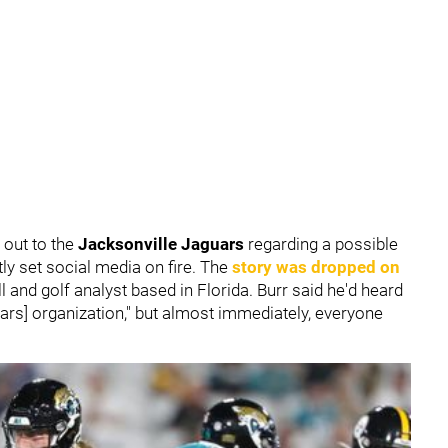
out to the
Jacksonville Jaguars
regarding a possible
ly set social media on fire. The
story was dropped on
ll and golf analyst based in Florida. Burr said he'd heard
uars] organization," but almost immediately, everyone