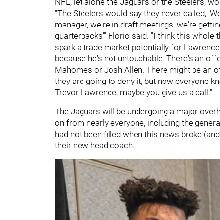
NFL, let alone the Jaguars or the Steelers, wo
"The Steelers would say they never called, 'We
manager, we're in draft meetings, we're getti
quarterbacks'" Florio said. "I think this whol
spark a trade market potentially for Lawrence. 
because he's not untouchable. There's an offe
Mahomes or Josh Allen. There might be an off
they are going to deny it, but now everyone kn
Trevor Lawrence, maybe you give us a call."
The Jaguars will be undergoing a major over
on from nearly everyone, including the gene
had not been filled when this news broke (and it
their new head coach.