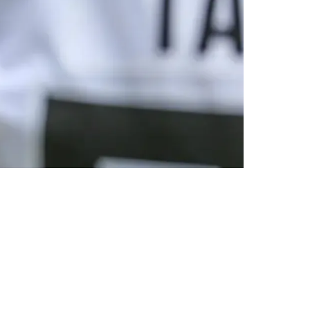
or Lawrence's Potential Trade Market