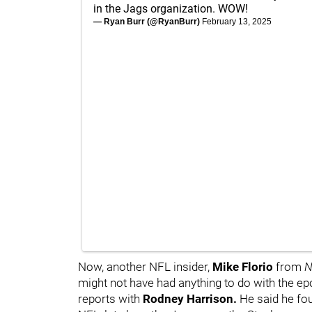
in the Jags organization. WOW!
— Ryan Burr (@RyanBurr)
February 13, 2025
Now, another NFL insider,
Mike Florio
from
N
might not have had anything to do with the e
reports with
Rodney Harrison.
He said he fo