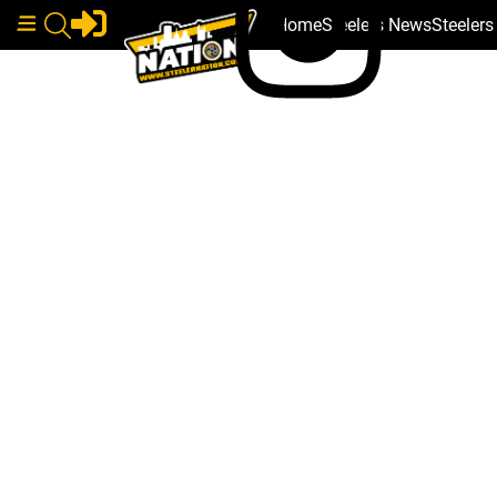
Home
Steelers News
Steeler