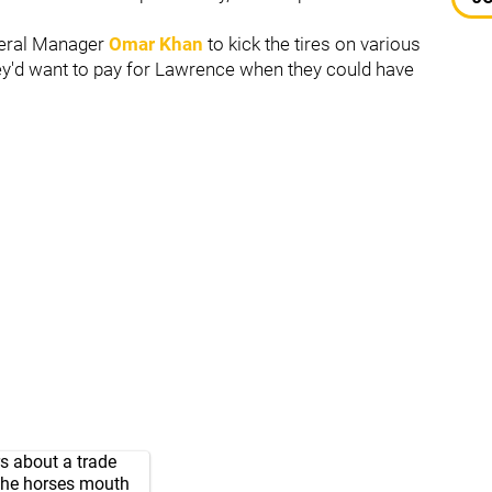
neral Manager
Omar Khan
to kick the tires on various
hey'd want to pay for Lawrence when they could have
s
about a trade
 the horses mouth