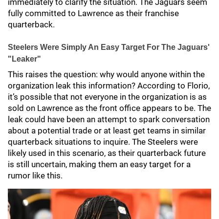
immediately to clarify the situation. The Jaguars seem
fully committed to Lawrence as their franchise
quarterback.
Steelers Were Simply An Easy Target For The Jaguars'
"Leaker"
This raises the question: why would anyone within the
organization leak this information? According to Florio,
it’s possible that not everyone in the organization is as
sold on Lawrence as the front office appears to be. The
leak could have been an attempt to spark conversation
about a potential trade or at least get teams in similar
quarterback situations to inquire. The Steelers were
likely used in this scenario, as their quarterback future
is still uncertain, making them an easy target for a
rumor like this.