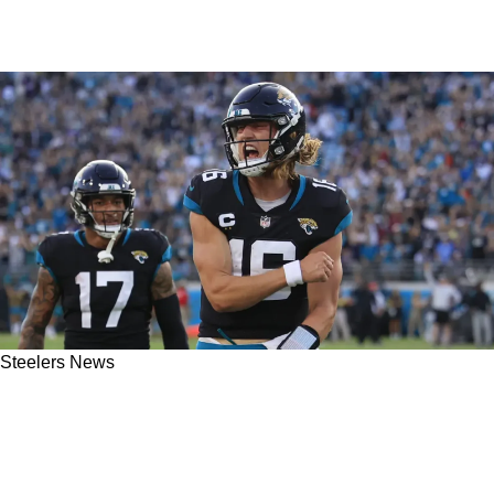
Steelers News
Steelers Allegedly Used In Manipulative Move
By "Lower-Level Jaguars Employee" To Spark
Trevor Lawrence Trade Buzz