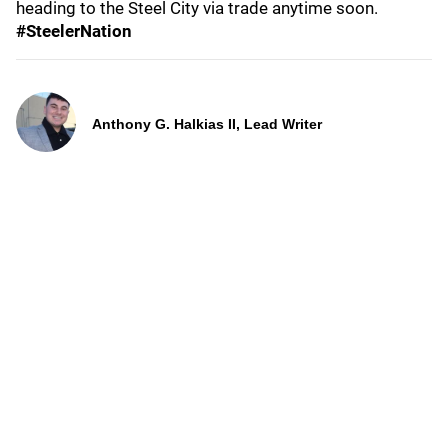
heading to the Steel City via trade anytime soon.
#SteelerNation
Anthony G. Halkias II, Lead Writer