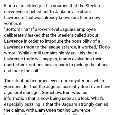
Florio also added per his sources that the Steelers
never even reached out to Jacksonville about
Lawrence. That was already known but Florio now
verifies it.
"Bottom line? If a lower-level Jaguars employee
deliberately leaked that the Steelers called about
Lawrence in order to introduce the possibility of a
Lawrence trade to the league at large, it worked," Florio
wrote. "While it still remains highly unlikely that a
Lawrence trade will happen, teams evaluating their
quarterback options have reason to pick up the phone
and make the call."
The situation becomes even more mysterious when
you consider that the Jaguars currently don’t even have
a general manager. Somehow, Burr was fed
information that is now being seen as a leak. What’s
especially puzzling is that the Jaguars strongly denied
the claims, with
Liam Coen
texting Lawrence