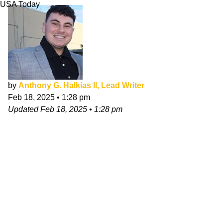
USA Today
by
Anthony G. Halkias II, Lead Writer
Feb 18, 2025
•
1:28 pm
Updated
Feb 18, 2025
•
1:28 pm