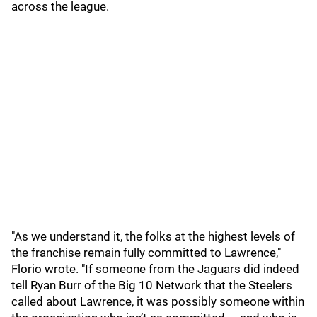
across the league.
"As we understand it, the folks at the highest levels of
the franchise remain fully committed to Lawrence,"
Florio wrote. "If someone from the Jaguars did indeed
tell Ryan Burr of the Big 10 Network that the Steelers
called about Lawrence, it was possibly someone within