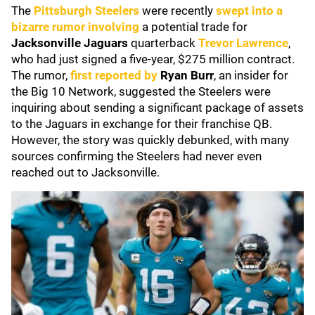
The
Pittsburgh Steelers
were recently
swept into a
bizarre rumor involving
a potential trade for
Jacksonville Jaguars
quarterback
Trevor Lawrence
,
who had just signed a five-year, $275 million contract.
The rumor,
first reported by
Ryan Burr
, an insider for
the Big 10 Network, suggested the Steelers were
inquiring about sending a significant package of assets
to the Jaguars in exchange for their franchise QB.
However, the story was quickly debunked, with many
sources confirming the Steelers had never even
reached out to Jacksonville.