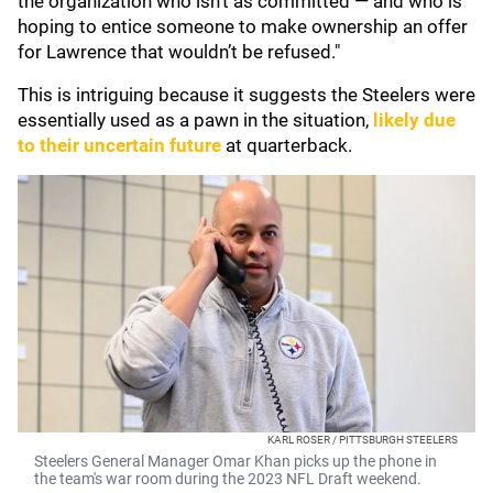
the organization who isn’t as committed — and who is
hoping to entice someone to make ownership an offer
for Lawrence that wouldn’t be refused."
This is intriguing because it suggests the Steelers were
essentially used as a pawn in the situation,
likely due
to their uncertain future
at quarterback.
KARL ROSER / PITTSBURGH STEELERS
Steelers General Manager Omar Khan picks up the phone in
the team's war room during the 2023 NFL Draft weekend.