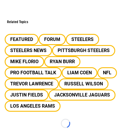
Related Topics
FEATURED
FORUM
STEELERS
STEELERS NEWS
PITTSBURGH STEELERS
MIKE FLORIO
RYAN BURR
PRO FOOTBALL TALK
LIAM COEN
NFL
TREVOR LAWRENCE
RUSSELL WILSON
JUSTIN FIELDS
JACKSONVILLE JAGUARS
LOS ANGELES RAMS
Loading...