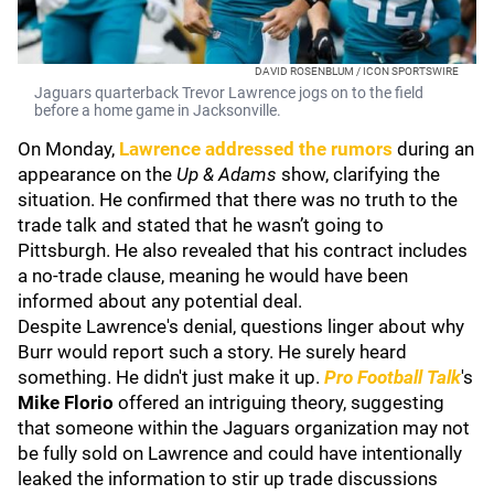
DAVID ROSENBLUM / ICON SPORTSWIRE
Jaguars quarterback Trevor Lawrence jogs on to the field
before a home game in Jacksonville.
On Monday,
Lawrence addressed the rumors
during an
appearance on the
Up & Adams
show, clarifying the
situation. He confirmed that there was no truth to the
trade talk and stated that he wasn’t going to
Pittsburgh. He also revealed that his contract includes
a no-trade clause, meaning he would have been
informed about any potential deal.
Despite Lawrence's denial, questions linger about why
Burr would report such a story. He surely heard
something. He didn't just make it up.
Pro Football Talk
's
Mike Florio
offered an intriguing theory, suggesting
that someone within the Jaguars organization may not
be fully sold on Lawrence and could have intentionally
leaked the information to stir up trade discussions