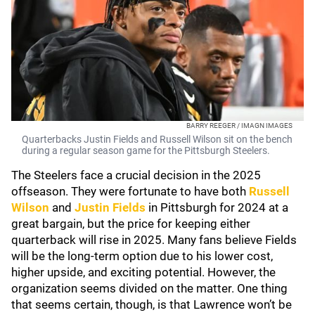
BARRY REEGER / IMAGN IMAGES
Quarterbacks Justin Fields and Russell Wilson sit on the bench
during a regular season game for the Pittsburgh Steelers.
The Steelers face a crucial decision in the 2025
offseason. They were fortunate to have both
Russell
Wilson
and
Justin Fields
in Pittsburgh for 2024 at a
great bargain, but the price for keeping either
quarterback will rise in 2025. Many fans believe Fields
will be the long-term option due to his lower cost,
higher upside, and exciting potential. However, the
organization seems divided on the matter. One thing
that seems certain, though, is that Lawrence won’t be