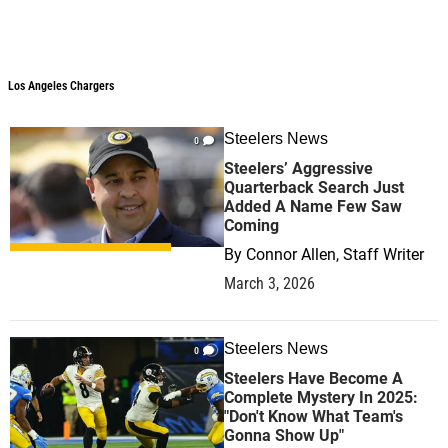
Los Angeles Chargers
Los Angeles Chargers
Steelers News
0
Steelers’ Aggressive
Quarterback Search Just
Added A Name Few Saw
Coming
By
Connor Allen, Staff Writer
March 3, 2026
Steelers News
0
Steelers Have Become A
Complete Mystery In 2025:
"Don't Know What Team's
Gonna Show Up"