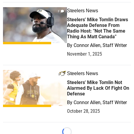
Steelers News
0
Steelers' Mike Tomlin Draws
Adequate Defense From
Radio Host: "Not The Same
Thing As Matt Canada"
By
Connor Allen, Staff Writer
November 1, 2025
Steelers News
0
Steelers' Mike Tomlin Not
Alarmed By Lack Of Fight On
Defense
By
Connor Allen, Staff Writer
October 28, 2025