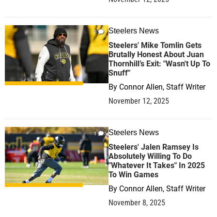
Steelers News
0
Steelers' Mike Tomlin Gets
Brutally Honest About Juan
Thornhill’s Exit: "Wasn't Up To
Snuff"
By
Connor Allen, Staff Writer
November 12, 2025
Steelers News
1
Steelers' Jalen Ramsey Is
Absolutely Willing To Do
"Whatever It Takes" In 2025
To Win Games
By
Connor Allen, Staff Writer
November 8, 2025