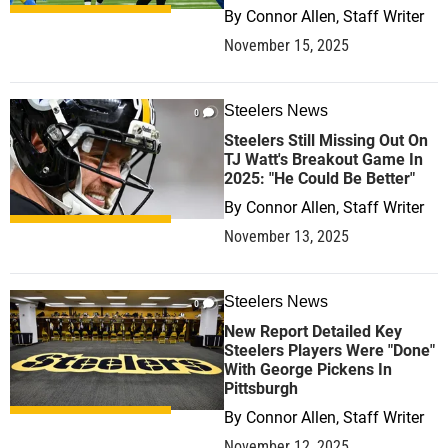
By
Connor Allen, Staff Writer
November 15, 2025
Steelers News
0
Steelers Still Missing Out On
TJ Watt's Breakout Game In
2025: "He Could Be Better"
By
Connor Allen, Staff Writer
November 13, 2025
Steelers News
0
New Report Detailed Key
Steelers Players Were "Done"
With George Pickens In
Pittsburgh
By
Connor Allen, Staff Writer
November 12, 2025