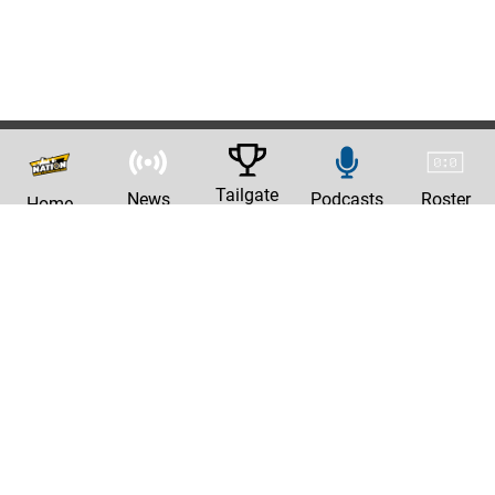
Tailgate
News
Podcasts
Roster
Home