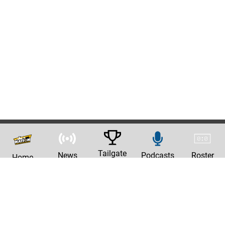
Tailgate
News
Podcasts
Roster
Home