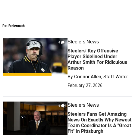
Pat Freiermuth
Pat Freiermuth
Steelers News
0
Steelers' Key Offensive
Player Sidelined Under
Arthur Smith For Ridiculous
Reason
By
Connor Allen, Staff Writer
February 27, 2026
Steelers News
0
Steelers Fans Get Amazing
News On Exactly Why Newest
Team Coordinator Is A "Great
Fit" In Pittsburgh