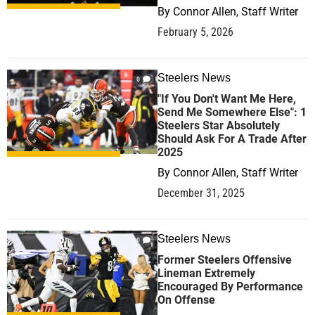
By
Connor Allen, Staff Writer
February 5, 2026
Steelers News
0
"If You Don't Want Me Here,
Send Me Somewhere Else": 1
Steelers Star Absolutely
Should Ask For A Trade After
2025
By
Connor Allen, Staff Writer
December 31, 2025
Steelers News
0
Former Steelers Offensive
Lineman Extremely
Encouraged By Performance
On Offense