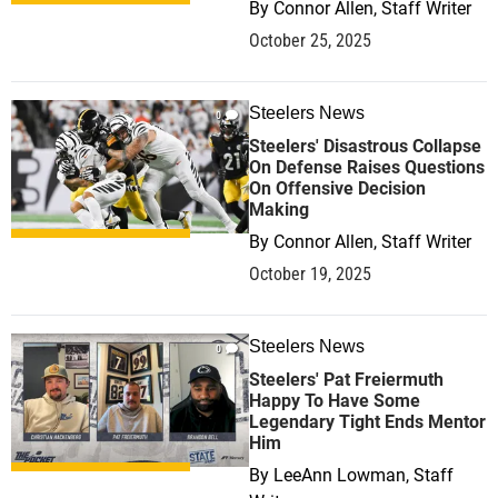
By
Connor Allen, Staff Writer
October 25, 2025
Steelers News
0
Steelers' Disastrous Collapse
On Defense Raises Questions
On Offensive Decision
Making
By
Connor Allen, Staff Writer
October 19, 2025
Steelers News
0
Steelers' Pat Freiermuth
Happy To Have Some
Legendary Tight Ends Mentor
Him
By
LeeAnn Lowman, Staff