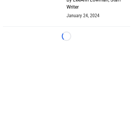
Writer
January 24, 2024
Loading...