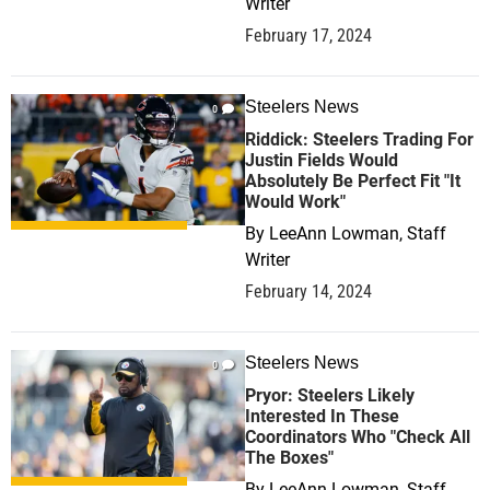
Writer
February 17, 2024
Steelers News
0
Riddick: Steelers Trading For
Justin Fields Would
Absolutely Be Perfect Fit "It
Would Work"
By
LeeAnn Lowman, Staff
Writer
February 14, 2024
Steelers News
0
Pryor: Steelers Likely
Interested In These
Coordinators Who "Check All
The Boxes"
By
LeeAnn Lowman, Staff