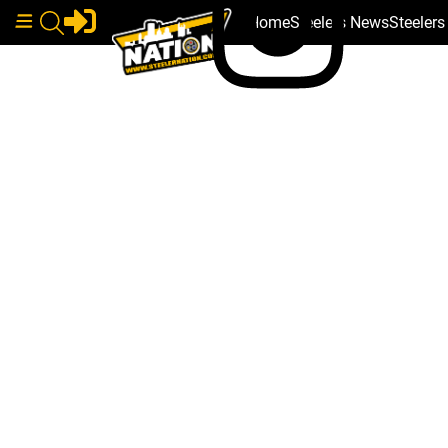
Home
Steelers News
Steeler