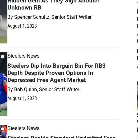
Hidden Gem As They Sign Another
Unknown RB
By
Spencer Schultz, Senior Staff Writer
August 1, 2023
Steelers News
Steelers Dip Into Bargain Bin For RB3
Depth Despite Proven Options In
Depressed Free Agent Market
By
Bob Quinn, Senior Staff Writer
August 1, 2023
Steelers News