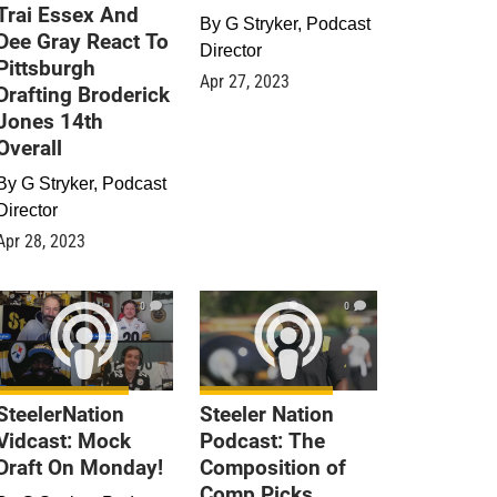
Trai Essex And
By
G Stryker, Podcast
Dee Gray React To
Director
Pittsburgh
Apr 27, 2023
Drafting Broderick
Jones 14th
Overall
By
G Stryker, Podcast
Director
Apr 28, 2023
0
0
SteelerNation
Steeler Nation
Vidcast: Mock
Podcast: The
Draft On Monday!
Composition of
Comp Picks