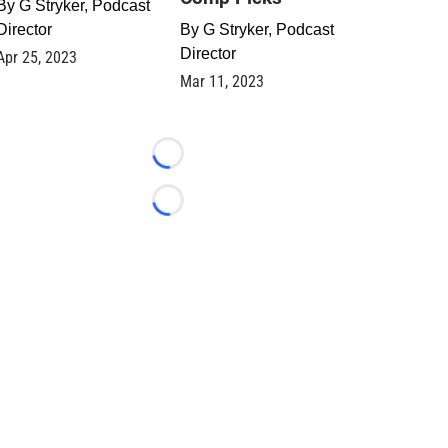
By
G Stryker, Podcast
Director
By
G Stryker, Podcast
Director
Apr 25, 2023
Mar 11, 2023
Loading...
Loading...