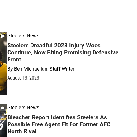
Steelers News
Steelers Dreadful 2023 Injury Woes
Continue, Now Biting Promising Defensive
Front
By
Ben Michaelian, Staff Writer
August 13, 2023
Steelers News
Bleacher Report Identifies Steelers As
Possible Free Agent Fit For Former AFC
North Rival