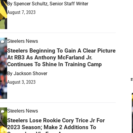
By
Spencer Schultz, Senior Staff Writer
August 7, 2023
Steelers News
Steelers Beginning To Gain A Clear Picture
At RB3 As Anthony McFarland Jr.
Continues To Shine In Training Camp
By
Jackson Shover
S
August 3, 2023
Steelers News
Steelers Lose Rookie Cory Trice Jr For
2023 Season; Make 2 Additions To