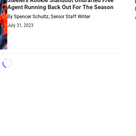
Steelers Rookie Standout Undrafted Free
Agent Running Back Out For The Season
By
Spencer Schultz, Senior Staff Writer
July 31, 2023
Loading...