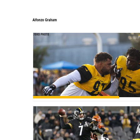
Alfonzo Graham
1
0