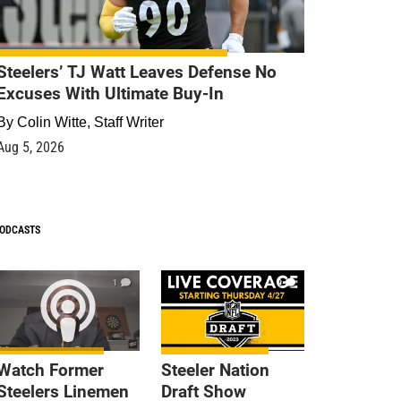
Steelers’ TJ Watt Leaves Defense No
Excuses With Ultimate Buy-In
By
Colin Witte, Staff Writer
Aug 5, 2026
ODCASTS
1
9
Watch Former
Steeler Nation
Steelers Linemen
Draft Show