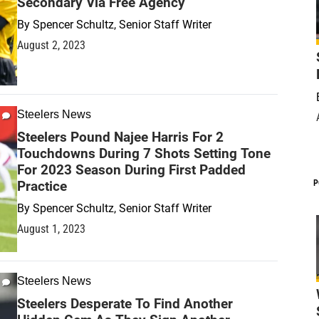
Secondary Via Free Agency
By
Spencer Schultz, Senior Staff Writer
August 2, 2023
Steelers News
Steelers Pound Najee Harris For 2
Touchdowns During 7 Shots Setting Tone
For 2023 Season During First Padded
Practice
P
By
Spencer Schultz, Senior Staff Writer
August 1, 2023
Steelers News
Steelers Desperate To Find Another