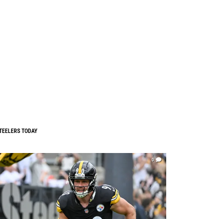
TEELERS TODAY
0