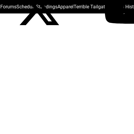
s Forums
Schedule
Standings
Apparel
Terrible Tailgate
Steelers His