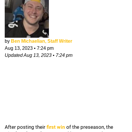
by
Ben Michaelian, Staff Writer
Aug 13, 2023
•
7:24 pm
Updated
Aug 13, 2023
•
7:24 pm
After posting their
first win
of the preseason, the