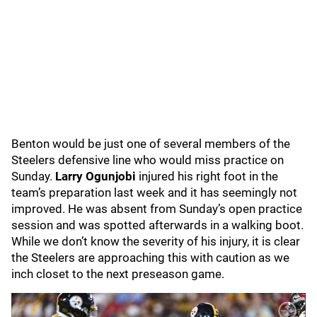
Benton would be just one of several members of the
Steelers defensive line who would miss practice on
Sunday.
Larry Ogunjobi
injured his right foot in the
team’s preparation last week and it has seemingly not
improved. He was absent from Sunday’s open practice
session and was spotted afterwards in a walking boot.
While we don’t know the severity of his injury, it is clear
the Steelers are approaching this with caution as we
inch closet to the next preseason game.