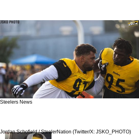
Steelers News
Steelers Dreadful 2023 Injury Woes Continue,
Now Biting Promising Defensive Front
Jordan Schofield / SteelerNation (Twitter/X: JSKO_PHOTO)