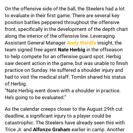
On the offensive side of the ball, the Steelers had a lot
to evaluate in their first game. There are several key
position battles peppered throughout the offensive
front, specifically in the development of the depth chart
along the interior of the offensive line. Leveraging
Assistant General Manager
Andy Weidl’s
insight, the
team signed free agent
Nate Herbig
in the offseason
to help compete for an offensive guard spot. Herbig
saw decent action in the game, but was unable to finish
practice on Sunday. He suffered a shoulder injury and
had to visit the medical staff. Tomlin shared his status
of Herbig.
“Nate Herbig went down with a shoulder in practice.
He’s going to be evaluated.”
As the calendar creeps closer to the August 29th cut
deadline, a significant injury to a player could be
catastrophic. The Steelers have already seen this with
Trice Jr. and
Alfonzo Graham
earlier in camp. Another