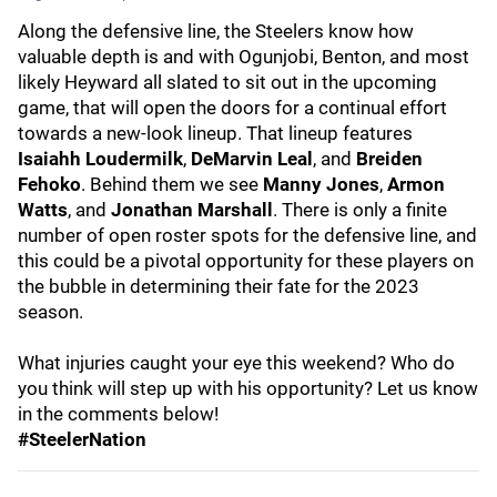
Along the defensive line, the Steelers know how
valuable depth is and with Ogunjobi, Benton, and most
likely Heyward all slated to sit out in the upcoming
game, that will open the doors for a continual effort
towards a new-look lineup. That lineup features
Isaiahh Loudermilk
,
DeMarvin Leal
, and
Breiden
Fehoko
. Behind them we see
Manny Jones
,
Armon
Watts
, and
Jonathan Marshall
. There is only a finite
number of open roster spots for the defensive line, and
this could be a pivotal opportunity for these players on
the bubble in determining their fate for the 2023
season.
What injuries caught your eye this weekend? Who do
you think will step up with his opportunity? Let us know
in the comments below!
#SteelerNation