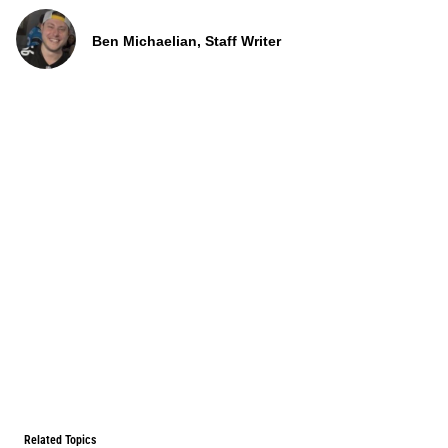
Ben Michaelian, Staff Writer
Related Topics