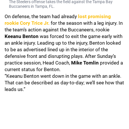
The Steelers offense takes the field against the Tampa Bay
Buccaneers in Tampa, FL.
On defense, the team had already
lost promising
rookie
Cory Trice Jr.
for the season with a leg injury. In
the team’s action against the Buccaneers, rookie
Keeanu Benton
was forced to exit the game early with
an ankle injury. Leading up to the injury, Benton looked
to be as advertised lined up in the interior of the
defensive front and disrupting plays. After Sunday’s
practice session, Head Coach,
Mike Tomlin
provided a
current status for Benton.
“Keeanu Benton went down in the game with an ankle.
That can be described as day-to-day; we’ll see how that
leads us.”