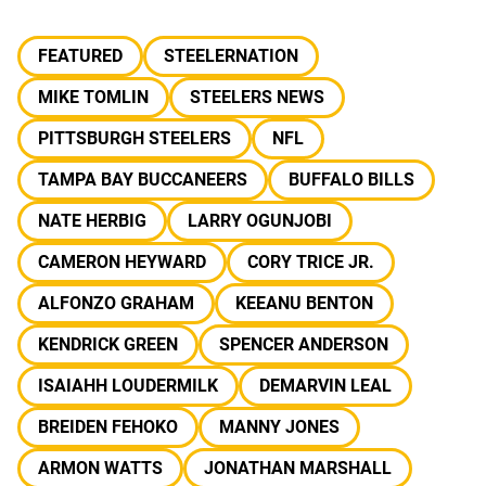
FEATURED
STEELERNATION
MIKE TOMLIN
STEELERS NEWS
PITTSBURGH STEELERS
NFL
TAMPA BAY BUCCANEERS
BUFFALO BILLS
NATE HERBIG
LARRY OGUNJOBI
CAMERON HEYWARD
CORY TRICE JR.
ALFONZO GRAHAM
KEEANU BENTON
KENDRICK GREEN
SPENCER ANDERSON
ISAIAHH LOUDERMILK
DEMARVIN LEAL
BREIDEN FEHOKO
MANNY JONES
ARMON WATTS
JONATHAN MARSHALL