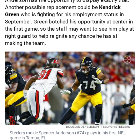
Anderson has the opportunity to display exactly that.
Another possible replacement could be
Kendrick
Green
who is fighting for his employment status in
September. Green botched his opportunity at center in
the first game, so the staff may want to see him play at
right guard to help reignite any chance he has at
making the team.
DOUGLAS DEFELICE/PITTSBURGH STEELERS
Steelers rookie Spencer Anderson (#74) plays in his first NFL
game in Tampa, FL.