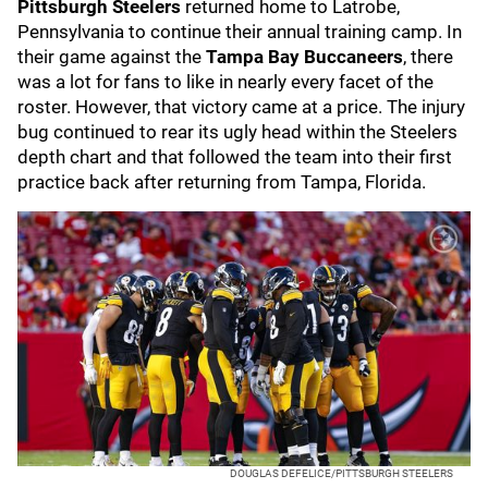
Pittsburgh Steelers
returned home to Latrobe,
Pennsylvania to continue their annual training camp. In
their game against the
Tampa Bay Buccaneers
, there
was a lot for fans to like in nearly every facet of the
roster. However, that victory came at a price. The injury
bug continued to rear its ugly head within the Steelers
depth chart and that followed the team into their first
practice back after returning from Tampa, Florida.
DOUGLAS DEFELICE/PITTSBURGH STEELERS