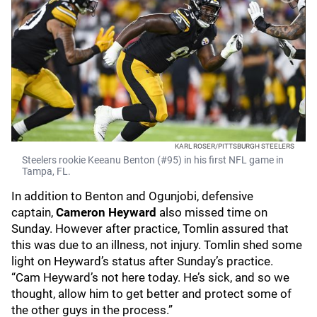
KARL ROSER/PITTSBURGH STEELERS
Steelers rookie Keeanu Benton (#95) in his first NFL game in
Tampa, FL.
In addition to Benton and Ogunjobi, defensive
captain,
Cameron Heyward
also missed time on
Sunday. However after practice, Tomlin assured that
this was due to an illness, not injury. Tomlin shed some
light on Heyward’s status after Sunday’s practice.
“Cam Heyward’s not here today. He’s sick, and so we
thought, allow him to get better and protect some of
the other guys in the process.”