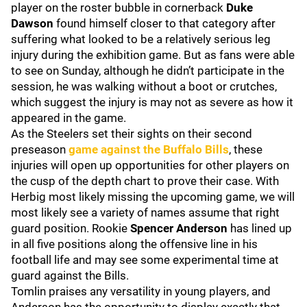
player on the roster bubble in cornerback
Duke
Dawson
found himself closer to that category after
suffering what looked to be a relatively serious leg
injury during the exhibition game. But as fans were able
to see on Sunday, although he didn’t participate in the
session, he was walking without a boot or crutches,
which suggest the injury is may not as severe as how it
appeared in the game.
As the Steelers set their sights on their second
preseason
game against the
Buffalo Bills
, these
injuries will open up opportunities for other players on
the cusp of the depth chart to prove their case. With
Herbig most likely missing the upcoming game, we will
most likely see a variety of names assume that right
guard position. Rookie
Spencer Anderson
has lined up
in all five positions along the offensive line in his
football life and may see some experimental time at
guard against the Bills.
Tomlin praises any versatility in young players, and