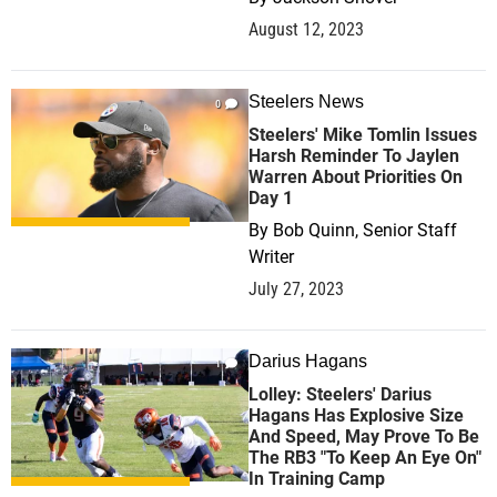
August 12, 2023
Steelers News
0
Steelers' Mike Tomlin Issues
Harsh Reminder To Jaylen
Warren About Priorities On
Day 1
By
Bob Quinn, Senior Staff
Writer
July 27, 2023
Darius Hagans
1
Lolley: Steelers' Darius
Hagans Has Explosive Size
And Speed, May Prove To Be
The RB3 "To Keep An Eye On"
In Training Camp