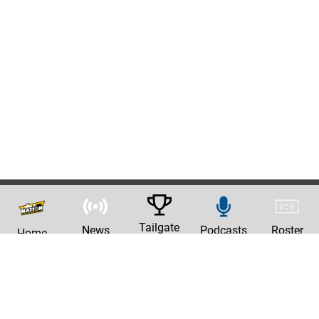
Tailgate
News
Podcasts
Roster
Home