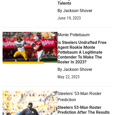
Talents
By
Jackson Shover
June 19, 2023
Monte Pottebaum
0
Is Steelers Undrafted Free
Agent Rookie Monte
Pottebaum A Legitimate
Contender To Make The
Roster In 2023?
By
Jackson Shover
May 22, 2023
Steelers' 53-Man Roster
4
Prediction
Steelers 53-Man Roster
Prediction After The Results