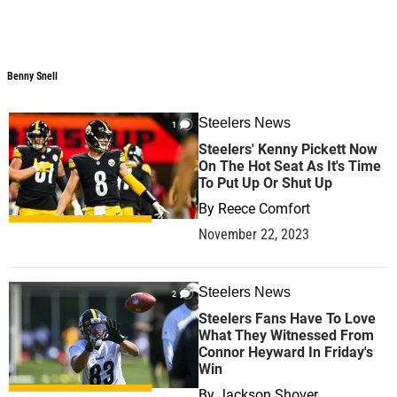
Benny Snell
Steelers News
1
Steelers' Kenny Pickett Now
On The Hot Seat As It's Time
To Put Up Or Shut Up
By
Reece Comfort
November 22, 2023
Steelers News
2
Steelers Fans Have To Love
What They Witnessed From
Connor Heyward In Friday's
Win
By
Jackson Shover