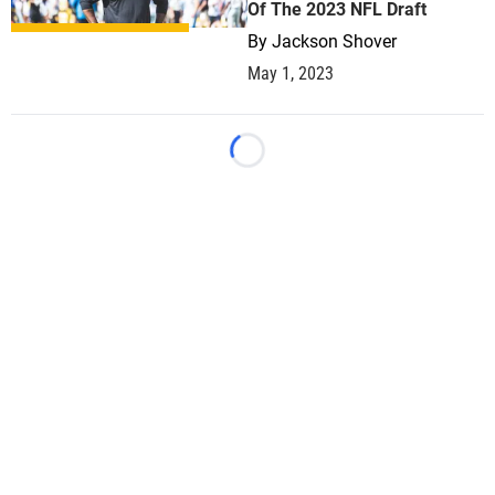
Of The 2023 NFL Draft
By
Jackson Shover
May 1, 2023
Loading...