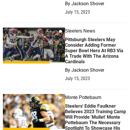
By
Jackson Shover
July 15, 2023
Steelers News
1
Pittsburgh Steelers May
Consider Adding Former
Super Bowl Hero At RB3 Via
A Trade With The Arizona
Cardinals
By
Jackson Shover
July 15, 2023
Monte Pottebaum
0
Steelers' Eddie Faulkner
Believes 2023 Training Camp
Will Provide 'Mullet' Monte
Pottebaum The Necessary
Spotlight To Showcase His