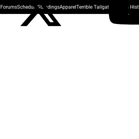
s Forums
Schedule
Standings
Apparel
Terrible Tailgate
Steelers His