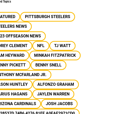
ed Topics
EATURED
PITTSBURGH STEELERS
TEELERS NEWS
023 OFFSEASON NEWS
OREY CLEMENT
NFL
TJ WATT
AM HEYWARD
MINKAH FITZPATRICK
NNY PICKETT
BENNY SNELL
NTHONY MCFARLAND JR.
ASON HUNTLEY
ALFONZO GRAHAM
ARIUS HAGANS
JAYLEN WARREN
RIZONA CARDINALS
JOSH JACOBS
28537D 74B6 4276 81FE A0EAE2971CD0