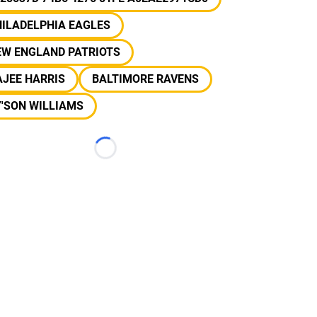
ILADELPHIA EAGLES
EW ENGLAND PATRIOTS
JEE HARRIS
BALTIMORE RAVENS
'SON WILLIAMS
Loading...