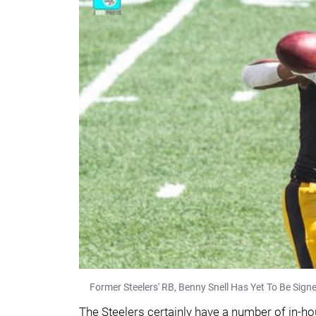
Former Steelers' RB, Benny Snell Has Yet To Be Sig
The Steelers certainly have a number of in-hou