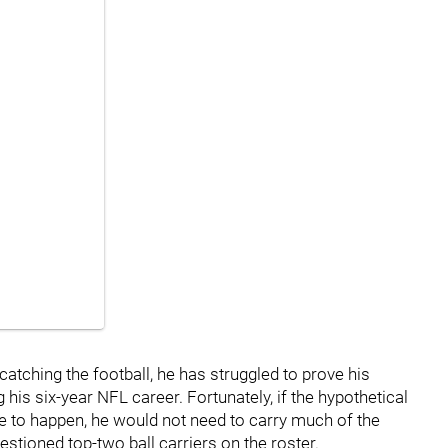
catching the football, he has struggled to prove his
 his six-year NFL career. Fortunately, if the hypothetical
e to happen, he would not need to carry much of the
stioned top-two ball carriers on the roster.