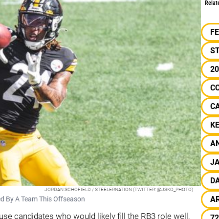
Relat
F
S
2
C
C
KE
A
J
D
JORDAN SCHOFIELD / STEELERNATION (TWITTER: @JSKO_PHOTO)
A
ned By A Team This Offseason
se candidates who would likely fill the RB3 role well,
72