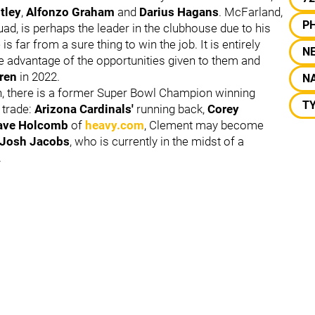
tley
,
Alfonzo Graham
and
Darius Hagans
. McFarland,
PH
ad, is perhaps the leader in the clubhouse due to his
s far from a sure thing to win the job. It is entirely
N
ake advantage of the opportunities given to them and
ren
in 2022.
NA
ion, there is a former Super Bowl Champion winning
TY
 trade:
Arizona Cardinals'
running back,
Corey
ave Holcomb
of
heavy.com
, Clement may become
Josh Jacobs
, who is currently in the midst of a
.