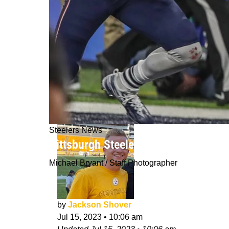
Steelers News
Pittsburgh Steelers May Consider A
Michael Bryant / Staff Photographer
by
Jackson Shover
Jul 15, 2023
•
10:06 am