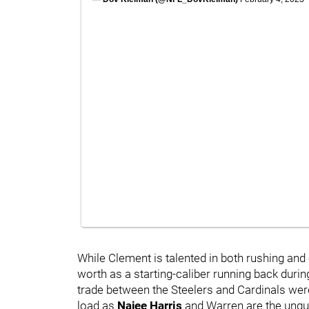
While Clement is talented in both rushing and 
worth as a starting-caliber running back during
trade between the Steelers and Cardinals wer
load as
Najee Harris
and Warren are the unque