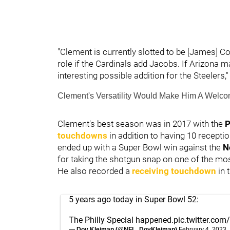
"Clement is currently slotted to be [James] C
role if the Cardinals add Jacobs. If Arizona 
interesting possible addition for the Steelers
Clement's Versatility Would Make Him A Welcom
Clement's best season was in 2017 with the
P
touchdowns
in addition to having 10 recept
ended up with a Super Bowl win against the
N
for taking the shotgun snap on one of the most
He also recorded a
receiving touchdown
in 
5 years ago today in Super Bowl 52:
The Philly Special happened.
pic.twitter.co
— Dov Kleiman (@NFL_DovKleiman)
February 4, 2023