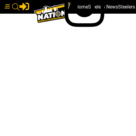
Home
Steelers News
Steeler