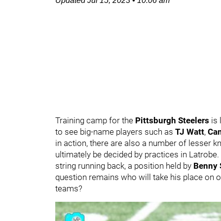
Updated
Jul 15, 2023
•
10:06 am
Training camp for the
Pittsburgh Steelers
is 
to see big-name players such as
TJ Watt
,
Ca
in action, there are also a number of lesser kn
ultimately be decided by practices in Latrobe.
string running back, a position held by
Benny 
question remains who will take his place on 
teams?