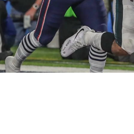
dding Former Super Bowl Hero At RB3 Via A Tra