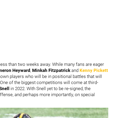
less than two weeks away. While many fans are eager
meron Heyward
,
Minkah Fitzpatrick
and
Kenny Pickett
own players who will be in positional battles that will
 One of the biggest competitions will come at third-
Snell
in 2022. With Snell yet to be re-signed, the
offense, and perhaps more importantly, on special