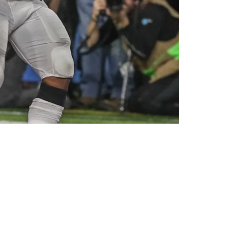
de With The Arizona Cardinals