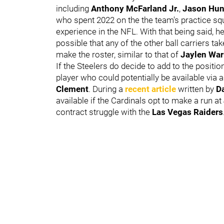
including
Anthony McFarland Jr.
,
Jason Hun
who spent 2022 on the the team's practice squ
experience in the NFL. With that being said, he i
possible that any of the other ball carriers t
make the roster, similar to that of
Jaylen War
If the Steelers do decide to add to the posit
player who could potentially be available via a
Clement
. During a
recent article
written by
D
available if the Cardinals opt to make a run at
contract struggle with the
Las Vegas Raiders