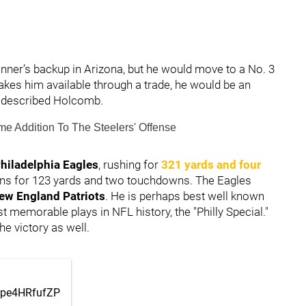
onner’s backup in Arizona, but he would move to a No. 3
makes him available through a trade, he would be an
," described Holcomb.
e Addition To The Steelers' Offense
hiladelphia Eagles
, rushing for
321 yards and four
ions for 123 yards and two touchdowns. The Eagles
ew England Patriots
. He is perhaps best well known
 memorable plays in NFL history, the "Philly Special."
the victory as well.
m/pe4HRfufZP