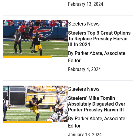
February 13, 2024
Steelers News
0
Steelers Top 3 Great Options
To Replace Pressley Harvin
III In 2024
By
Parker Abate, Associate
Editor
February 4, 2024
Steelers News
1
Steelers' Mike Tomlin
Absolutely Disgusted Over
Punter Pressley Harvin III
By
Parker Abate, Associate
Editor
January 18, 2024