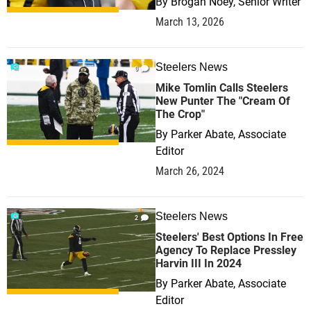
By
Brogan Noey, Senior Writer
March 13, 2026
Steelers News
0
Mike Tomlin Calls Steelers
New Punter The "Cream Of
The Crop"
By
Parker Abate, Associate
Editor
March 26, 2024
Steelers News
2
Steelers' Best Options In Free
Agency To Replace Pressley
Harvin III In 2024
By
Parker Abate, Associate
Editor