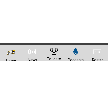
Tailgate
News
Podcasts
Roster
Home