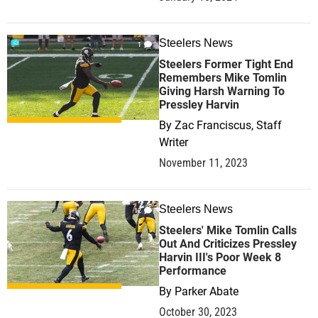
Steelers News
1
Steelers Former Tight End
Remembers Mike Tomlin
Giving Harsh Warning To
Pressley Harvin
By
Zac Franciscus, Staff
Writer
November 11, 2023
Steelers News
12
Steelers' Mike Tomlin Calls
Out And Criticizes Pressley
Harvin III's Poor Week 8
Performance
By
Parker Abate
October 30, 2023