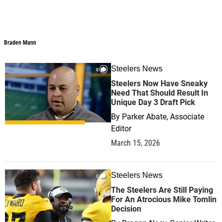
Braden Mann
Steelers News
0
Steelers Now Have Sneaky
Need That Should Result In
Unique Day 3 Draft Pick
By
Parker Abate, Associate
Editor
March 15, 2026
Steelers News
0
The Steelers Are Still Paying
For An Atrocious Mike Tomlin
Decision