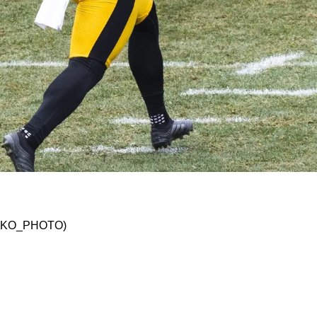
Criticizes Pressley Harvin III's Poor Week 8 P
 @JSKO_PHOTO)