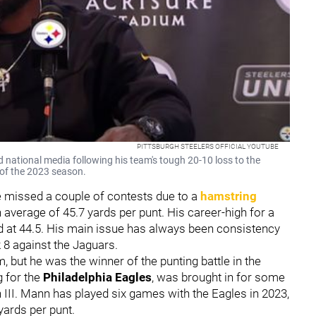
PITTSBURGH STEELERS OFFICIAL YOUTUBE
 national media following his team's tough 20-10 loss to the
 of the 2023 season.
He missed a couple of contests due to a
hamstring
 average of 45.7 yards per punt. His career-high for a
 at 44.5. His main issue has always been consistency
 8 against the Jaguars.
, but he was the winner of the punting battle in the
g for the
Philadelphia Eagles
, was brought in for some
n III. Mann has played six games with the Eagles in 2023,
 yards per punt.