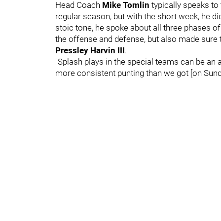
Head Coach
Mike Tomlin
typically speaks t
regular season, but with the short week, he di
stoic tone, he spoke about all three phases
the offense and defense, but also made sure to
Pressley Harvin III
.
"Splash plays in the special teams can be an as
more consistent punting than we got [on Sunda