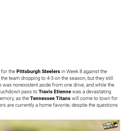
 for the
Pittsburgh Steelers
in Week 8 against the
 the team dropping to 4-3 on the season, but they still
e was nonexistent aside from one drive, and while the
touchdown pass to
Travis Etienne
was a devastating
 memory, as the
Tennessee Titans
will come to town for
rs are currently a home favorite, despite the questions