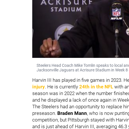
Steelers Head Coach Mike Tomlin speaks to local and
Jacksonville Jaguars at Acrisure Stadium in Week 8
Harvin III has played in five games in 2023. 
injury
. He is currently
24th in the NFL
with an
season was in 2022 when the number finished
and he displayed a lack of once again in Week
The Steelers had an opportunity to replace him
preseason.
Braden Mann
, who is now puntin
competition, but Pittsburgh stayed with Harvi
and is just ahead of Harvin III, averaging 46.3