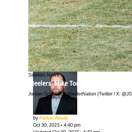
Steelers News
Steelers' Mike Tomlin Calls Out And 
Jordan Schofield / SteelerNation (Twitter / X:
by
Parker Abate
Oct 30, 2023
•
4:40 pm