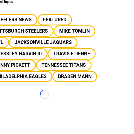
ed Topics
TEELERS NEWS
FEATURED
ITTSBURGH STEELERS
MIKE TOMLIN
FL
JACKSONVILLE JAGUARS
ESSLEY HARVIN III
TRAVIS ETIENNE
NNY PICKETT
TENNESSEE TITANS
ILADELPHIA EAGLES
BRADEN MANN
Loading...