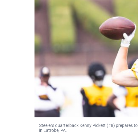
Steelers quarterback Kenny Pickett (#8) prepares to
in Latrobe, PA.