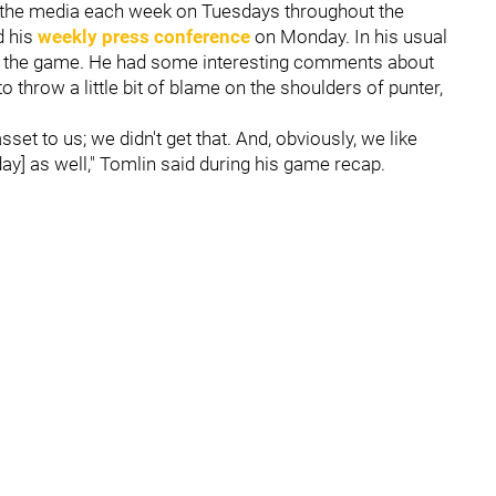
o the media each week on Tuesdays throughout the
d his
weekly press conference
on Monday. In his usual
 of the game. He had some interesting comments about
 throw a little bit of blame on the shoulders of punter,
set to us; we didn't get that. And, obviously, we like
y] as well," Tomlin said during his game recap.