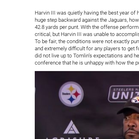
Harvin III was quietly having the best year of
huge step backward against the Jaguars, howe
42.8 yards per punt. With the offense perform
critical, but Harvin III was unable to accomplis
To be fair, the conditions were not exactly pun
and extremely difficult for any players to get f
did not live up to Tomlin's expectations and h
conference that he is unhappy with how the 