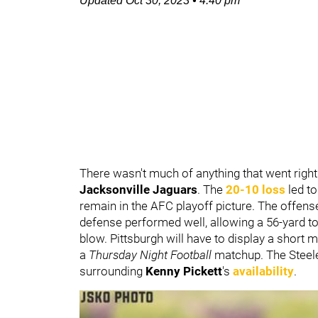
Updated
Oct 30, 2023
•
4:40 pm
There wasn't much of anything that went right
Jacksonville Jaguars
. The
20-10 loss
led to
remain in the AFC playoff picture. The offens
defense performed well, allowing a 56-yard 
blow. Pittsburgh will have to display a short
a
Thursday Night Football
matchup. The Steele
surrounding
Kenny Pickett
's
availability
.