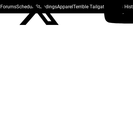
s Forums
Schedule
Standings
Apparel
Terrible Tailgate
Steelers His