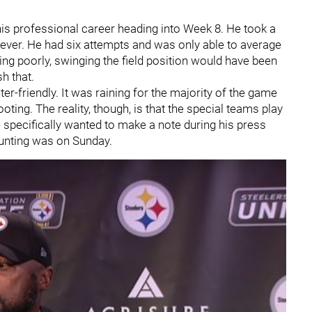
 his professional career heading into Week 8. He took a
ver. He had six attempts and was only able to average
ing poorly, swinging the field position would have been
h that.
ter-friendly. It was raining for the majority of the game
ooting. The reality, though, is that the special teams play
e specifically wanted to make a note during his press
punting was on Sunday.