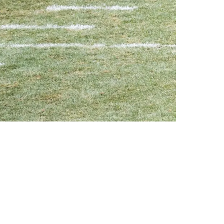
erformance