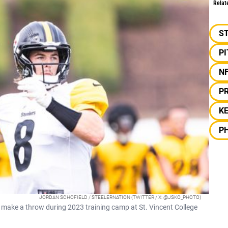
Relat
S
P
N
PR
KE
PH
JORDAN SCHOFIELD / STEELERNATION (TWITTER / X: @JSKO_PHOTO)
 make a throw during 2023 training camp at St. Vincent College