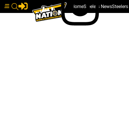
Home
Steelers News
Steeler