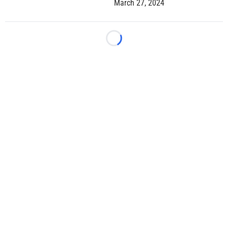
March 27, 2024
Loading...