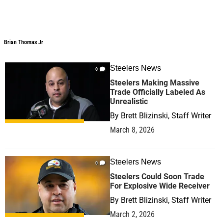
Brian Thomas Jr
Steelers News
0
Steelers Making Massive
Trade Officially Labeled As
Unrealistic
By
Brett Blizinski, Staff Writer
March 8, 2026
Steelers News
0
Steelers Could Soon Trade
For Explosive Wide Receiver
By
Brett Blizinski, Staff Writer
March 2, 2026