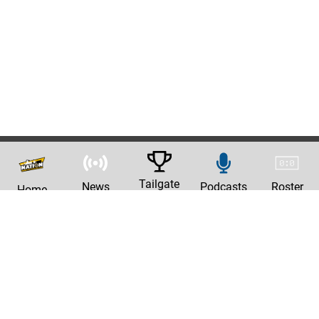
Tailgate
News
Podcasts
Roster
Home