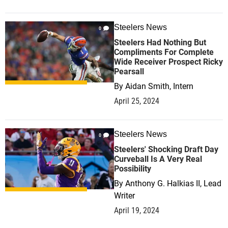
Steelers News
0
Steelers Had Nothing But
Compliments For Complete
Wide Receiver Prospect Ricky
Pearsall
By
Aidan Smith, Intern
April 25, 2024
Steelers News
0
Steelers' Shocking Draft Day
Curveball Is A Very Real
Possibility
By
Anthony G. Halkias II, Lead
Writer
April 19, 2024