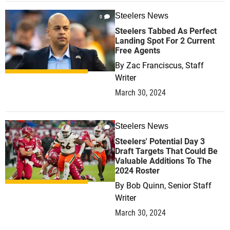
Steelers News
0
Steelers Tabbed As Perfect
Landing Spot For 2 Current
Free Agents
By
Zac Franciscus, Staff
Writer
March 30, 2024
Steelers News
0
Steelers' Potential Day 3
Draft Targets That Could Be
Valuable Additions To The
2024 Roster
By
Bob Quinn, Senior Staff
Writer
March 30, 2024