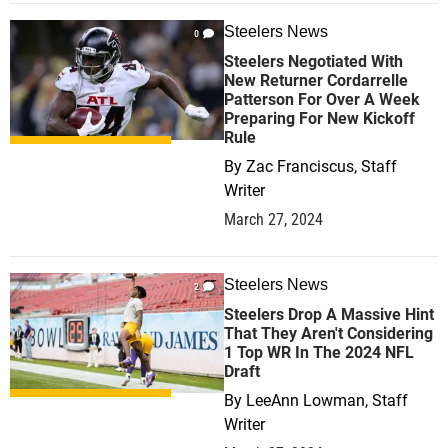
Steelers News
0
Steelers Negotiated With
New Returner Cordarrelle
Patterson For Over A Week
Preparing For New Kickoff
Rule
By
Zac Franciscus, Staff
Writer
March 27, 2024
Steelers News
2
Steelers Drop A Massive Hint
That They Aren't Considering
1 Top WR In The 2024 NFL
Draft
By
LeeAnn Lowman, Staff
Writer