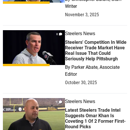
Writer
November 3, 2025
Steelers News
0
Steelers' Competition In Wide
Receiver Trade Market Have
Real Issue That Could
Seriously Help Pittsburgh
By
Parker Abate, Associate
Editor
October 30, 2025
Steelers News
0
Latest Steelers Trade Intel
Suggests Omar Khan Is
Coveting 1 Of 2 Former First-
Round Picks