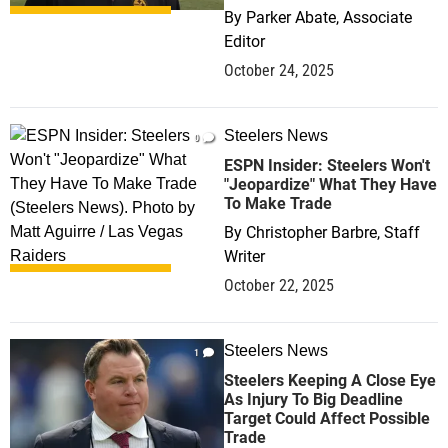
By
Parker Abate, Associate
Editor
October 24, 2025
Steelers News
0
ESPN Insider: Steelers Won't
"Jeopardize" What They Have
To Make Trade
By
Christopher Barbre, Staff
Writer
October 22, 2025
Steelers News
1
Steelers Keeping A Close Eye
As Injury To Big Deadline
Target Could Affect Possible
Trade