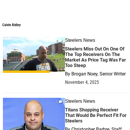
Calvin Ridley
Steelers News
0
Steelers Miss Out On One Of
The Top Receivers On The
Market As Price Tag Was Far
Too Steep
By
Brogan Noey, Senior Writer
November 4, 2025
Steelers News
1
Titans Shopping Receiver
That Would Be Perfect Fit For
Steelers
By
Christopher Barbre, Staff