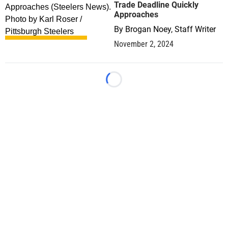
Trade Deadline Quickly
Approaches
By
Brogan Noey, Staff Writer
November 2, 2024
Loading...