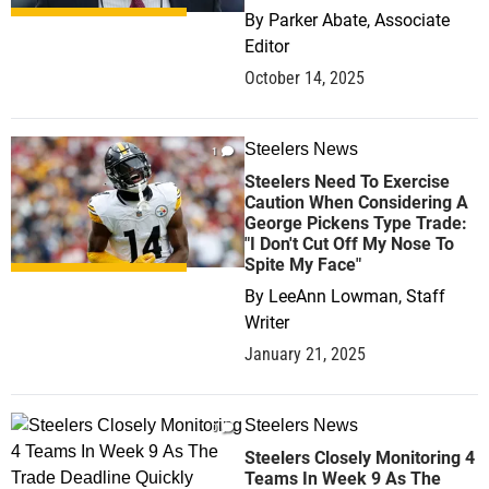
By
Parker Abate, Associate
Editor
October 14, 2025
Steelers News
1
Steelers Need To Exercise
Caution When Considering A
George Pickens Type Trade:
"I Don't Cut Off My Nose To
Spite My Face"
By
LeeAnn Lowman, Staff
Writer
January 21, 2025
Steelers News
0
Steelers Closely Monitoring 4
Teams In Week 9 As The