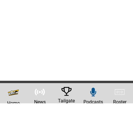
Tailgate
News
Podcasts
Roster
Home