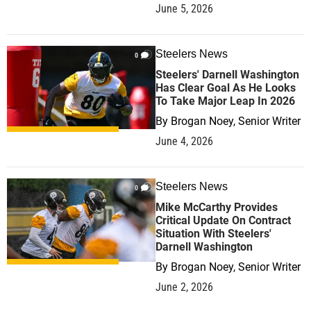
June 5, 2026
Steelers News
0
Steelers' Darnell Washington
Has Clear Goal As He Looks
To Take Major Leap In 2026
By
Brogan Noey, Senior Writer
June 4, 2026
Steelers News
0
Mike McCarthy Provides
Critical Update On Contract
Situation With Steelers'
Darnell Washington
By
Brogan Noey, Senior Writer
June 2, 2026