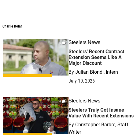
Charlie Kolar
Steelers News
0
Steelers' Recent Contract
Extension Seems Like A
Major Discount
By
Julian Biondi, Intern
July 10, 2026
Steelers News
0
Steelers Truly Got Insane
Value With Recent Extensions
By
Christopher Barbre, Staff
Writer