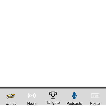
Tailgate
News
Podcasts
Roster
Home