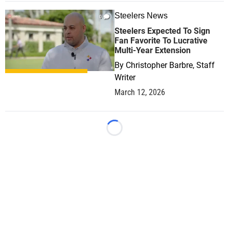
Steelers News
0
Steelers Expected To Sign
Fan Favorite To Lucrative
Multi-Year Extension
By
Christopher Barbre, Staff
Writer
March 12, 2026
Loading...