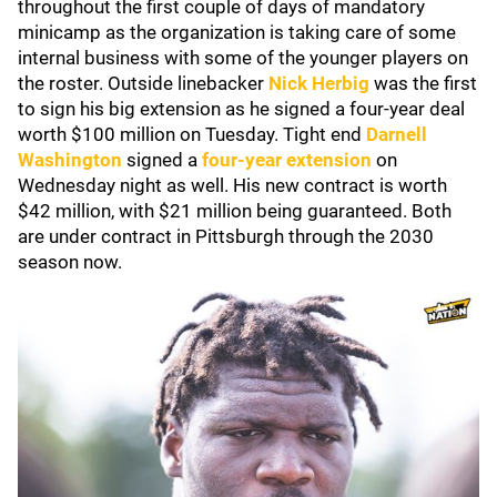
throughout the first couple of days of mandatory
minicamp as the organization is taking care of some
internal business with some of the younger players on
the roster. Outside linebacker
Nick Herbig
was the first
to sign his big extension as he signed a four-year deal
worth $100 million on Tuesday. Tight end
Darnell
Washington
signed a
four-year extension
on
Wednesday night as well. His new contract is worth
$42 million, with $21 million being guaranteed. Both
are under contract in Pittsburgh through the 2030
season now.