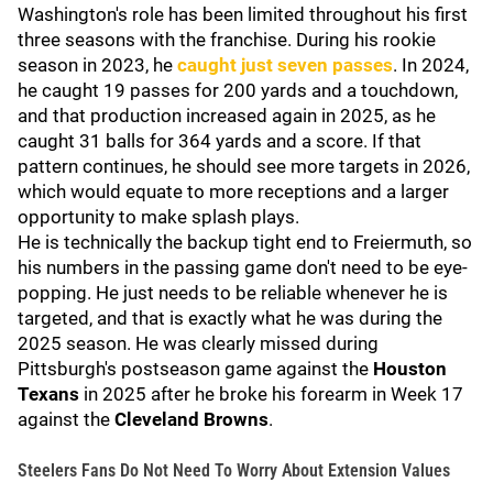
Washington's role has been limited throughout his first
three seasons with the franchise. During his rookie
season in 2023, he
caught just seven passes
. In 2024,
he caught 19 passes for 200 yards and a touchdown,
and that production increased again in 2025, as he
caught 31 balls for 364 yards and a score. If that
pattern continues, he should see more targets in 2026,
which would equate to more receptions and a larger
opportunity to make splash plays.
He is technically the backup tight end to Freiermuth, so
his numbers in the passing game don't need to be eye-
popping. He just needs to be reliable whenever he is
targeted, and that is exactly what he was during the
2025 season. He was clearly missed during
Pittsburgh's postseason game against the
Houston
Texans
in 2025 after he broke his forearm in Week 17
against the
Cleveland Browns
.
Steelers Fans Do Not Need To Worry About Extension Values