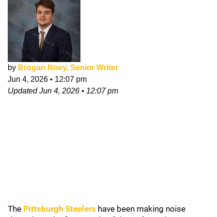
by
Brogan Noey, Senior Writer
Jun 4, 2026
•
12:07 pm
Updated
Jun 4, 2026
•
12:07 pm
The
Pittsburgh Steelers
have been making noise