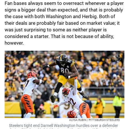
Fan bases always seem to overreact whenever a player
signs a bigger deal than expected, and that is probably
the case with both Washington and Herbig. Both of
their deals are probably fair based on market value; it
was just surprising to some as neither player is
considered a starter. That is not because of ability,
however.
ALYSA RUBIN / PITTSBURGH STEELERS
Steelers tight end Darnell Washington hurdles over a defender