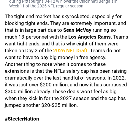
during Pittsburgh's 34-12 win over the Cincinnati Bengals in
Week 11 of the 2025 NFL regular season.
The tight end market has skyrocketed, especially for
blocking tight ends. They are extremely important, and
that is in large part due to
Sean McVay
running so
much 13-personnel with the
Los Angeles Rams
. Teams
want tight ends, and that is why eight of them were
taken on Day 2 of the
2026 NFL Draft
. Teams do not
want to have to pay big money in free agency.
Another thing to note when it comes to these
extensions is that the NFL's salary cap has been raising
dramatically over the last handful of seasons. In 2022,
it was just over $200 million, and now it has surpassed
$300 million already. These deals won't feel as big
when they kick in for the 2027 season and the cap has
jumped another $20-$25 million.
#SteelerNation