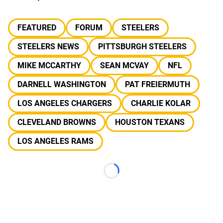
FEATURED
FORUM
STEELERS
STEELERS NEWS
PITTSBURGH STEELERS
MIKE MCCARTHY
SEAN MCVAY
NFL
DARNELL WASHINGTON
PAT FREIERMUTH
LOS ANGELES CHARGERS
CHARLIE KOLAR
CLEVELAND BROWNS
HOUSTON TEXANS
LOS ANGELES RAMS
Loading...