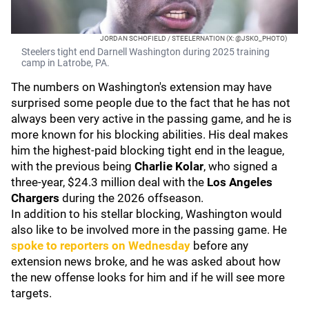
JORDAN SCHOFIELD / STEELERNATION (X: @JSKO_PHOTO)
Steelers tight end Darnell Washington during 2025 training
camp in Latrobe, PA.
The numbers on Washington's extension may have
surprised some people due to the fact that he has not
always been very active in the passing game, and he is
more known for his blocking abilities. His deal makes
him the highest-paid blocking tight end in the league,
with the previous being
Charlie Kolar
, who signed a
three-year, $24.3 million deal with the
Los Angeles
Chargers
during the 2026 offseason.
In addition to his stellar blocking, Washington would
also like to be involved more in the passing game. He
spoke to reporters on Wednesday
before any
extension news broke, and he was asked about how
the new offense looks for him and if he will see more
targets.