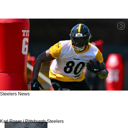
Steelers News
Steelers' Darnell Washington Has Clear Goal
As He Looks To Take Major Leap In 2026
Karl Roser / Pittsburgh Steelers