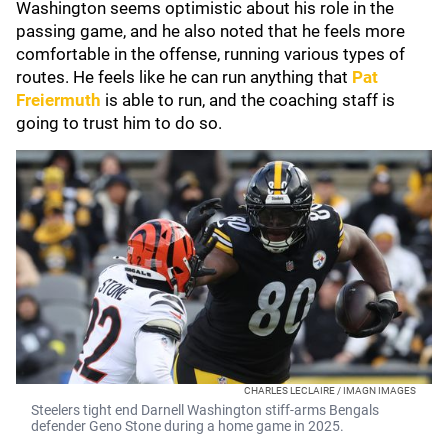
Washington seems optimistic about his role in the
passing game, and he also noted that he feels more
comfortable in the offense, running various types of
routes. He feels like he can run anything that
Pat
Freiermuth
is able to run, and the coaching staff is
going to trust him to do so.
CHARLES LECLAIRE / IMAGN IMAGES
Steelers tight end Darnell Washington stiff-arms Bengals
defender Geno Stone during a home game in 2025.