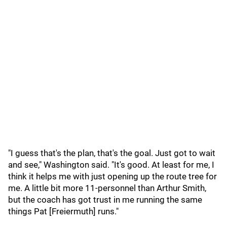
"I guess that's the plan, that's the goal. Just got to wait
and see," Washington said. "It's good. At least for me, I
think it helps me with just opening up the route tree for
me. A little bit more 11-personnel than Arthur Smith,
but the coach has got trust in me running the same
things Pat [Freiermuth] runs."