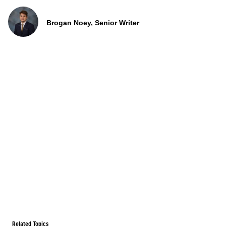
Brogan Noey, Senior Writer
Related Topics