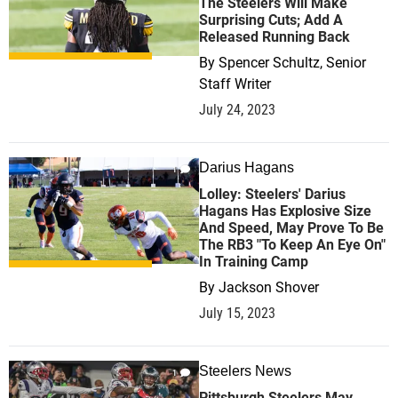
The Steelers Will Make
Surprising Cuts; Add A
Released Running Back
By
Spencer Schultz, Senior
Staff Writer
July 24, 2023
Darius Hagans
1
Lolley: Steelers' Darius
Hagans Has Explosive Size
And Speed, May Prove To Be
The RB3 "To Keep An Eye On"
In Training Camp
By
Jackson Shover
July 15, 2023
Steelers News
1
Pittsburgh Steelers May