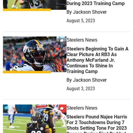
During 2023 Training Camp
By
Jackson Shover
August 5, 2023
Steelers News
0
Steelers Beginning To Gain A
Clear Picture At RB3 As
Anthony McFarland Jr.
Continues To Shine In
Training Camp
By
Jackson Shover
August 3, 2023
Steelers News
0
Steelers Pound Najee Harris
For 2 Touchdowns During 7
Shots Setting Tone For 2023