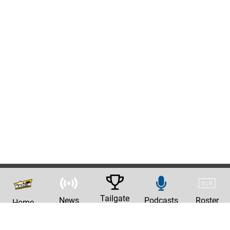
Tailgate
News
Podcasts
Roster
Home