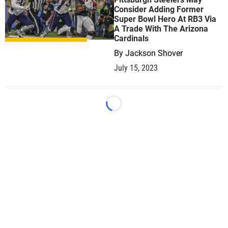
Consider Adding Former
Super Bowl Hero At RB3 Via
A Trade With The Arizona
Cardinals
By
Jackson Shover
July 15, 2023
Loading...