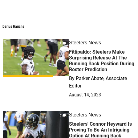
Darius Hagans
Steelers News
1
Fittipaldo: Steelers Make
Surprising Release At The
Running Back Position During
Roster Prediction
By
Parker Abate, Associate
Editor
August 14, 2023
Steelers News
0
Steelers' Connor Heyward Is
Proving To Be An Intriguing
Option At Running Back