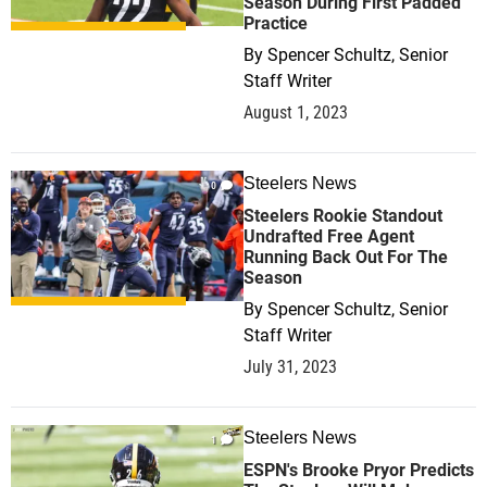
Season During First Padded
Practice
By
Spencer Schultz, Senior
Staff Writer
August 1, 2023
Steelers News
0
Steelers Rookie Standout
Undrafted Free Agent
Running Back Out For The
Season
By
Spencer Schultz, Senior
Staff Writer
July 31, 2023
Steelers News
1
ESPN's Brooke Pryor Predicts