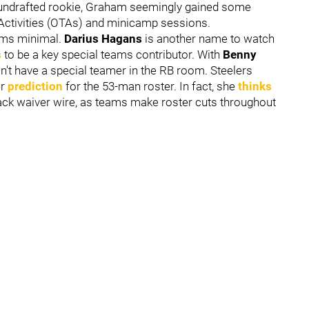
 undrafted rookie, Graham seemingly gained some
Activities (OTAs) and minicamp sessions.
eems minimal.
Darius Hagans
is another name to watch
s
to be a key special teams contributor. With
Benny
sn't have a special teamer in the RB room. Steelers
er
prediction
for the 53-man roster. In fact, she
thinks
 back waiver wire, as teams make roster cuts throughout