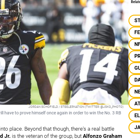
Relat
S
F
N
PR
G
D
N
A
JORDAN SCHOFIELD / STEELERNATION (TWITTER: @JSKO_PHOTO)
l have to prove himself once again in order to win the No. 3 RB
EL
JA
nto place. Beyond that though, there's a real battle
d Jr.
is the veteran of the group, but
Alfonzo Graham