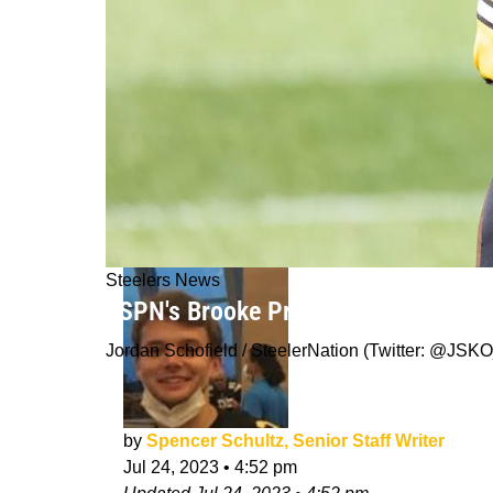
Steelers News
ESPN's Brooke Pryor Predicts The St
Jordan Schofield / SteelerNation (Twitter: @J
by
Spencer Schultz, Senior Staff Writer
Jul 24, 2023
•
4:52 pm