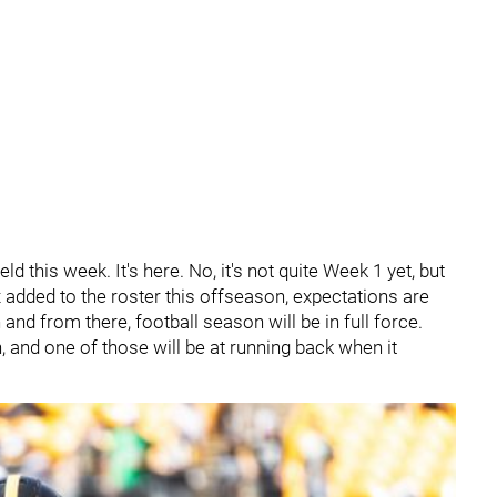
field this week. It's here. No, it's not quite Week 1 yet, but
ux added to the roster this offseason, expectations are
 and from there, football season will be in full force.
h, and one of those will be at running back when it