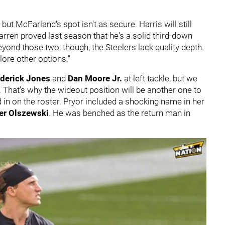
 but McFarland's spot isn't as secure. Harris will still
 Warren proved last season that he's a solid third-down
ond those two, though, the Steelers lack quality depth.
lore other options."
derick Jones
and
Dan Moore Jr.
at left tackle, but we
 That's why the wideout position will be another one to
 in on the roster. Pryor included a shocking name in her
er Olszewski
. He was benched as the return man in