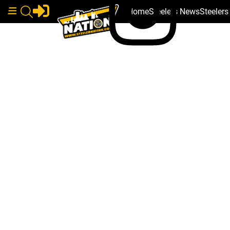
Home
Steelers News
Steeler