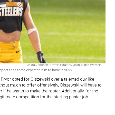
JORDAN SCHOFIELD/STEELERNATION (JSKO_PHOTO TWITTER)
impact that some expected him to have in 2022.
Pryor opted for Olszewski over a talented guy like
thout much to offer offensively, Olszewski will have to
 if he wants to make the roster. Additionally, for the
legitimate competition for the starting punter job.