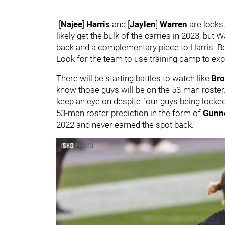
"[
Najee
]
Harris
and [
Jaylen
]
Warren
are locks,
likely get the bulk of the carries in 2023, but
back and a complementary piece to Harris. Bey
Look for the team to use training camp to exp
There will be starting battles to watch like
Bro
know those guys will be on the 53-man roster.
keep an eye on despite four guys being locked
53-man roster prediction in the form of
Gunn
2022 and never earned the spot back.