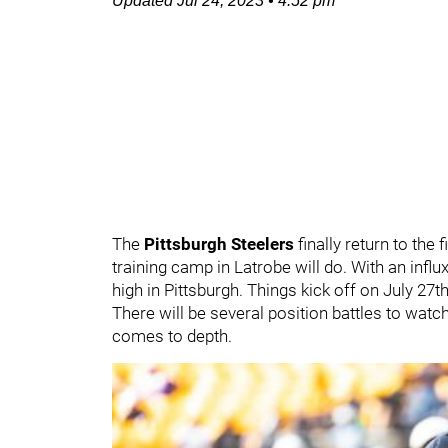
Updated
Jul 24, 2023
•
4:52 pm
The
Pittsburgh Steelers
finally return to the 
training camp in Latrobe will do. With an infl
high in Pittsburgh. Things kick off on July 27th
There will be several position battles to watc
comes to depth.