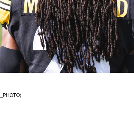
eelers Will Make Surprising Cuts; Add A Rele
SKO_PHOTO)