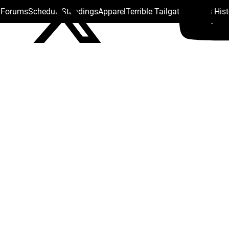
s Forums
Schedule
Standings
Apparel
Terrible Tailgate
Steelers His