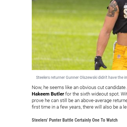
Steelers returner Gunner Olszewski didn't have the 
Now, he seems like an obvious cut candidate. 
Hakeem Butler
for the sixth wideout spot. Wi
prove he can still be an above-average returner
first time in a few years, there will also be a 
Steelers' Punter Battle Certainly One To Watch