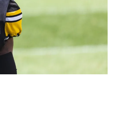
ased Running Back