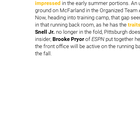
impressed
in the early summer portions. An
ground on McFarland in the Organized Team 
Now, heading into training camp, that gap s
in that running back room, as he has the
trait
Snell Jr.
no longer in the fold, Pittsburgh doe
insider,
Brooke Pryor
of
ESPN
put together h
the front office will be active on the running
the fall.