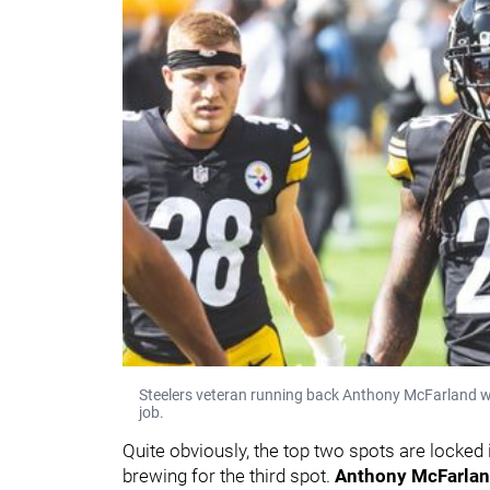
Steelers veteran running back Anthony McFarland wil
job.
Quite obviously, the top two spots are locked i
brewing for the third spot.
Anthony McFarlan