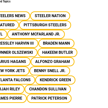
ed Topics
TEELERS NEWS
STEELER NATION
EATURED
PITTSBURGH STEELERS
FL
ANTHONY MCFARLAND JR.
ESSLEY HARVIN III
BRADEN MANN
UNNER OLSZEWSKI
HAKEEM BUTLER
ARIUS HAGANS
ALFONZO GRAHAM
EW YORK JETS
BENNY SNELL JR.
TLANTA FALCONS
KENDRICK GREEN
IJAH RILEY
CHANDON SULLIVAN
MES PIERRE
PATRICK PETERSON