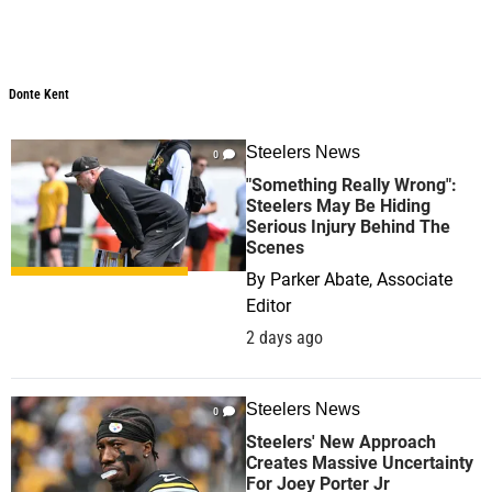
Donte Kent
Steelers News
0
"Something Really Wrong":
Steelers May Be Hiding
Serious Injury Behind The
Scenes
By
Parker Abate, Associate
Editor
2 days ago
Steelers News
0
Steelers' New Approach
Creates Massive Uncertainty
For Joey Porter Jr