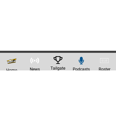
Tailgate
News
Podcasts
Roster
Home