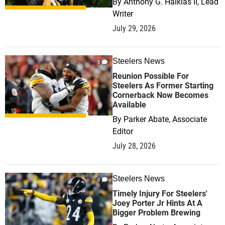
By
Anthony G. Halkias II, Lead
Writer
July 29, 2026
Steelers News
0
Reunion Possible For
Steelers As Former Starting
Cornerback Now Becomes
Available
By
Parker Abate, Associate
Editor
July 28, 2026
Steelers News
0
Timely Injury For Steelers'
Joey Porter Jr Hints At A
Bigger Problem Brewing