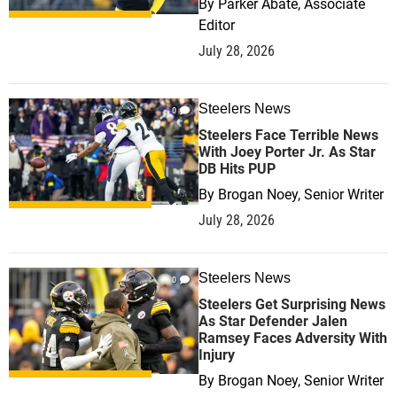
By
Parker Abate, Associate
Editor
July 28, 2026
Steelers News
0
Steelers Face Terrible News
With Joey Porter Jr. As Star
DB Hits PUP
By
Brogan Noey, Senior Writer
July 28, 2026
Steelers News
0
Steelers Get Surprising News
As Star Defender Jalen
Ramsey Faces Adversity With
Injury
By
Brogan Noey, Senior Writer