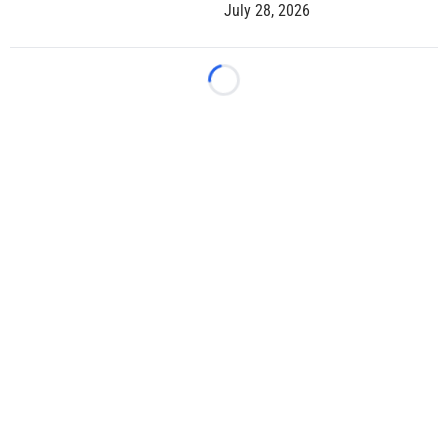
July 28, 2026
Loading...