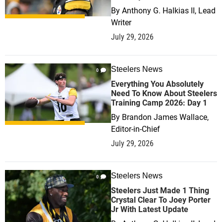
By
Anthony G. Halkias II, Lead
Writer
July 29, 2026
Steelers News
0
Everything You Absolutely
Need To Know About Steelers
Training Camp 2026: Day 1
By
Brandon James Wallace,
Editor-in-Chief
July 29, 2026
Steelers News
0
Steelers Just Made 1 Thing
Crystal Clear To Joey Porter
Jr With Latest Update