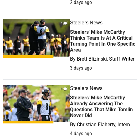
2 days ago
Steelers News
0
Steelers' Mike McCarthy
Thinks Team Is At A Critical
Turning Point In One Specific
Area
By
Brett Blizinski, Staff Writer
3 days ago
Steelers News
0
Steelers' Mike McCarthy
Already Answering The
Questions That Mike Tomlin
Never Did
By
Christian Flaherty, Intern
4 days ago