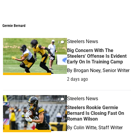
Germie Bernard
Steelers News
0
Big Concern With The
Steelers' Offense Is Evident
Early On In Training Camp
By
Brogan Noey, Senior Writer
2 days ago
Steelers News
0
Steelers Rookie Germie
Bernard Is Closing Fast On
Roman Wilson
By
Colin Witte, Staff Writer