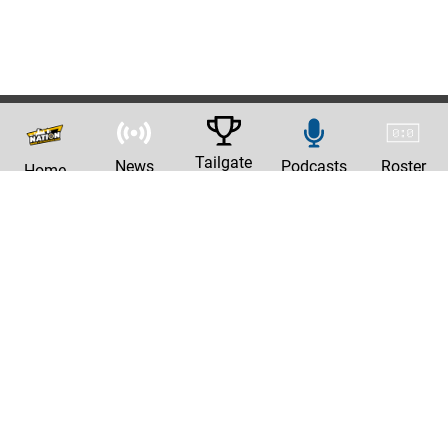
Tailgate
News
Podcasts
Roster
Home