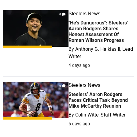
Steelers News
0
"He's Dangerous": Steelers'
Aaron Rodgers Shares
Honest Assessment Of
Roman Wilson's Progress
By
Anthony G. Halkias II, Lead
Writer
4 days ago
Steelers News
0
Steelers’ Aaron Rodgers
Faces Critical Task Beyond
Mike McCarthy Reunion
By
Colin Witte, Staff Writer
5 days ago