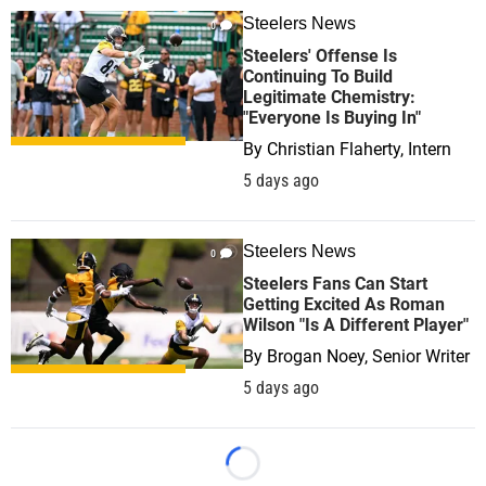
Steelers News
0
Steelers' Offense Is
Continuing To Build
Legitimate Chemistry:
"Everyone Is Buying In"
By
Christian Flaherty, Intern
5 days ago
Steelers News
0
Steelers Fans Can Start
Getting Excited As Roman
Wilson "Is A Different Player"
By
Brogan Noey, Senior Writer
5 days ago
Loading...