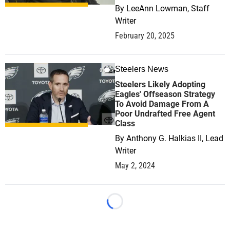
By
LeeAnn Lowman, Staff
Writer
February 20, 2025
Steelers News
0
Steelers Likely Adopting
Eagles' Offseason Strategy
To Avoid Damage From A
Poor Undrafted Free Agent
Class
By
Anthony G. Halkias II, Lead
Writer
May 2, 2024
Loading...