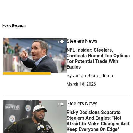
Howie Roseman
Steelers News
0
NFL Insider: Steelers,
Cardinals Named Top Options
For Potential Trade With
Eagles
By
Julian Biondi, Intern
March 18, 2026
Steelers News
0
Risky Decisions Separate
Steelers And Eagles: "Not
Afraid To Make Changes And
Keep Everyone On Edge"