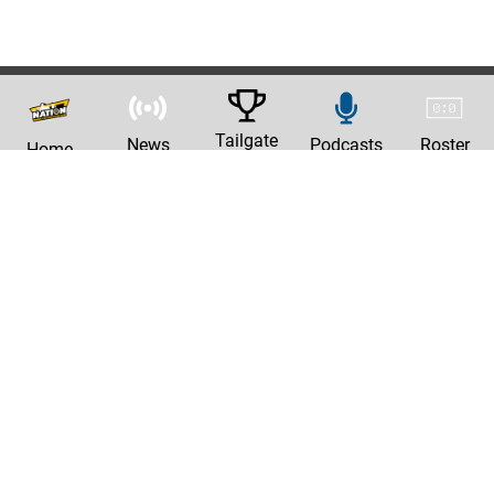
Tailgate
News
Podcasts
Roster
Home