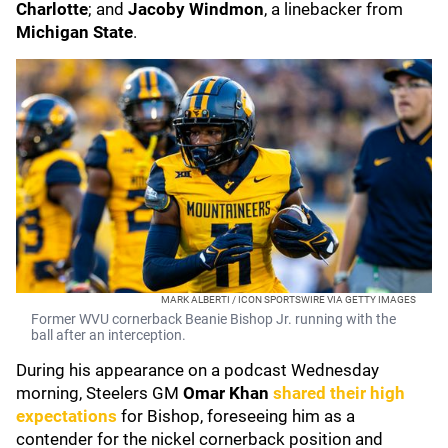
Charlotte
; and
Jacoby Windmon
, a linebacker from
Michigan State
.
MARK ALBERTI / ICON SPORTSWIRE VIA GETTY IMAGES
Former WVU cornerback Beanie Bishop Jr. running with the
ball after an interception.
During his appearance on a podcast Wednesday
morning, Steelers GM
Omar Khan
shared their high
expectations
for Bishop, foreseeing him as a
contender for the nickel cornerback position and