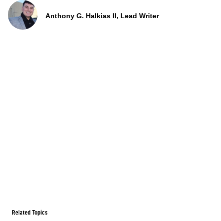
Anthony G. Halkias II, Lead Writer
Related Topics