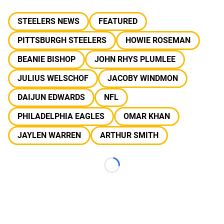
STEELERS NEWS
FEATURED
PITTSBURGH STEELERS
HOWIE ROSEMAN
BEANIE BISHOP
JOHN RHYS PLUMLEE
JULIUS WELSCHOF
JACOBY WINDMON
DAIJUN EDWARDS
NFL
PHILADELPHIA EAGLES
OMAR KHAN
JAYLEN WARREN
ARTHUR SMITH
Loading...