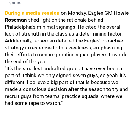
game.
During a media session
on Monday, Eagles GM
Howie
Roseman
shed light on the rationale behind
Philadelphia's minimal signings. He cited the overall
lack of strength in the class as a determining factor.
Additionally, Roseman detailed the Eagles' proactive
strategy in response to this weakness, emphasizing
their efforts to secure practice squad players towards
the end of the year.
"It's the smallest undrafted group I have ever been a
part of. I think we only signed seven guys, so yeah, it's
different. I believe a big part of that is because we
made a conscious decision after the season to try and
recruit guys from teams' practice squads, where we
had some tape to watch.”