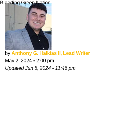
Bleeding Green Nation
by
Anthony G. Halkias II, Lead Writer
May 2, 2024
•
2:00 pm
Updated
Jun 5, 2024
•
11:46 pm