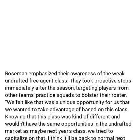
Roseman emphasized their awareness of the weak
undrafted free agent class. They took proactive steps
immediately after the season, targeting players from
other teams' practice squads to bolster their roster.
“We felt like that was a unique opportunity for us that
we wanted to take advantage of based on this class.
Knowing that this class was kind of different and
wouldn't have the same opportunities in the undrafted
market as maybe next year's class, we tried to
capitalize on that. I think it'll be back to normal next