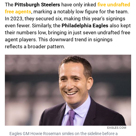
The
Pittsburgh Steelers
have only inked
five undrafted
free agents
, marking a notably low figure for the team.
In 2023, they secured six, making this year's signings
even fewer. Similarly, the
Philadelphia Eagles
also kept
their numbers low, bringing in just seven undrafted free
agent players. This downward trend in signings
reflects a broader pattern.
EAGLES.COM
Eagles GM Howie Roseman smiles on the sideline before a