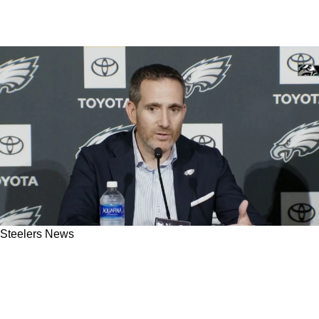
Steelers News
Steelers Likely Adopting Eagles' Offseason
Strategy To Avoid Damage From A Poor
Undrafted Free Agent Class