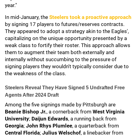
year."
In mid-January, the
Steelers took a proactive approach
by signing 17 players to futures/reserves contracts.
They appeared to adopt a strategy akin to the Eagles',
capitalizing on the unique opportunity presented by a
weak class to fortify their roster. This approach allows
them to augment their team both externally and
internally without succumbing to the pressure of
signing players they wouldn't typically consider due to
the weakness of the class.
Steelers Reveal They Have Signed 5 Undrafted Free
Agents After 2024 Draft
Among the five signings made by Pittsburgh are
Beanie Bishop Jr.
, a cornerback from
West Virginia
University
;
Daijun Edwards
, a running back from
Georgia
;
John Rhys Plumlee
, a quarterback from
Central Florida
;
Julius Welschof
, a linebacker from