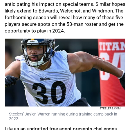
anticipating his impact on special teams. Similar hopes
likely extend to Edwards, Welschof, and Windmon. The
forthcoming season will reveal how many of these five
players secure spots on the 53-man roster and get the
opportunity to play in 2024.
STEELERS.COM
Steelers' Jaylen Warren running during training camp back in
2022.
Life as an undrafted free agent presents challenges,