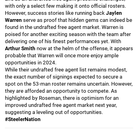
with only a select few making it onto official rosters.
However, success stories like running back
Jaylen
Warren
serve as proof that hidden gems can indeed be
found in the undrafted free agent market. Warren is
poised for another exciting season with the team after
delivering one of his finest performances yet. With
Arthur Smith
now at the helm of the offense, it appears
probable that Warren will once more enjoy ample
opportunities in 2024.
While their undrafted free agent list remains modest,
the exact number of signings expected to secure a
spot on the 53-man roster remains uncertain. However,
they are afforded an opportunity to compete. As
highlighted by Roseman, there is optimism for an
improved undrafted free agent market next year,
suggesting a leveling out of opportunities.
#SteelerNation