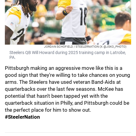
JORDAN SCHOFIELD / STEELERNATION (X: @JSKO_PHOTO)
Steelers QB Will Howard during 2025 training camp in Latrobe,
PA.
Pittsburgh making an aggressive move like this is a
good sign that they're willing to take chances on young
arms. The Steelers have used veteran Band-Aids at
quarterbacks over the last few seasons. McKee has
potential that hasn't been tapped yet with the
quarterback situation in Philly, and Pittsburgh could be
the perfect place for him to show out.
#SteelerNation