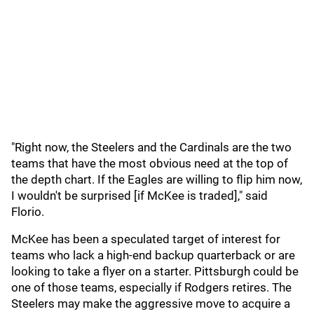
"Right now, the Steelers and the Cardinals are the two
teams that have the most obvious need at the top of
the depth chart. If the Eagles are willing to flip him now,
I wouldn't be surprised [if McKee is traded]," said
Florio.
McKee has been a speculated target of interest for
teams who lack a high-end backup quarterback or are
looking to take a flyer on a starter. Pittsburgh could be
one of those teams, especially if Rodgers retires. The
Steelers may make the aggressive move to acquire a