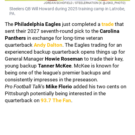
JORDAN SCHOFIELD / STEELERNATION (X: @JSKO_PHOTO)
Steelers QB Will Howard during 2025 training camp in Latrobe,
PA.
The
Philadelphia Eagles
just completed a
trade
that
sent their 2027 seventh-round pick to the
Carolina
Panthers
in exchange for long-time veteran
quarterback
Andy Dalton
. The Eagles trading for an
experienced backup quarterback opens things up for
General Manager
Howie Roseman
to trade their key,
young backup
Tanner McKee
. McKee is known for
being one of the league's premier backups and
consistently impresses in the preseason.
Pro Football Talk
's
Mike Florio
added his two cents on
Pittsburgh potentially being interested in the
quarterback on
93.7 The Fan
.