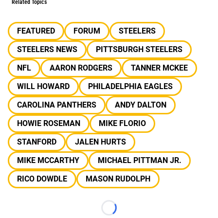
Related Topics
FEATURED
FORUM
STEELERS
STEELERS NEWS
PITTSBURGH STEELERS
NFL
AARON RODGERS
TANNER MCKEE
WILL HOWARD
PHILADELPHIA EAGLES
CAROLINA PANTHERS
ANDY DALTON
HOWIE ROSEMAN
MIKE FLORIO
STANFORD
JALEN HURTS
MIKE MCCARTHY
MICHAEL PITTMAN JR.
RICO DOWDLE
MASON RUDOLPH
Loading...