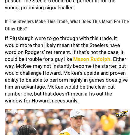
passer. The Steelers could be a perfect fit for the
young, promising signal-caller.
If The Steelers Make This Trade, What Does This Mean For The
Other QBs?
If Pittsburgh were to go through with this trade, it
would more than likely mean that the Steelers have
word on Rodgers' retirement. If that's not the case, it
could be trouble for a guy like
Mason Rudolph
.
Either
way, McKee may not instantly become the starter, but
would challenge Howard. McKee's upside and proven
ability to be able to perform highly in games does give
him an advantage. McKee would be the clear-cut
number one, but that doesn't mean all is out the
window for Howard, necessarily.