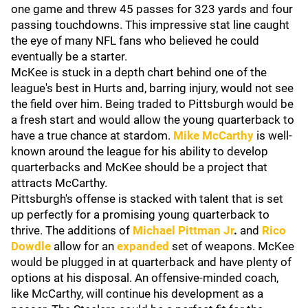
one game and threw 45 passes for 323 yards and four
passing touchdowns. This impressive stat line caught
the eye of many NFL fans who believed he could
eventually be a starter.
McKee is stuck in a depth chart behind one of the
league's best in Hurts and, barring injury, would not see
the field over him. Being traded to Pittsburgh would be
a fresh start and would allow the young quarterback to
have a true chance at stardom.
Mike McCarthy
is well-
known around the league for his ability to develop
quarterbacks and McKee should be a project that
attracts McCarthy.
Pittsburgh's offense is stacked with talent that is set
up perfectly for a promising young quarterback to
thrive. The additions of
Michael Pittman Jr
.
and
Rico
Dowdle
allow for an
expanded
set of weapons. McKee
would be plugged in at quarterback and have plenty of
options at his disposal. An offensive-minded coach,
like McCarthy, will continue his development as a