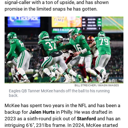
signal-caller with a ton of upside, and has shown
promise in the limited snaps he has gotten.
BILL STREICHER / IMAGN IMAGES
Eagles QB Tanner McKee hands off the ball to his running
back.
McKee has spent two years in the NFL and has been a
backup for
Jalen Hurts
in Philly. He was drafted in
2023 as a sixth-round pick out of
Stanford
and has an
intriguing 6'6", 231lbs frame. In 2024, McKee started