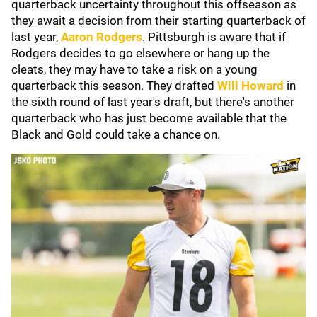
quarterback uncertainty throughout this offseason as
they await a decision from their starting quarterback of
last year,
Aaron Rodgers
. Pittsburgh is aware that if
Rodgers decides to go elsewhere or hang up the
cleats, they may have to take a risk on a young
quarterback this season. They drafted
Will Howard
in
the sixth round of last year's draft, but there's another
quarterback who has just become available that the
Black and Gold could take a chance on.