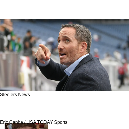
Steelers News
NFL Insider: Steelers, Cardinals Named Top
Options For Potential Trade With Eagles
Eric Canha / USA TODAY Sports