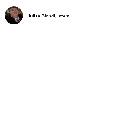
Julian Biondi, Intern