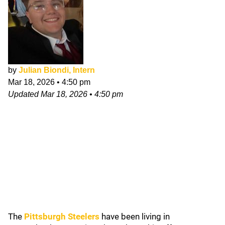
by
Julian Biondi, Intern
Mar 18, 2026
•
4:50 pm
Updated
Mar 18, 2026
•
4:50 pm
The
Pittsburgh Steelers
have been living in