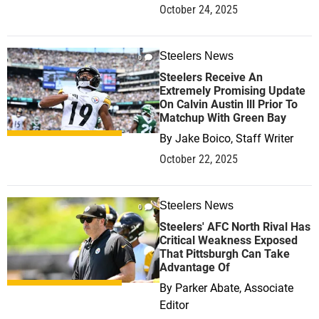
October 24, 2025
Steelers News
0
Steelers Receive An
Extremely Promising Update
On Calvin Austin lll Prior To
Matchup With Green Bay
By
Jake Boico, Staff Writer
October 22, 2025
Steelers News
0
Steelers' AFC North Rival Has
Critical Weakness Exposed
That Pittsburgh Can Take
Advantage Of
By
Parker Abate, Associate
Editor