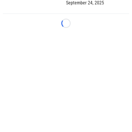
September 24, 2025
Loading...