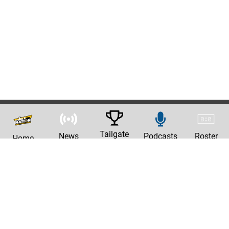
Tailgate
News
Podcasts
Roster
Home