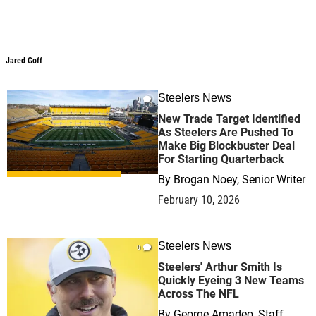
Jared Goff
Steelers News
0
New Trade Target Identified
As Steelers Are Pushed To
Make Big Blockbuster Deal
For Starting Quarterback
By
Brogan Noey, Senior Writer
February 10, 2026
Steelers News
0
Steelers' Arthur Smith Is
Quickly Eyeing 3 New Teams
Across The NFL
By
George Amadeo, Staff