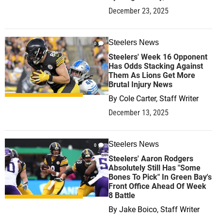
December 23, 2025
Steelers News
0
Steelers' Week 16 Opponent
Has Odds Stacking Against
Them As Lions Get More
Brutal Injury News
By
Cole Carter, Staff Writer
December 13, 2025
Steelers News
0
Steelers' Aaron Rodgers
Absolutely Still Has "Some
Bones To Pick" In Green Bay's
Front Office Ahead Of Week
8 Battle
By
Jake Boico, Staff Writer