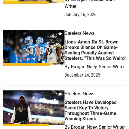
Writer
January 16, 2026
Steelers News
0
Lions' Amon-Ra St. Brown
Breaks Silence On Game-
Sealing Penalty Against
Steelers: "This Was So Weird"
By
Brogan Noey, Senior Writer
December 24, 2025
Steelers News
0
Steelers Have Developed
Secret Key To Victory
Throughout Three-Game
Winning Streak
By
Brogan Noey, Senior Writer