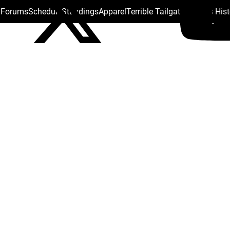
s Forums
Schedule
Standings
Apparel
Terrible Tailgate
Steelers His