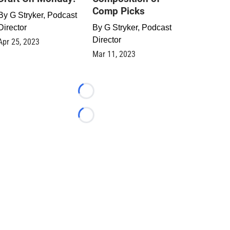
Comp Picks
By
G Stryker, Podcast
Director
By
G Stryker, Podcast
Director
Apr 25, 2023
Mar 11, 2023
Loading...
Loading...