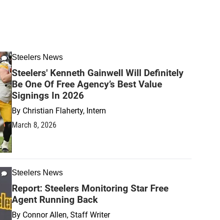
Steelers News
Steelers' Kenneth Gainwell Will Definitely
Be One Of Free Agency’s Best Value
Signings In 2026
By
Christian Flaherty, Intern
March 8, 2026
Steelers News
Report: Steelers Monitoring Star Free
Agent Running Back
By
Connor Allen, Staff Writer