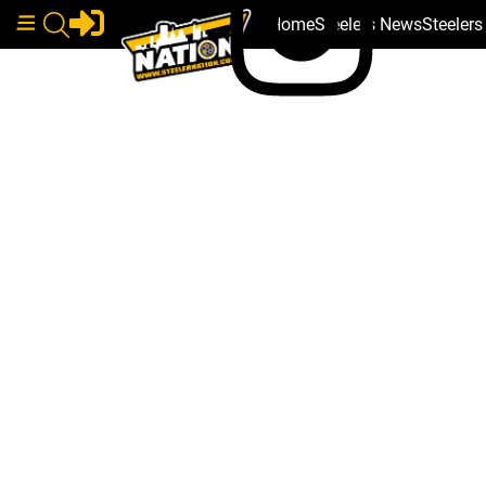
Home
Steelers News
Steeler