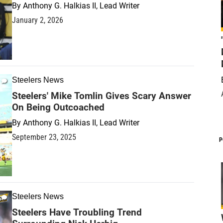
By
Anthony G. Halkias II, Lead Writer
January 2, 2026
Steelers News
Steelers' Mike Tomlin Gives Scary Answer
On Being Outcoached
By
Anthony G. Halkias II, Lead Writer
September 23, 2025
P
Steelers News
Steelers Have Troubling Trend