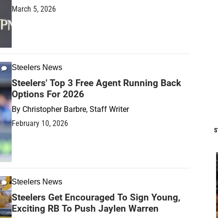
March 5, 2026
Steelers News
Steelers' Top 3 Free Agent Running Back
Options For 2026
By
Christopher Barbre, Staff Writer
February 10, 2026
S
Steelers News
Steelers Get Encouraged To Sign Young,
Exciting RB To Push Jaylen Warren