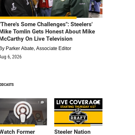
"There's Some Challenges": Steelers'
Mike Tomlin Gets Honest About Mike
McCarthy On Live Television
By
Parker Abate, Associate Editor
Aug 6, 2026
ODCASTS
1
9
Watch Former
Steeler Nation