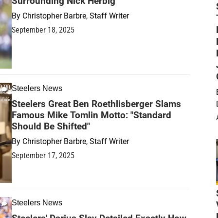
Surrounding Nick Herbig
By
Christopher Barbre, Staff Writer
September 18, 2025
Steelers News
Steelers Great Ben Roethlisberger Slams
Famous Mike Tomlin Motto: "Standard
Should Be Shifted"
By
Christopher Barbre, Staff Writer
September 17, 2025
Steelers News