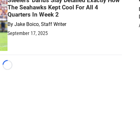
Steelers' Darius Slay Detailed Exactly How
The Seahawks Kept Cool For All 4
Quarters In Week 2
By
Jake Boico, Staff Writer
September 17, 2025
Loading...