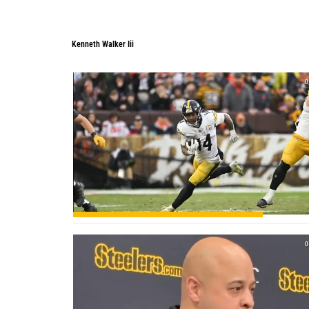
Kenneth Walker Iii
0
0