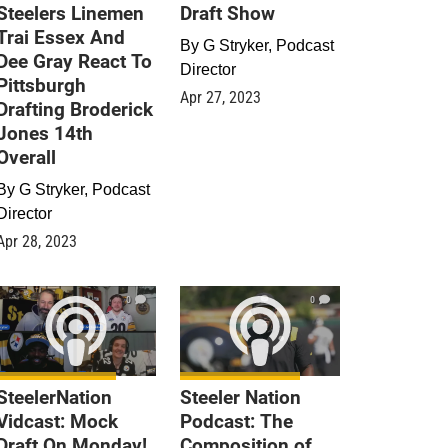
Steelers Linemen
Draft Show
Trai Essex And
By
G Stryker, Podcast
Dee Gray React To
Director
Pittsburgh
Apr 27, 2023
Drafting Broderick
Jones 14th
Overall
By
G Stryker, Podcast
Director
Apr 28, 2023
0
0
SteelerNation
Steeler Nation
Vidcast: Mock
Podcast: The
Draft On Monday!
Composition of