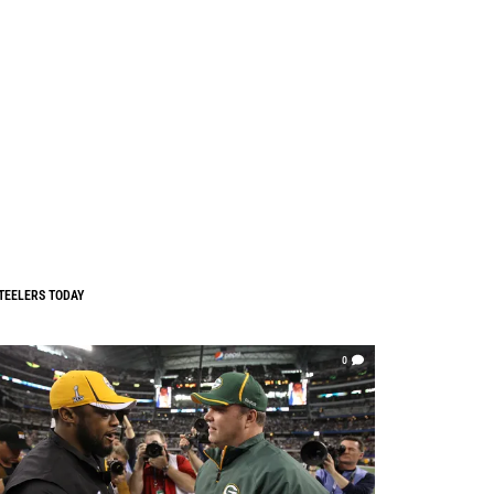
TEELERS TODAY
0