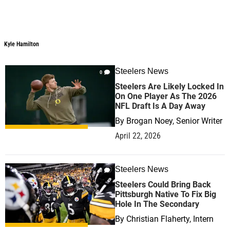
Kyle Hamilton
Steelers News
0
Steelers Are Likely Locked In
On One Player As The 2026
NFL Draft Is A Day Away
By
Brogan Noey, Senior Writer
April 22, 2026
Steelers News
0
Steelers Could Bring Back
Pittsburgh Native To Fix Big
Hole In The Secondary
By
Christian Flaherty, Intern