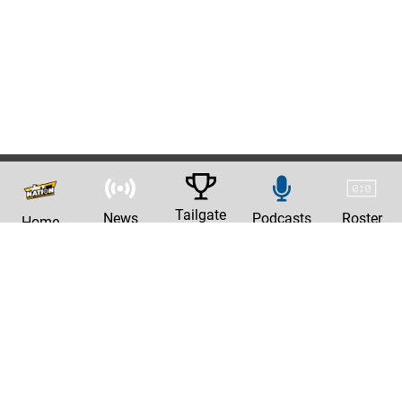
Tailgate
News
Podcasts
Roster
Home