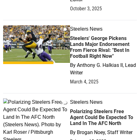
October 3, 2025
Steelers News
0
Steelers' George Pickens
Lands Major Endorsement
From Fierce Rival: "Best In
Football Right Now"
By
Anthony G. Halkias II, Lead
Writer
March 4, 2025
Steelers News
0
Polarizing Steelers Free
Agent Could Be Expected To
Land In The AFC North
By
Brogan Noey, Staff Writer