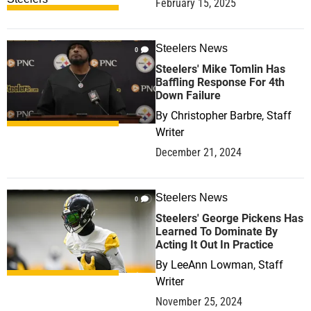
February 15, 2025
Steelers News
0
Steelers' Mike Tomlin Has
Baffling Response For 4th
Down Failure
By
Christopher Barbre, Staff
Writer
December 21, 2024
Steelers News
0
Steelers' George Pickens Has
Learned To Dominate By
Acting It Out In Practice
By
LeeAnn Lowman, Staff
Writer
November 25, 2024