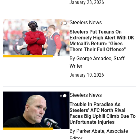
January 23, 2026
Steelers News
0
Steelers Put Texans On
Extremely High Alert With DK
Metcalf’s Return: "Gives
Them Their Full Offense"
By
George Amadeo, Staff
Writer
January 10, 2026
Steelers News
0
Trouble In Paradise As
Steelers' AFC North Rival
Faces Big Uphill Climb Due To
Unfortunate Injuries
By
Parker Abate, Associate
Editor