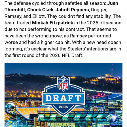
The defense cycled through safeties all season:
Juan
Thornhill, Chuck Clark
,
Jabrill Peppers
, Dugger,
Ramsey, and Elliott. They couldn't find any stability. The
team traded
Minkah Fitzpatrick
in the 2025 offseason
due to not performing to his contract. That seems to
have been the wrong move, as Ramsey performed
worse and had a higher cap hit. With a new head coach
looming, it's unclear what the Steelers' intentions are in
the first round of the 2026 NFL Draft.