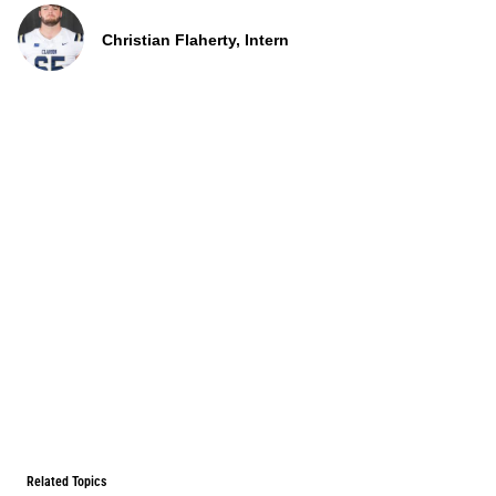
Christian Flaherty, Intern
Related Topics