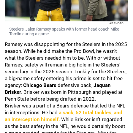
AP PHOTO
Steelers' Jalen Ramsey speaks with former head coach Mike
Tomlin during a game.
Ramsey was disappointing for the Steelers in the 2025
season. While he did make the Pro Bowl, he wasn't
what the Steelers needed him to be. With or without
Ramsey, safety will remain a big hole in the Steelers'
secondary in the 2026 season. Luckily for the Steelers,
a big-name safety entering his prime is set to hit free
agency:
Chicago
Bears
defensive back,
Jaquan
Brisker
. Brisker was born in Pittsburgh and played at
Penn State before being drafted in 2022.
Brisker was a part of a Bears defense that led the NFL
in interceptions. He had
a sack, 52 total tackles, and
an interception himself.
While Brisker isn't regarded
as the best safety in the NFL, he would certainly boost