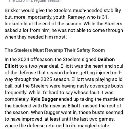
the 2025 NFL regular season.
Brisker would give the Steelers much-needed stability
but, more importantly, youth. Ramsey, who is 31,
looked old at the end of the season. While the Steelers
asked a lot from him, he was not able to come through
when they needed him most.
The Steelers Must Revamp Their Safety Room
In the 2024 offseason, the Steelers signed
DeShon
Elliott
to a two-year deal. Elliott was the heart and soul
of the defense that season before getting injured mid-
way through the 2025 season. Elliott was playing solid
ball, but the Steelers were having nasty coverage busts
frequently. While it's hard to say whose fault it was
completely,
Kyle Dugge
r
ended up taking the mantle on
the backend with Ramsey as Elliott missed the rest of
the season. When Dugger went in, those busts seemed
to have improved, at least until the last two games,
where the defense returned to its mangled state.