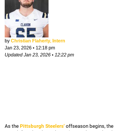
by
Christian Flaherty, Intern
Jan 23, 2026
•
12:18 pm
Updated
Jan 23, 2026
•
12:22 pm
As the
Pittsburgh Steelers
'
offseason begins, the