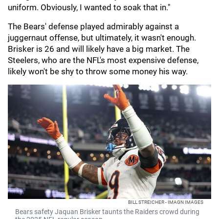
uniform. Obviously, I wanted to soak that in."
The Bears' defense played admirably against a
juggernaut offense, but ultimately, it wasn't enough.
Brisker is 26 and will likely have a big market. The
Steelers, who are the NFL's most expensive defense,
likely won't be shy to throw some money his way.
BILL STREICHER - IMAGN IMAGES
Bears safety Jaquan Brisker taunts the Raiders crowd during