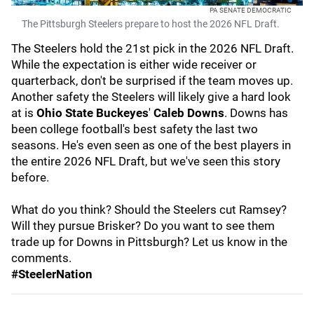
PA SENATE DEMOCRATIC
The Pittsburgh Steelers prepare to host the 2026 NFL Draft.
The Steelers hold the 21st pick in the 2026 NFL Draft.
While the expectation is either wide receiver or
quarterback, don't be surprised if the team moves up.
Another safety the Steelers will likely give a hard look
at is
Ohio State Buckeyes
'
Caleb Downs
. Downs has
been college football's best safety the last two
seasons. He's even seen as one of the best players in
the entire 2026 NFL Draft, but we've seen this story
before.
What do you think? Should the Steelers cut Ramsey?
Will they pursue Brisker? Do you want to see them
trade up for Downs in Pittsburgh? Let us know in the
comments.
#SteelerNation