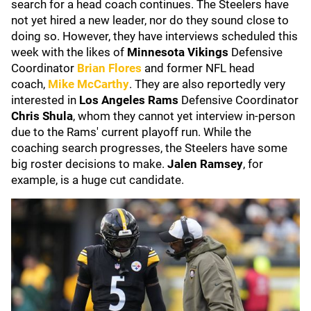
search for a head coach continues. The Steelers have
not yet hired a new leader, nor do they sound close to
doing so. However, they have interviews scheduled this
week with the likes of
Minnesota Vikings
Defensive
Coordinator
Brian Flores
and former NFL head
coach,
Mike McCarthy
. They are also reportedly very
interested in
Los Angeles Rams
Defensive Coordinator
Chris Shula
, whom they cannot yet interview in-person
due to the Rams' current playoff run. While the
coaching search progresses, the Steelers have some
big roster decisions to make.
Jalen Ramsey
, for
example, is a huge cut candidate.