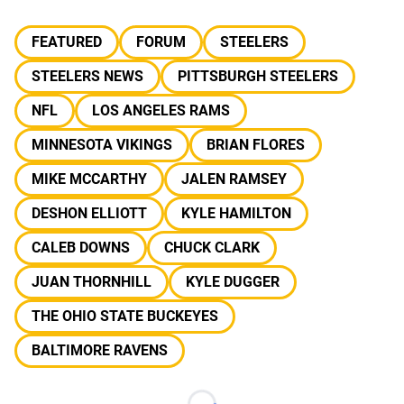
FEATURED
FORUM
STEELERS
STEELERS NEWS
PITTSBURGH STEELERS
NFL
LOS ANGELES RAMS
MINNESOTA VIKINGS
BRIAN FLORES
MIKE MCCARTHY
JALEN RAMSEY
DESHON ELLIOTT
KYLE HAMILTON
CALEB DOWNS
CHUCK CLARK
JUAN THORNHILL
KYLE DUGGER
THE OHIO STATE BUCKEYES
BALTIMORE RAVENS