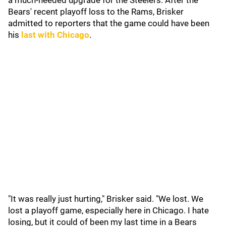
a much-needed upgrade for the Steelers. After the
Bears' recent playoff loss to the Rams, Brisker
admitted to reporters that the game could have been
his
last with Chicago
.
"It was really just hurting," Brisker said. "We lost. We
lost a playoff game, especially here in Chicago. I hate
losing, but it could of been my last time in a Bears