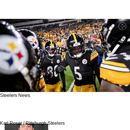
Steelers News
Steelers Could Bring Back Pittsburgh Native
To Fix Big Hole In The Secondary
Karl Roser / Pittsburgh Steelers