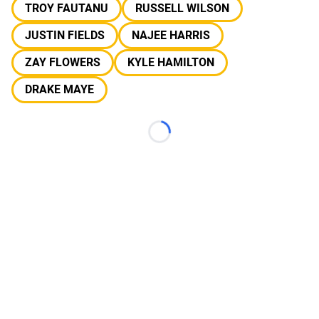
TROY FAUTANU
RUSSELL WILSON
JUSTIN FIELDS
NAJEE HARRIS
ZAY FLOWERS
KYLE HAMILTON
DRAKE MAYE
Loading...