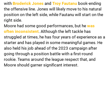
with
Broderick Jones
and
Troy Fautanu
book-ending
the offensive line. Jones will likely move to his natural
position on the left side, while Fautanu will start on the
right side.
Moore had some good performances, but he
was
often inconsistent
. Although the left tackle has
struggled at times, he has four years of experience as a
starter and has played in some meaningful games. He
also held his job ahead of the 2023 campaign after
going through a position battle with a first-round
rookie. Teams around the league respect that, and
Moore should garner significant interest.