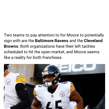
Two teams to pay attention to for Moore to potentially
sign with are the
Baltimore Ravens
and the
Cleveland
Browns
. Both organizations have their left tackles
scheduled to hit the open market, and Moore seems
like a reality for both franchises.