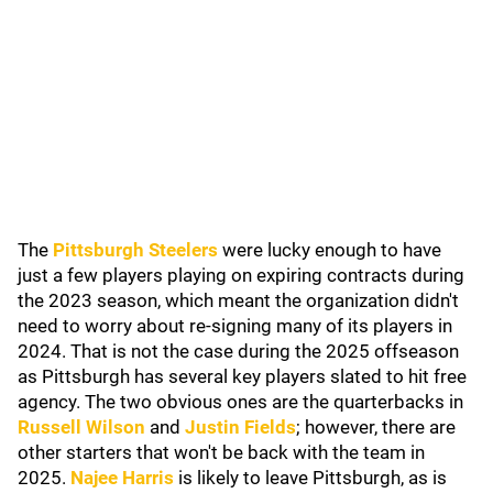
The
Pittsburgh Steelers
were lucky enough to have
just a few players playing on expiring contracts during
the 2023 season, which meant the organization didn't
need to worry about re-signing many of its players in
2024. That is not the case during the 2025 offseason
as Pittsburgh has several key players slated to hit free
agency. The two obvious ones are the quarterbacks in
Russell Wilson
and
Justin Fields
; however, there are
other starters that won't be back with the team in
2025.
Najee Harris
is likely to leave Pittsburgh, as is