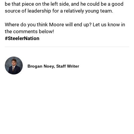
be that piece on the left side, and he could be a good
source of leadership for a relatively young team.
Where do you think Moore will end up? Let us know in
the comments below!
#SteelerNation
Brogan Noey, Staff Writer