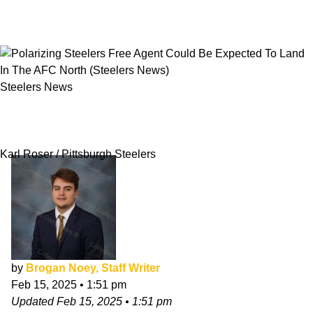
Steelers News
Polarizing Steelers Free Agent Could Be
Expected To Land In The AFC North
Karl Roser / Pittsburgh Steelers
by
Brogan Noey, Staff Writer
Feb 15, 2025
•
1:51 pm
Updated
Feb 15, 2025
•
1:51 pm