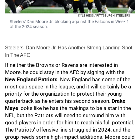
KYLE HESS / PITTSBURGH STEELERS
Steelers' Dan Moore Jr. blocking against the Falcons in Week 1
of the 2024 season.
Steelers' Dan Moore Jr. Has Another Strong Landing Spot
In The AFC
If neither the Browns or Ravens are interested in
Moore, he could stay in the AFC by signing with the
New England Patriots
. New England has some of the
most cap space in the league, and it will certainly be a
priority for the organization to protect their young
quarterback as he enters his second season.
Drake
Maye
looks like he has the makings to be a star in the
NFL, but the Patriots will need to surround him with
good players in order for him to reach his full potential.
The Patriots' offensive line struggled in 2024, and the
group needs some high-impact additions. Moore could