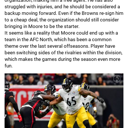
organization, making him a free agent. He has also
struggled with injuries, and he should be considered a
backup moving forward. Even if the Browns re-sign him
to a cheap deal, the organization should still consider
bringing in Moore to be the starter.
It seems like a reality that Moore could end up with a
team in the AFC North, which has been a common
theme over the last several offseasons. Player have
been switching sides of the rivalries within the division,
which makes the games during the season even more
fun.