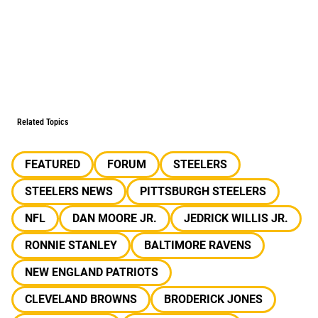
Related Topics
FEATURED
FORUM
STEELERS
STEELERS NEWS
PITTSBURGH STEELERS
NFL
DAN MOORE JR.
JEDRICK WILLIS JR.
RONNIE STANLEY
BALTIMORE RAVENS
NEW ENGLAND PATRIOTS
CLEVELAND BROWNS
BRODERICK JONES