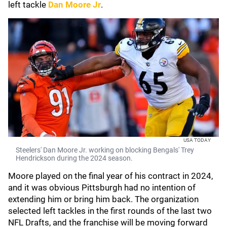
left tackle
Dan Moore Jr
.
USA TODAY
Steelers' Dan Moore Jr. working on blocking Bengals' Trey
Hendrickson during the 2024 season.
Moore played on the final year of his contract in 2024,
and it was obvious Pittsburgh had no intention of
extending him or bring him back. The organization
selected left tackles in the first rounds of the last two
NFL Drafts, and the franchise will be moving forward