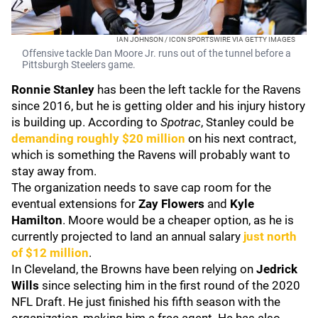
IAN JOHNSON / ICON SPORTSWIRE VIA GETTY IMAGES
Offensive tackle Dan Moore Jr. runs out of the tunnel before a
Pittsburgh Steelers game.
Ronnie Stanley
has been the left tackle for the Ravens
since 2016, but he is getting older and his injury history
is building up. According to
Spotrac
, Stanley could be
demanding roughly $20 million
on his next contract,
which is something the Ravens will probably want to
stay away from.
The organization needs to save cap room for the
eventual extensions for
Zay Flowers
and
Kyle
Hamilton
. Moore would be a cheaper option, as he is
currently projected to land an annual salary
just north
of $12 million
.
In Cleveland, the Browns have been relying on
Jedrick
Wills
since selecting him in the first round of the 2020
NFL Draft. He just finished his fifth season with the