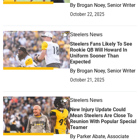
By
Brogan Noey, Senior Writer
October 22, 2025
Steelers News
1
Steelers Fans Likely To See
Rookie QB Will Howard In
Uniform Sooner Than
Expected
By
Brogan Noey, Senior Writer
October 21, 2025
Steelers News
0
New Injury Update Could
Mean Steelers Are Close To
Reunion With Popular Special
Teamer
By
Parker Abate, Associate