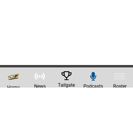
Tailgate
News
Podcasts
Roster
Home