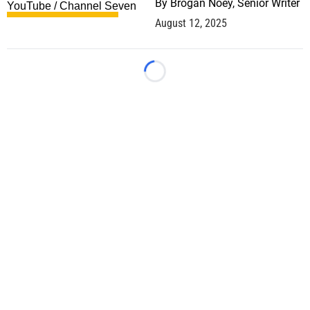
By
Brogan Noey, Senior Writer
August 12, 2025
Loading...