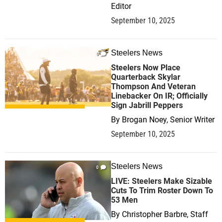
Editor
September 10, 2025
Steelers News
0
Steelers Now Place
Quarterback Skylar
Thompson And Veteran
Linebacker On IR; Officially
Sign Jabrill Peppers
By
Brogan Noey, Senior Writer
September 10, 2025
Steelers News
0
LIVE: Steelers Make Sizable
Cuts To Trim Roster Down To
53 Men
By
Christopher Barbre, Staff