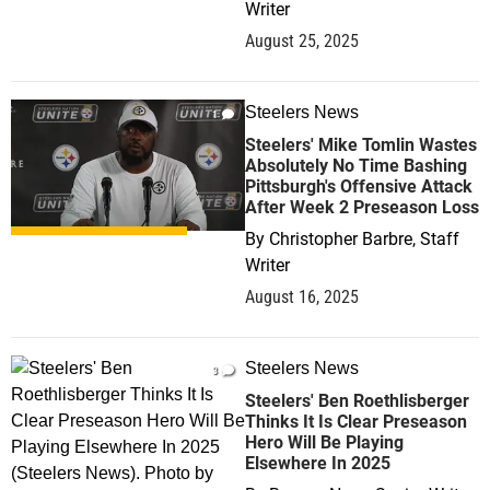
Writer
August 25, 2025
Steelers News
1
Steelers' Mike Tomlin Wastes
Absolutely No Time Bashing
Pittsburgh's Offensive Attack
After Week 2 Preseason Loss
By
Christopher Barbre, Staff
Writer
August 16, 2025
Steelers News
3
Steelers' Ben Roethlisberger
Thinks It Is Clear Preseason
Hero Will Be Playing
Elsewhere In 2025