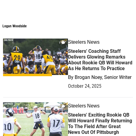
Logan Woodside
Steelers News
1
Steelers' Coaching Staff
Delivers Glowing Remarks
About Rookie QB Will Howard
As He Returns To Practice
By
Brogan Noey, Senior Writer
October 24, 2025
Steelers News
0
Steelers' Exciting Rookie QB
Will Howard Finally Returning
To The Field After Great
News Out Of Pittsburgh