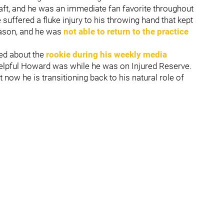
raft, and he was an immediate fan favorite throughout
 suffered a fluke injury to his throwing hand that kept
season, and he was
not able to return to the practice
ed about the
rookie during his weekly media
helpful Howard was while he was on Injured Reserve.
now he is transitioning back to his natural role of