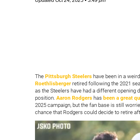
Updated
Oct 24, 2025
•
3:49 pm
The
Pittsburgh Steelers
have been in a weird
Roethlisberger
retired following the 2021 se
as the Steelers have had a different opening d
position.
Aaron Rodgers
has
been a great qu
2025 campaign, but the fan base is still worrie
chance that Rodgers could decide to retire af