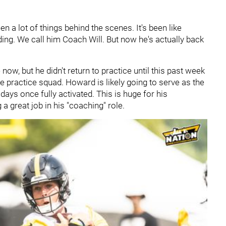
een a lot of things behind the scenes. It's been like
ding. We call him Coach Will. But now he's actually back
w, but he didn't return to practice until this past week
 practice squad. Howard is likely going to serve as the
ys once fully activated. This is huge for his
 great job in his "coaching" role.