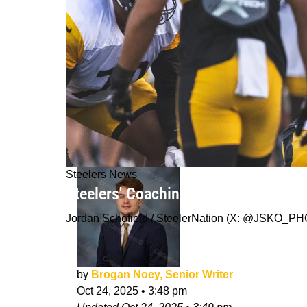
Steelers News
Steelers' Coaching Staff Delivers G
Jordan Schofield / SteelerNation (X: @JSKO_P
by
Brogan Noey, Senior Writer
Oct 24, 2025
•
3:48 pm