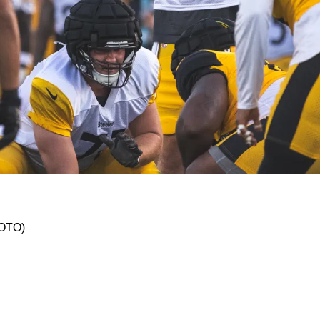
lowing Remarks About Rookie QB Will Howard A
HOTO)