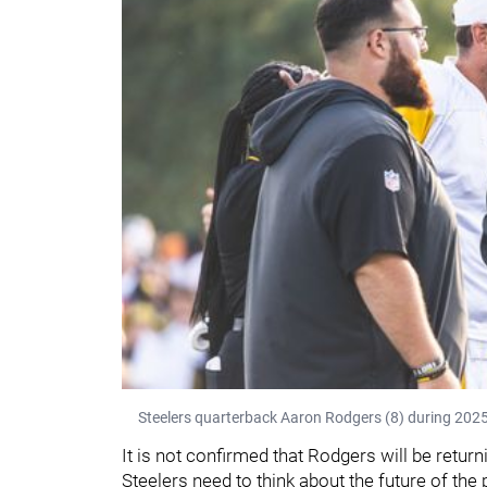
Steelers quarterback Aaron Rodgers (8) during 2025
It is not confirmed that Rodgers will be return
Steelers need to think about the future of the