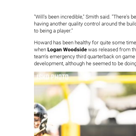
"Will's been incredible," Smith said. "There's b
having another quality control around the buil
to being a player."
Howard has been healthy for quite some time no
when
Logan Woodside
was released from the
team's emergency third quarterback on game da
development, although he seemed to be doing a