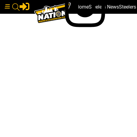
Home
Steelers News
Steeler