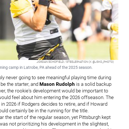
JORDAN SCHOFIELD / STEELERNATION (X: @JSKO_PHOTO)
raining camp in Latrobe, PA ahead of the 2025 season.
y never going to see meaningful playing time during
be the starter, and
Mason Rudolph
is a solid backup
ver, the rookie's development would be important to
would feel about him entering the 2026 offseason. The
 in 2026 if Rodgers decides to retire, and if Howard
d certainly be in the running for the title.
r the start of the regular season, yet Pittsburgh kept
was not prioritizing his development in the slightest,