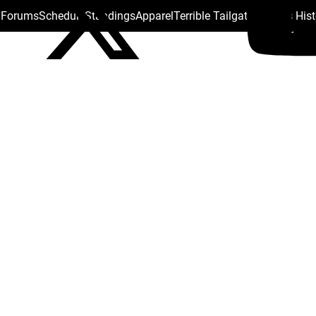
s Forums
Schedule
Standings
Apparel
Terrible Tailgate
Steelers His