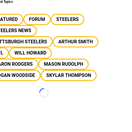
ed Topics
EATURED
FORUM
STEELERS
TEELERS NEWS
ITTSBURGH STEELERS
ARTHUR SMITH
FL
WILL HOWARD
ARON RODGERS
MASON RUDOLPH
OGAN WOODSIDE
SKYLAR THOMPSON
Loading...