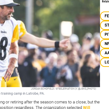
Relat
F
S
P
N
A
L
JORDAN SCHOFIELD / STEELERNATION (X: @JSKO_PHOTO)
 training camp in Latrobe, PA.
ing or retiring after the season comes to a close, but the
 position regardless. The organization selected
Will