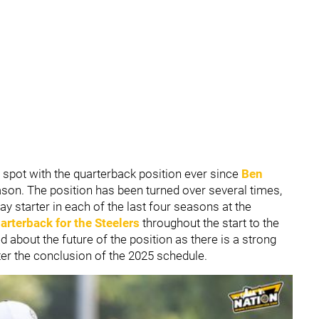
 spot with the quarterback position ever since
Ben
ason. The position has been turned over several times,
ay starter in each of the last four seasons at the
arterback for the Steelers
throughout the start to the
d about the future of the position as there is a strong
ter the conclusion of the 2025 schedule.