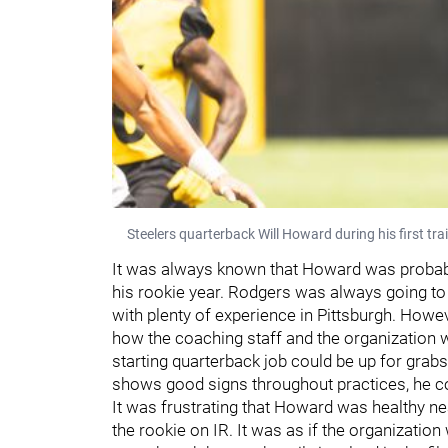
Steelers quarterback Will Howard during his first t
It was always known that Howard was probabl
his rookie year. Rodgers was always going to 
with plenty of experience in Pittsburgh. Howe
how the coaching staff and the organization 
starting quarterback job could be up for grabs
shows good signs throughout practices, he coul
It was frustrating that Howard was healthy nea
the rookie on IR. It was as if the organization 