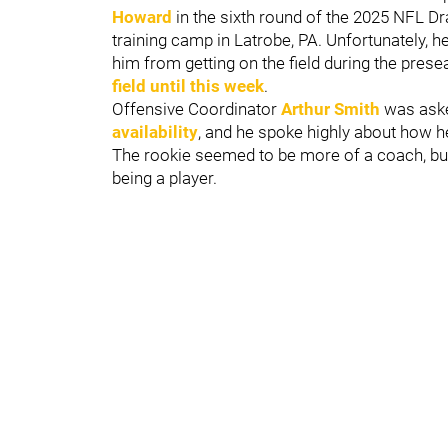
Howard
in the sixth round of the 2025 NFL D
training camp in Latrobe, PA. Unfortunately, he
him from getting on the field during the pre
field until this week
.
Offensive Coordinator
Arthur Smith
was ask
availability
, and he spoke highly about how 
The rookie seemed to be more of a coach, but 
being a player.