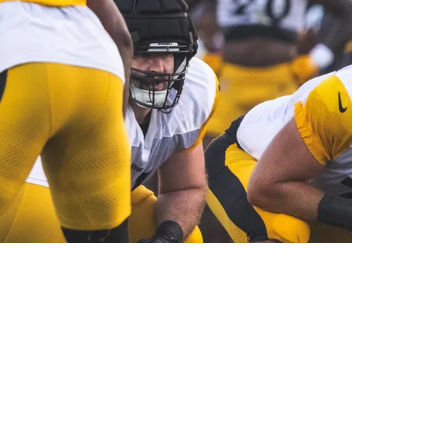
s He Returns To Practice