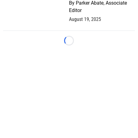
By
Parker Abate, Associate
Editor
August 19, 2025
Loading...