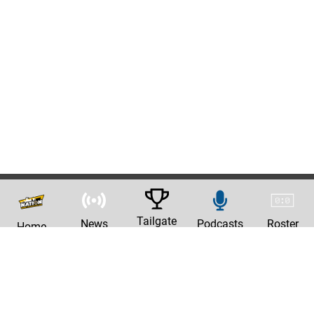
Tailgate
News
Podcasts
Roster
Home