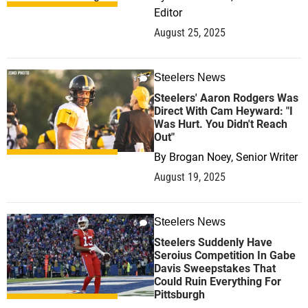
Editor
August 25, 2025
Steelers News
1
Steelers' Aaron Rodgers Was
Direct With Cam Heyward: "I
Was Hurt. You Didn't Reach
Out"
By
Brogan Noey, Senior Writer
August 19, 2025
Steelers News
0
Steelers Suddenly Have
Seroius Competition In Gabe
Davis Sweepstakes That
Could Ruin Everything For
Pittsburgh