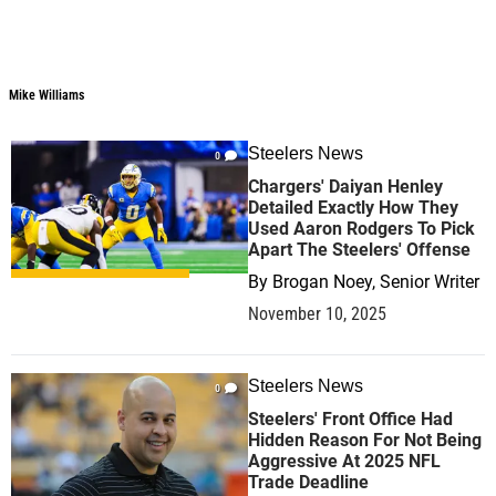
Mike Williams
Steelers News
0
Chargers' Daiyan Henley
Detailed Exactly How They
Used Aaron Rodgers To Pick
Apart The Steelers' Offense
By
Brogan Noey, Senior Writer
November 10, 2025
Steelers News
0
Steelers' Front Office Had
Hidden Reason For Not Being
Aggressive At 2025 NFL
Trade Deadline