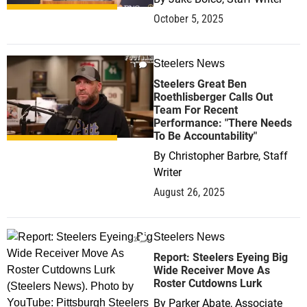
October 5, 2025
Steelers News
1
Steelers Great Ben
Roethlisberger Calls Out
Team For Recent
Performance: "There Needs
To Be Accountability"
By
Christopher Barbre, Staff
Writer
August 26, 2025
Steelers News
2
Report: Steelers Eyeing Big
Wide Receiver Move As
Roster Cutdowns Lurk
By
Parker Abate, Associate