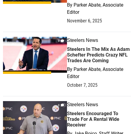
By
Parker Abate, Associate
Editor
November 6, 2025
Steelers News
0
Steelers In The Mix As Adam
Schefter Predicts Crazy NFL
Trades Are Coming
By
Parker Abate, Associate
Editor
October 7, 2025
Steelers News
0
Steelers Encouraged To
Trade For A Rental Wide
Receiver
By
Jake Boico, Staff Writer