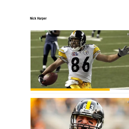
Nick Harper
0
0