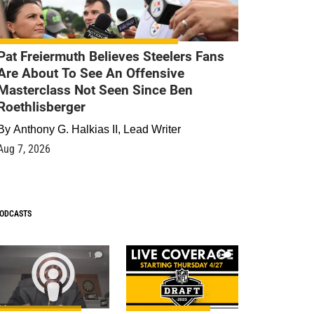
Pat Freiermuth Believes Steelers Fans
Are About To See An Offensive
Masterclass Not Seen Since Ben
Roethlisberger
By
Anthony G. Halkias II, Lead Writer
Aug 7, 2026
ODCASTS
1
9