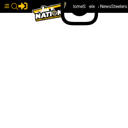
Home
Steelers News
Steeler