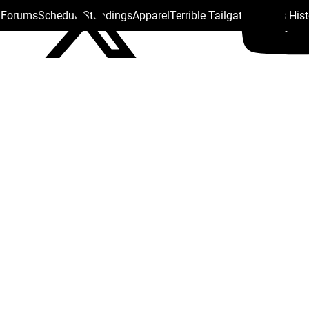
s Forums
Schedule
Standings
Apparel
Terrible Tailgate
Steelers His