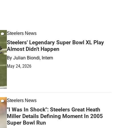
Steelers News
Steelers' Legendary Super Bowl XL Play
Almost Didn't Happen
By
Julian Biondi, Intern
May 24, 2026
Steelers News
"I Was In Shock": Steelers Great Heath
Miller Details Defining Moment In 2005
Super Bowl Run