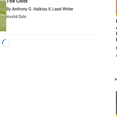
The Colts
By
Anthony G. Halkias II, Lead Writer
Invalid Date
Loading...
P