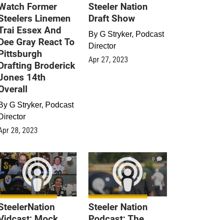
Watch Former
Steeler Nation
Steelers Linemen
Draft Show
Trai Essex And
By
G Stryker, Podcast
Dee Gray React To
Director
Pittsburgh
Apr 27, 2023
Drafting Broderick
Jones 14th
Overall
By
G Stryker, Podcast
Director
Apr 28, 2023
0
0
SteelerNation
Steeler Nation
Vidcast: Mock
Podcast: The