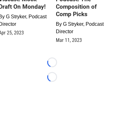
Draft On Monday!
Composition of
Comp Picks
By
G Stryker, Podcast
Director
By
G Stryker, Podcast
Director
Apr 25, 2023
Mar 11, 2023
Loading...
Loading...