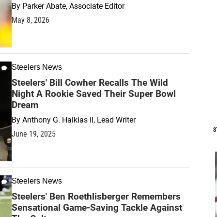
By
Parker Abate, Associate Editor
May 8, 2026
Steelers News
Steelers' Bill Cowher Recalls The Wild
Night A Rookie Saved Their Super Bowl
Dream
By
Anthony G. Halkias II, Lead Writer
S
June 19, 2025
Steelers News
Steelers' Ben Roethlisberger Remembers
Sensational Game-Saving Tackle Against