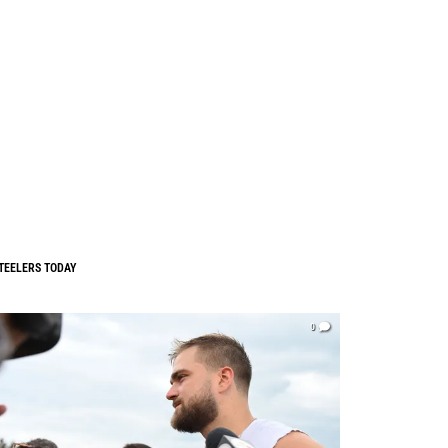
TEELERS TODAY
0