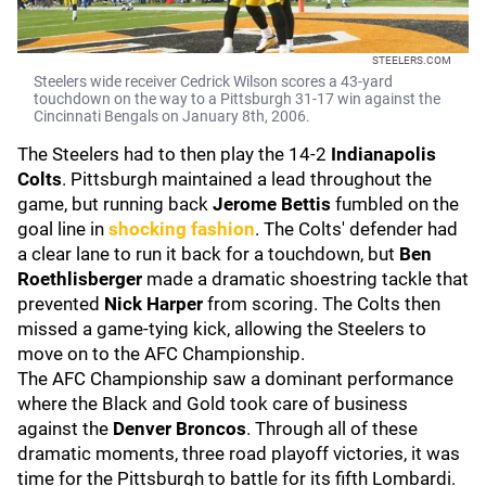
STEELERS.COM
Steelers wide receiver Cedrick Wilson scores a 43-yard
touchdown on the way to a Pittsburgh 31-17 win against the
Cincinnati Bengals on January 8th, 2006.
The Steelers had to then play the 14-2
Indianapolis
Colts
. Pittsburgh maintained a lead throughout the
game, but running back
Jerome Bettis
fumbled on the
goal line in
shocking fashion
. The Colts' defender had
a clear lane to run it back for a touchdown, but
Ben
Roethlisberger
made a dramatic shoestring tackle that
prevented
Nick Harper
from scoring. The Colts then
missed a game-tying kick, allowing the Steelers to
move on to the AFC Championship.
The AFC Championship saw a dominant performance
where the Black and Gold took care of business
against the
Denver Broncos
. Through all of these
dramatic moments, three road playoff victories, it was
time for the Pittsburgh to battle for its fifth Lombardi.