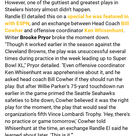
However, one of the guttiest and greatest plays in
Steelers history almost didn't happen.
Randle El detailed this on a
special he was featured in
with ESPN
, and an exchange between Head Coach
Bill
Cowher
and offensive coordinator
Ken Whisenhunt
.
Writer
Brooke Pryor
broke the moment down.
"Though it worked earlier in the season against the
Cleveland Browns, the play was unsuccessful several
times during practice in the week leading up to Super
Bowl XL," Pryor detailed. "Even offensive coordinator
Ken Whisenhunt was apprehensive about it, and he
asked head coach Bill Cowher if they should run the
play. But after Willie Parker's 75-yard touchdown run
earlier in the game primed the Seattle Seahawks
safeties to bite down, Cowher believed it was the right
play for the moment, the play that would seal the
organization's fifth Vince Lombardi Trophy. 'Hey, there's
no practice or game tomorrow,' Cowher told
Whisenhunt at the time, an exchange Randle El said he
learned about later. 'This is it.'''