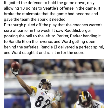
It ignited the defense to hold the game down, only
allowing 10 points to Seattle's offense in the game. It
broke the stalemate that the game had become and
gave the team the spark it needed.
Pittsburgh pulled off the play that the coaches weren't
sure of earlier in the week. It saw Roethlisberger
posting the ball to the left to Parker, Parker handing it
to Randle El on the reverse, and Ward getting open
behind the safeties. Randle El delivered a perfect spiral,
and Ward caught it and ran it in for the score.