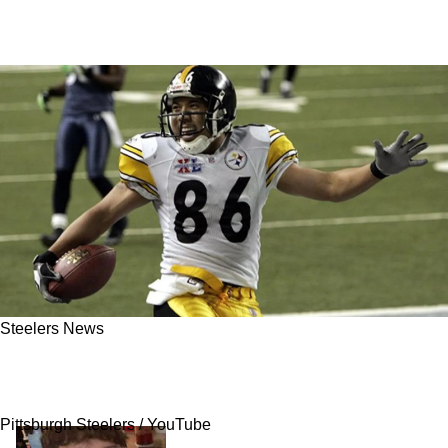
Steelers News
Steelers' Legendary Super Bowl XL Play
Almost Didn't Happen
Pittsburgh Steelers / YouTube