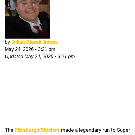
by
Julian Biondi, Intern
May 24, 2026
•
3:21 pm
Updated
May 24, 2026
•
3:21 pm
The
Pittsburgh Steelers
made a legendary run to Super