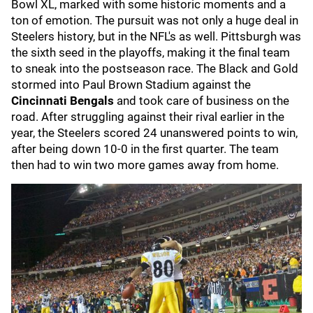
Bowl XL, marked with some historic moments and a
ton of emotion. The pursuit was not only a huge deal in
Steelers history, but in the NFL's as well. Pittsburgh was
the sixth seed in the playoffs, making it the final team
to sneak into the postseason race. The Black and Gold
stormed into Paul Brown Stadium against the
Cincinnati Bengals
and took care of business on the
road. After struggling against their rival earlier in the
year, the Steelers scored 24 unanswered points to win,
after being down 10-0 in the first quarter. The team
then had to win two more games away from home.