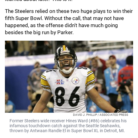
The Steelers relied on these two huge plays to win their
fifth Super Bowl. Without the call, that may not have
happened, as the offense didn't have much going
besides the big run by Parker.
DAVID J. PHILLIP / ASSOCIATED PRESS
Former Steelers wide receiver Hines Ward (#86) celebrates his
infamous touchdown catch against the Seattle Seahawks,
thrown by Antwaan Randle El in Super Bowl XL in Detroit, MI.