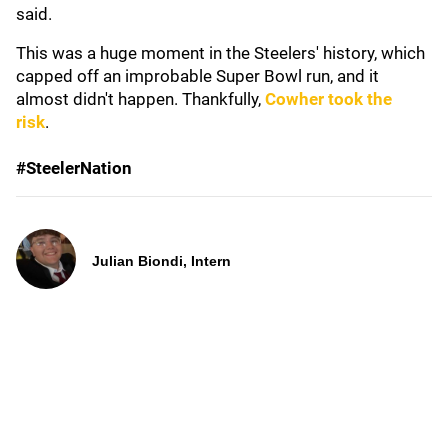
said.
This was a huge moment in the Steelers' history, which
capped off an improbable Super Bowl run, and it
almost didn't happen. Thankfully,
Cowher took the
risk
.
#SteelerNation
Julian Biondi, Intern