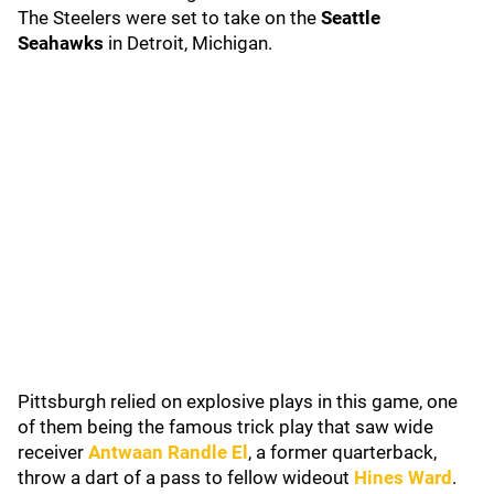
The Steelers were set to take on the
Seattle
Seahawks
in Detroit, Michigan.
Pittsburgh relied on explosive plays in this game, one
of them being the famous trick play that saw wide
receiver
Antwaan Randle El
, a former quarterback,
throw a dart of a pass to fellow wideout
Hines Ward
.