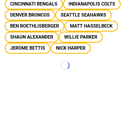
CINCINNATI BENGALS
INDIANAPOLIS COLTS
DENVER BRONCOS
SEATTLE SEAHAWKS
BEN ROETHLISBERGER
MATT HASSELBECK
SHAUN ALEXANDER
WILLIE PARKER
JEROME BETTIS
NICK HARPER
Loading...