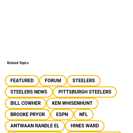
Related Topics
FEATURED
FORUM
STEELERS
STEELERS NEWS
PITTSBURGH STEELERS
BILL COWHER
KEN WHISENHUNT
BROOKE PRYOR
ESPN
NFL
ANTWAAN RANDLE EL
HINES WARD