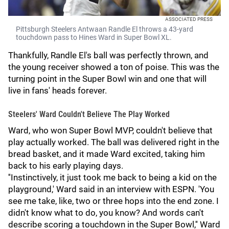
ASSOCIATED PRESS
Pittsburgh Steelers Antwaan Randle El throws a 43-yard
touchdown pass to Hines Ward in Super Bowl XL.
Thankfully, Randle El's ball was perfectly thrown, and
the young receiver showed a ton of poise. This was the
turning point in the Super Bowl win and one that will
live in fans' heads forever.
Steelers' Ward Couldn't Believe The Play Worked
Ward, who won Super Bowl MVP, couldn't believe that
play actually worked. The ball was delivered right in the
bread basket, and it made Ward excited, taking him
back to his early playing days.
''Instinctively, it just took me back to being a kid on the
playground,' Ward said in an interview with ESPN. 'You
see me take, like, two or three hops into the end zone. I
didn't know what to do, you know? And words can't
describe scoring a touchdown in the Super Bowl,'' Ward