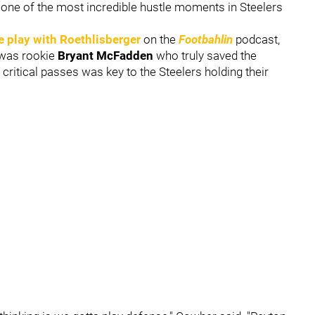
one of the most incredible hustle moments in Steelers
e play with Roethlisberger
on the
Footbahlin
podcast,
t was rookie
Bryant McFadden
who truly saved the
critical passes was key to the Steelers holding their