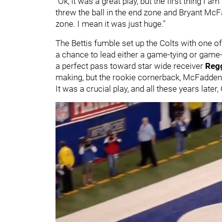
"Ok, it was a great play, but the first thing I 
threw the ball in the end zone and Bryant Mc
zone. I mean it was just huge."
The Bettis fumble set up the Colts with one o
a chance to lead either a game-tying or game-
a perfect pass toward star wide receiver
Reg
making, but the rookie cornerback, McFadden,
It was a crucial play, and all these years lat