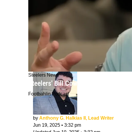
Steelers News
Steelers' Bill Cowher Recalls The W
Footbahlin Podcast
by
Anthony G. Halkias II, Lead Writer
Jun 19, 2025
•
3:32 pm