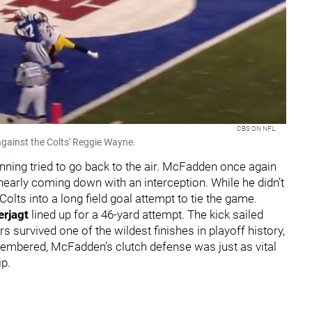
CBS ON NFL
against the Colts' Reggie Wayne.
anning tried to go back to the air. McFadden once again
early coming down with an interception. While he didn’t
olts into a long field goal attempt to tie the game.
rjagt
lined up for a 46-yard attempt. The kick sailed
s survived one of the wildest finishes in playoff history,
emembered, McFadden’s clutch defense was just as vital
p.