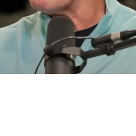
ild Night A Rookie Saved Their Super Bowl Dre