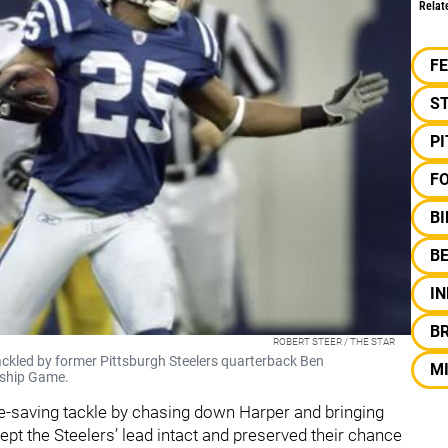
Relat
F
S
P
F
B
B
IN
B
ROBERT STEER / THE STAR
ackled by former Pittsburgh Steelers quarterback Ben
M
nship Game.
saving tackle by chasing down Harper and bringing
pt the Steelers’ lead intact and preserved their chance