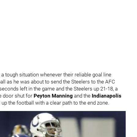
 tough situation whenever their reliable goal line
ll as he was about to send the Steelers to the AFC
seconds left in the game and the Steelers up 21-18, a
e door shut for
Peyton Manning
and the
Indianapolis
up the football with a clear path to the end zone.