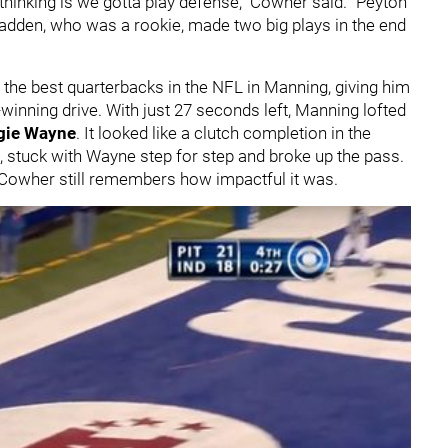
am thinking is we gotta play defense," Cowher said. "Peyton
Fadden, who was a rookie, made two big plays in the end
f the best quarterbacks in the NFL in Manning, giving him
winning drive. With just 27 seconds left, Manning lofted
gie Wayne
. It looked like a clutch completion in the
 stuck with Wayne step for step and broke up the pass.
er, Cowher still remembers how impactful it was.