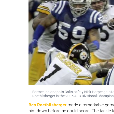
Former Indianapolis Colts safety Nick Harper gets t
Roethlisberger in the 2005 AFC Divisional Champio
Ben Roethlisberger
made a remarkable game-
him down before he could score. The tackle ke