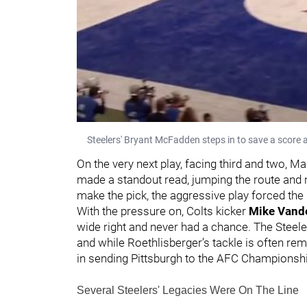
Steelers' Bryant McFadden steps in to save a score 
On the very next play, facing third and two, M
made a standout read, jumping the route and n
make the pick, the aggressive play forced the C
With the pressure on, Colts kicker
Mike Vande
wide right and never had a chance. The Steeler
and while Roethlisberger’s tackle is often r
in sending Pittsburgh to the AFC Championshi
Several Steelers' Legacies Were On The Line