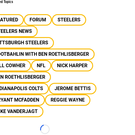
ed Topics
EATURED
FORUM
STEELERS
TEELERS NEWS
ITTSBURGH STEELERS
OOTBAHLIN WITH BEN ROETHLISBERGER
ILL COWHER
NFL
NICK HARPER
EN ROETHLISBERGER
DIANAPOLIS COLTS
JEROME BETTIS
RYANT MCFADDEN
REGGIE WAYNE
IKE VANDERJAGT
Loading...