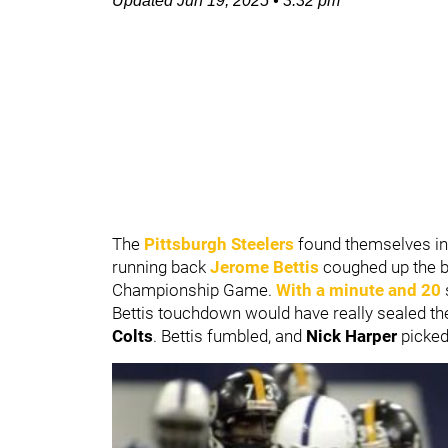
Updated
Jun 19, 2025
•
3:32 pm
The
Pittsburgh Steelers
found themselves in a
running back
Jerome Bettis
coughed up the ba
Championship Game.
With a minute and 20
Bettis touchdown would have really sealed th
Colts
. Bettis fumbled, and
Nick Harper
picked 