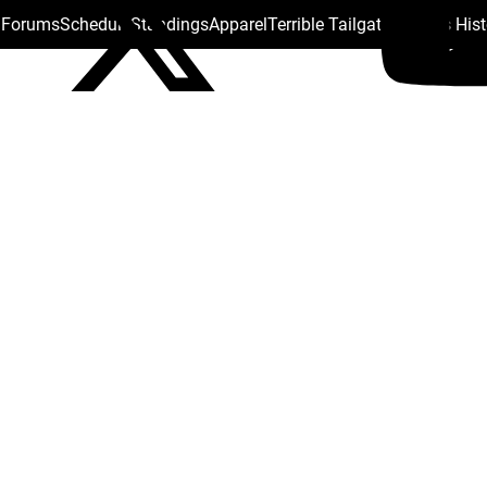
s Forums
Schedule
Standings
Apparel
Terrible Tailgate
Steelers His