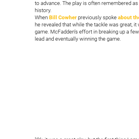
to advance. The play is often remembered as 
history.
When
Bill Cowher
previously spoke
about th
he revealed that while the tackle was great, i
game. McFadden’s effort in breaking up a few 
lead and eventually winning the game.