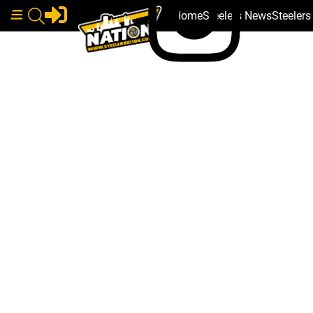
Home
Steelers News
Steeler