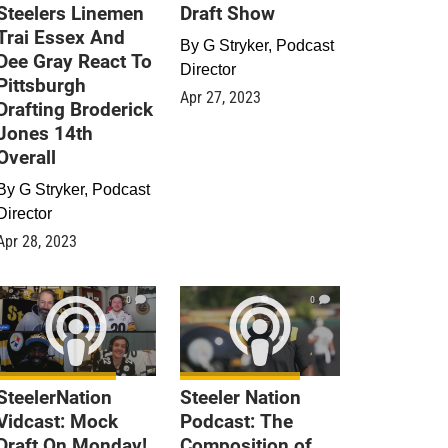
Steelers Linemen
Draft Show
Trai Essex And
By
G Stryker, Podcast
Dee Gray React To
Director
Pittsburgh
Apr 27, 2023
Drafting Broderick
Jones 14th
Overall
By
G Stryker, Podcast
Director
Apr 28, 2023
0
0
SteelerNation
Steeler Nation
Vidcast: Mock
Podcast: The
Draft On Monday!
Composition of