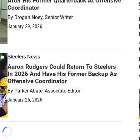
After His Former Quarterback At Offensive
Coordinator
By
Brogan Noey, Senior Writer
January 29, 2026
Steelers News
Aaron Rodgers Could Return To Steelers
In 2026 And Have His Former Backup As
Offensive Coordinator
By
Parker Abate, Associate Editor
January 26, 2026
Loading...