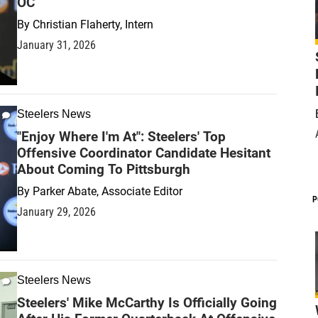
OC
By
Christian Flaherty, Intern
January 31, 2026
Steelers News
"Enjoy Where I'm At": Steelers' Top
Offensive Coordinator Candidate Hesitant
About Coming To Pittsburgh
By
Parker Abate, Associate Editor
P
January 29, 2026
Steelers News
Steelers' Mike McCarthy Is Officially Going