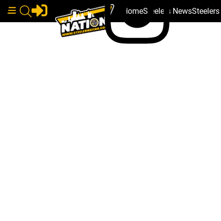
Home
Steelers News
Steeler