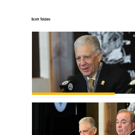
Scott Tolzien
0
0