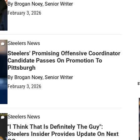
By
Brogan Noey, Senior Writer
February 3, 2026
Steelers News
Steelers' Promising Offensive Coordinator
Candidate Passes On Promotion To
Pittsburgh
By
Brogan Noey, Senior Writer
S
February 3, 2026
Steelers News
"I Think That Is Definitely The Guy":
Steelers Insider Provides Update On Next