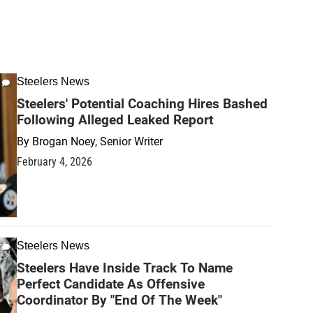
Steelers News
Steelers' Potential Coaching Hires Bashed
Following Alleged Leaked Report
By
Brogan Noey, Senior Writer
February 4, 2026
Steelers News
Steelers Have Inside Track To Name
Perfect Candidate As Offensive
Coordinator By "End Of The Week"