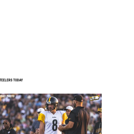
TEELERS TODAY
0