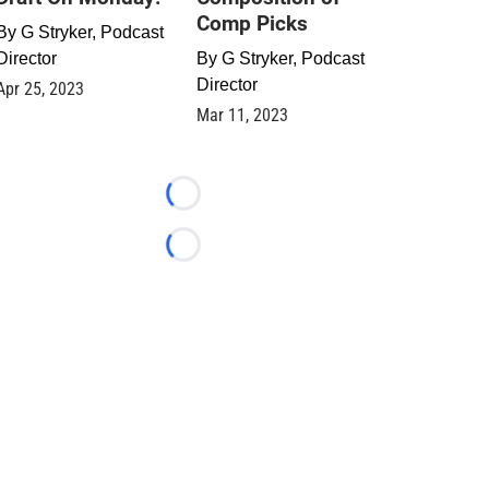
Comp Picks
By
G Stryker, Podcast
Director
By
G Stryker, Podcast
Director
Apr 25, 2023
Mar 11, 2023
Loading...
Loading...