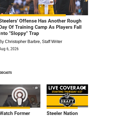
Steelers' Offense Has Another Rough
Day Of Training Camp As Players Fall
Into "Sloppy" Trap
By
Christopher Barbre, Staff Writer
Aug 6, 2026
ODCASTS
1
9
Watch Former
Steeler Nation