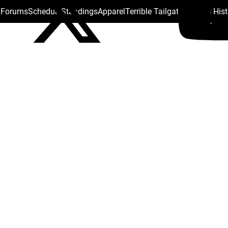
s Forums
Schedule
Standings
Apparel
Terrible Tailgate
Steelers His