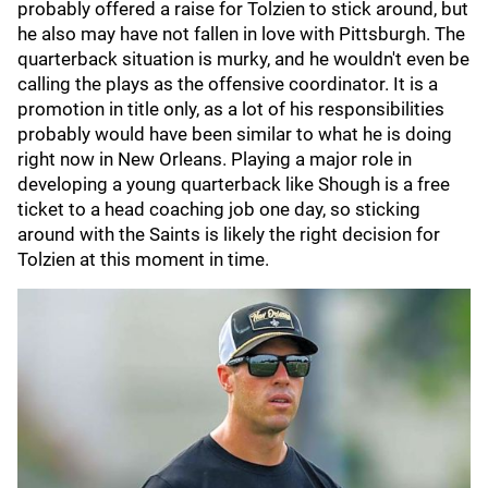
probably offered a raise for Tolzien to stick around, but
he also may have not fallen in love with Pittsburgh. The
quarterback situation is murky, and he wouldn't even be
calling the plays as the offensive coordinator. It is a
promotion in title only, as a lot of his responsibilities
probably would have been similar to what he is doing
right now in New Orleans. Playing a major role in
developing a young quarterback like Shough is a free
ticket to a head coaching job one day, so sticking
around with the Saints is likely the right decision for
Tolzien at this moment in time.