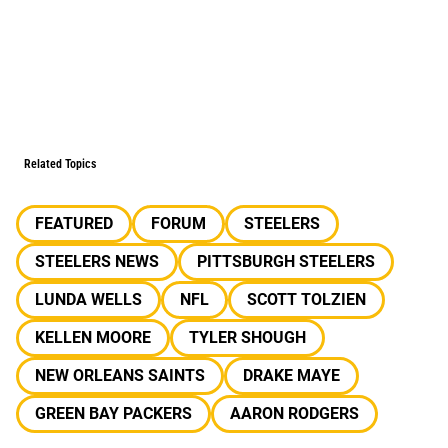
Related Topics
FEATURED
FORUM
STEELERS
STEELERS NEWS
PITTSBURGH STEELERS
LUNDA WELLS
NFL
SCOTT TOLZIEN
KELLEN MOORE
TYLER SHOUGH
NEW ORLEANS SAINTS
DRAKE MAYE
GREEN BAY PACKERS
AARON RODGERS