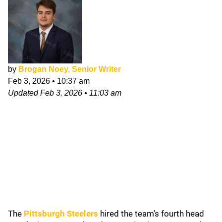
by
Brogan Noey, Senior Writer
Feb 3, 2026
•
10:37 am
Updated
Feb 3, 2026
•
11:03 am
The
Pittsburgh Steelers
hired the team's fourth head