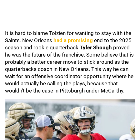
It is hard to blame Tolzien for wanting to stay with the
Saints. New Orleans
had a promising
end to the 2025
season and rookie quarterback
Tyler Shough
proved
he was the future of the franchise. Some believe that is
probably a better career move to stick around as the
quarterbacks coach in New Orleans. This way he can
wait for an offensive coordinator opportunity where he
would actually be calling the plays, because that
wouldn't be the case in Pittsburgh under McCarthy.