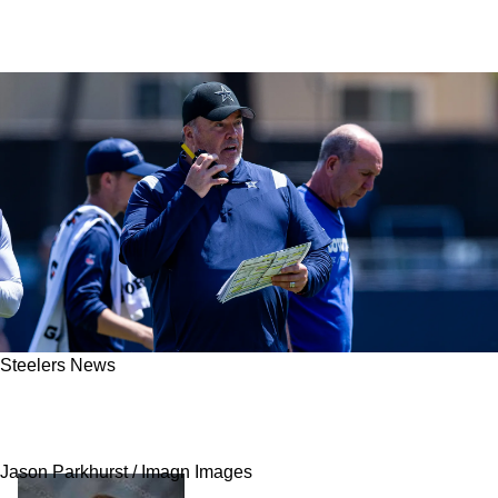
Steelers News
Steelers' Promising Offensive Coordinator
Candidate Passes On Promotion To Pittsburgh
Jason Parkhurst / Imagn Images