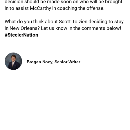
decision should be made soon on who will be brought
in to assist McCarthy in coaching the offense.
What do you think about Scott Tolzien deciding to stay
in New Orleans? Let us know in the comments below!
#SteelerNation
Brogan Noey, Senior Writer