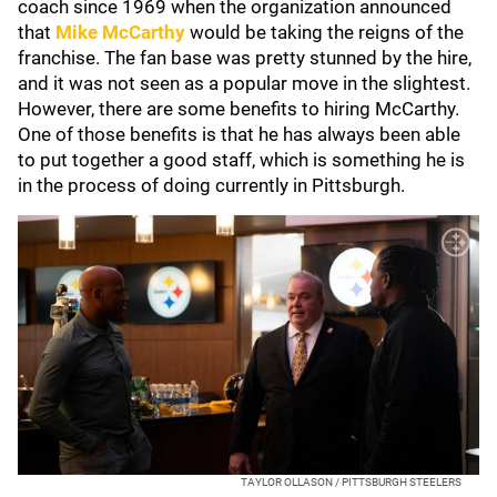
coach since 1969 when the organization announced
that
Mike McCarthy
would be taking the reigns of the
franchise. The fan base was pretty stunned by the hire,
and it was not seen as a popular move in the slightest.
However, there are some benefits to hiring McCarthy.
One of those benefits is that he has always been able
to put together a good staff, which is something he is
in the process of doing currently in Pittsburgh.
TAYLOR OLLASON / PITTSBURGH STEELERS