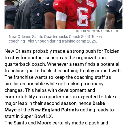
STEPHEN LEW / IMAGN IMAGES
New Orleans Saints Quarterbacks Coach Scott Tolzien
coaching Tyler Shough during training camp 2025.
New Orleans probably made a strong push for Tolzien
to stay for another season as the organization's
quarterback coach. Whenever a team finds a potential
franchise quarterback, it is nothing to play around with.
The franchise wants to keep the coaching staff as
similar as possible while not making too many
changes. This helps with development and
comfortability as a quarterback is expected to take a
major leap in their second season, hence
Drake
Maye
of the
New England Patriots
getting ready to
start in Super Bowl LX.
The Saints and Moore certainly made a push and