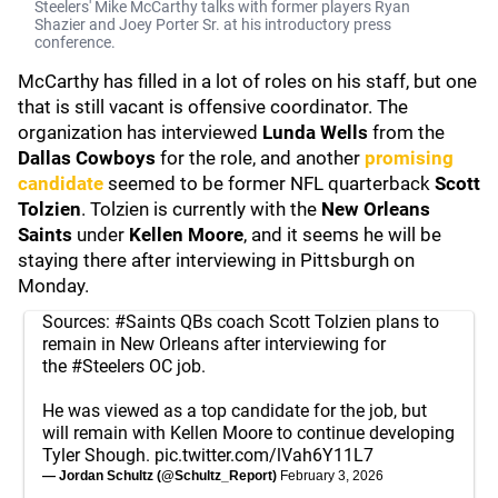
Steelers' Mike McCarthy talks with former players Ryan
Shazier and Joey Porter Sr. at his introductory press
conference.
McCarthy has filled in a lot of roles on his staff, but one
that is still vacant is offensive coordinator. The
organization has interviewed
Lunda Wells
from the
Dallas Cowboys
for the role, and another
promising
candidate
seemed to be former NFL quarterback
Scott
Tolzien
. Tolzien is currently with the
New Orleans
Saints
under
Kellen Moore
, and it seems he will be
staying there after interviewing in Pittsburgh on
Monday.
Sources:
#Saints
QBs coach Scott Tolzien plans to
remain in New Orleans after interviewing for
the
#Steelers
OC job.
He was viewed as a top candidate for the job, but
will remain with Kellen Moore to continue developing
Tyler Shough.
pic.twitter.com/lVah6Y11L7
— Jordan Schultz (@Schultz_Report)
February 3, 2026