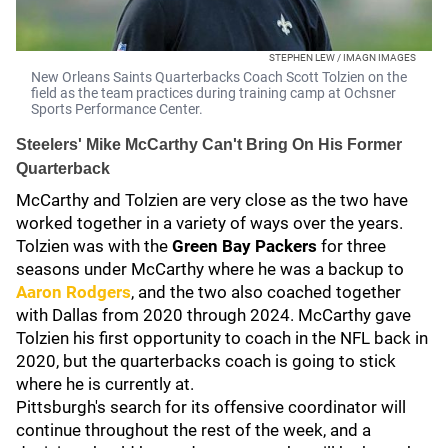
STEPHEN LEW / IMAGN IMAGES
New Orleans Saints Quarterbacks Coach Scott Tolzien on the
field as the team practices during training camp at Ochsner
Sports Performance Center.
Steelers' Mike McCarthy Can't Bring On His Former
Quarterback
McCarthy and Tolzien are very close as the two have
worked together in a variety of ways over the years.
Tolzien was with the
Green Bay Packers
for three
seasons under McCarthy where he was a backup to
Aaron Rodgers
, and the two also coached together
with Dallas
from 2020 through 2024. McCarthy gave
Tolzien his first opportunity to coach in the NFL back in
2020, but the quarterbacks coach is going to stick
where he is currently at.
Pittsburgh's search for its offensive coordinator will
continue throughout the rest of the week, and a