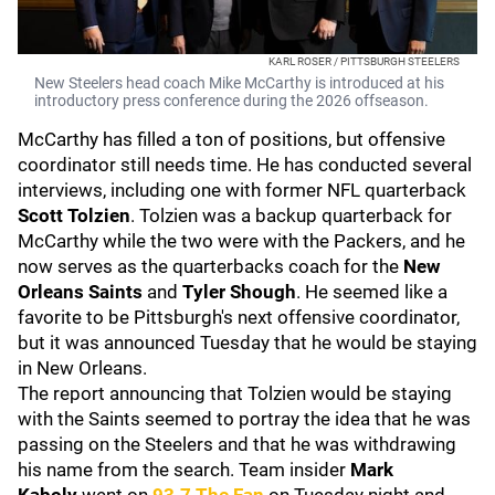
KARL ROSER / PITTSBURGH STEELERS
New Steelers head coach Mike McCarthy is introduced at his
introductory press conference during the 2026 offseason.
McCarthy has filled a ton of positions, but offensive
coordinator still needs time. He has conducted several
interviews, including one with former NFL quarterback
Scott Tolzien
. Tolzien was a backup quarterback for
McCarthy while the two were with the Packers, and he
now serves as the quarterbacks coach for the
New
Orleans Saints
and
Tyler Shough
. He seemed like a
favorite to be Pittsburgh's next offensive coordinator,
but it was announced Tuesday that he would be staying
in New Orleans.
The report announcing that Tolzien would be staying
with the Saints seemed to portray the idea that he was
passing on the Steelers and that he was withdrawing
his name from the search. Team insider
Mark