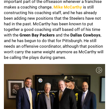
important part of the offseason whenever a franchise
makes a coaching change.
Mike McCarthy
is still
constructing his coaching staff, and he has already
been adding new positions that the Steelers have not
had in the past. McCarthy has been known to put
together a good coaching staff based off of his time
with the
Green Bay Packers
and the
Dallas Cowboys
,
and he has begun to do that for Pittsburgh. He still
needs an offensive coordinator, although that position
won't carry the same weight anymore as McCarthy will
be calling the plays during games.