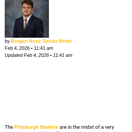
by
Brogan Noey, Senior Writer
Feb 4, 2026
•
11:41 am
Updated
Feb 4, 2026
•
11:41 am
The
Pittsburgh Steelers
are in the midst of a very