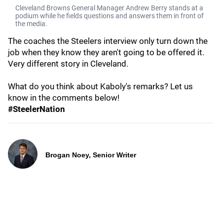
Cleveland Browns General Manager Andrew Berry stands at a
podium while he fields questions and answers them in front of
the media.
The coaches the Steelers interview only turn down the
job when they know they aren't going to be offered it.
Very different story in Cleveland.
What do you think about Kaboly's remarks? Let us
know in the comments below!
#SteelerNation
Brogan Noey, Senior Writer