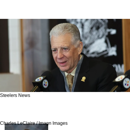
Steelers News
Steelers' Potential Coaching Hires Bashed
Following Alleged Leaked Report
Charles LeClaire / Imagn Images