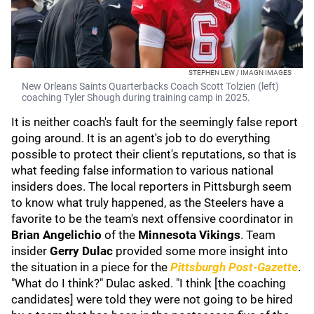
STEPHEN LEW / IMAGN IMAGES
New Orleans Saints Quarterbacks Coach Scott Tolzien (left)
coaching Tyler Shough during training camp in 2025.
It is neither coach's fault for the seemingly false report
going around. It is an agent's job to do everything
possible to protect their client's reputations, so that is
what feeding false information to various national
insiders does. The local reporters in Pittsburgh seem
to know what truly happened, as the Steelers have a
favorite to be the team's next offensive coordinator in
Brian Angelichio
of the
Minnesota Vikings
. Team
insider
Gerry Dulac
provided some more insight into
the situation in a piece for the
Pittsburgh Post-Gazette
.
"What do I think?" Dulac asked. "I think [the coaching
candidates] were told they were not going to be hired