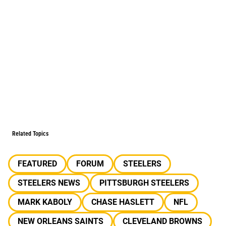
Related Topics
FEATURED
FORUM
STEELERS
STEELERS NEWS
PITTSBURGH STEELERS
MARK KABOLY
CHASE HASLETT
NFL
NEW ORLEANS SAINTS
CLEVELAND BROWNS