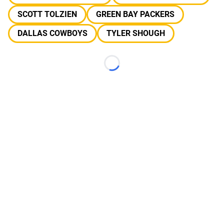
SCOTT TOLZIEN
GREEN BAY PACKERS
DALLAS COWBOYS
TYLER SHOUGH
Loading...