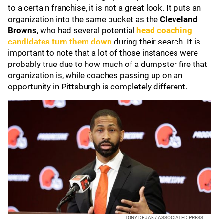
to a certain franchise, it is not a great look. It puts an
organization into the same bucket as the
Cleveland
Browns
, who had several potential
head coaching
candidates turn them down
during their search. It is
important to note that a lot of those instances were
probably true due to how much of a dumpster fire that
organization is, while coaches passing up on an
opportunity in Pittsburgh is completely different.
TONY DEJAK / ASSOCIATED PRESS