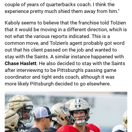
couple of years of quarterbacks coach. I think the
experience pretty much shied them away from him."
Kaboly seems to believe that the franchise told Tolzien
that it would be moving in a different direction, which is
not what the various reports indicated. This is a
common move, and Tolzien's agent probably got word
out that his client passed on the job and wanted to
stay with the Saints. A similar instance happened with
Chase Haslett
. He also decided to stay with the Saints
after interviewing to be Pittsburgh's passing game
coordinator and tight ends coach, although it was
more likely Pittsburgh decided to go elsewhere.