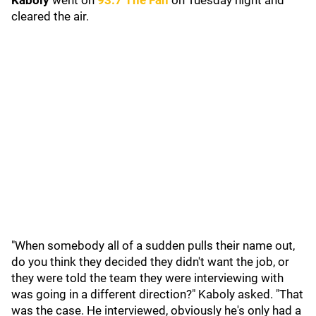
Kaboly
went on
93.7 The Fan
on Tuesday night and
cleared the air.
"When somebody all of a sudden pulls their name out,
do you think they decided they didn't want the job, or
they were told the team they were interviewing with
was going in a different direction?" Kaboly asked. "That
was the case. He interviewed, obviously he's only had a