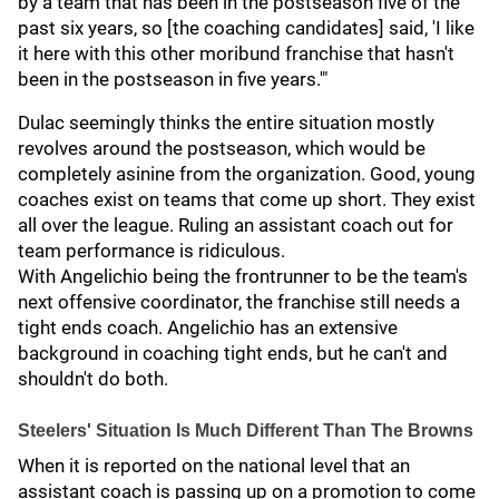
by a team that has been in the postseason five of the
past six years, so [the coaching candidates] said, 'I like
it here with this other moribund franchise that hasn't
been in the postseason in five years.'"
Dulac seemingly thinks the entire situation mostly
revolves around the postseason, which would be
completely asinine from the organization. Good, young
coaches exist on teams that come up short. They exist
all over the league. Ruling an assistant coach out for
team performance is ridiculous.
With Angelichio being the frontrunner to be the team's
next offensive coordinator, the franchise still needs a
tight ends coach. Angelichio has an extensive
background in coaching tight ends, but he can't and
shouldn't do both.
Steelers' Situation Is Much Different Than The Browns
When it is reported on the national level that an
assistant coach is passing up on a promotion to come