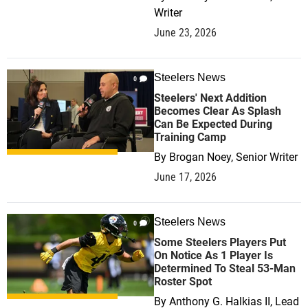
Writer
June 23, 2026
Steelers News
0
Steelers' Next Addition
Becomes Clear As Splash
Can Be Expected During
Training Camp
By
Brogan Noey, Senior Writer
June 17, 2026
Steelers News
0
Some Steelers Players Put
On Notice As 1 Player Is
Determined To Steal 53-Man
Roster Spot
By
Anthony G. Halkias II, Lead