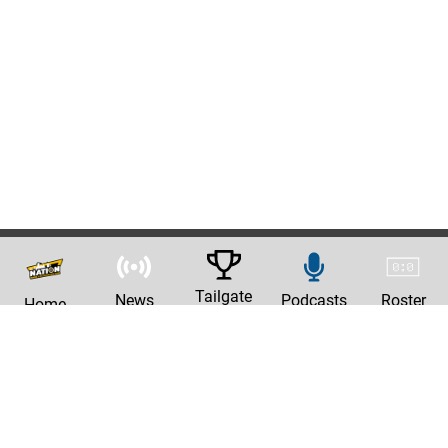
Tailgate
News
Podcasts
Roster
Home