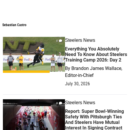
Sebastian Castro
Steelers News
0
Everything You Absolutely
Need To Know About Steelers
Training Camp 2026: Day 2
By
Brandon James Wallace,
Editor-in-Chief
July 30, 2026
Steelers News
0
Report: Super Bowl-Winning
Safety With Pittsburgh Ties
And Steelers Have Mutual
Interest In Signing Contract