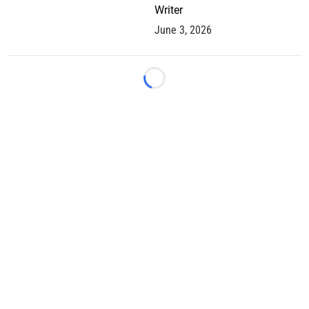
Writer
June 3, 2026
Loading...