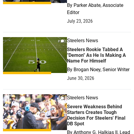
By
Parker Abate, Associate
Editor
July 23, 2026
Steelers News
0
Steelers Rookie Tabbed A
"Demon" As He Is Making A
Name For Himself
By
Brogan Noey, Senior Writer
June 30, 2026
Steelers News
0
Severe Weakness Behind
Starters Creates Tough
Decision For Steelers' Final
DB Spot
By
Anthony G. Halkias II, Lead