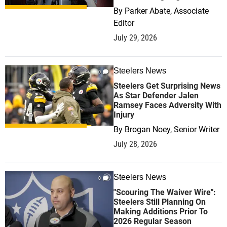
By
Parker Abate, Associate
Editor
July 29, 2026
Steelers News
0
Steelers Get Surprising News
As Star Defender Jalen
Ramsey Faces Adversity With
Injury
By
Brogan Noey, Senior Writer
July 28, 2026
Steelers News
0
"Scouring The Waiver Wire":
Steelers Still Planning On
Making Additions Prior To
2026 Regular Season