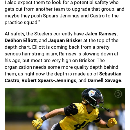
I also expect them to look for a potential safety who
gets cut from another team to upgrade that group, and
maybe they push Spears-Jennings and Castro to the
practice squad."
At safety, the Steelers currently have
Jalen Ramsey
,
DeShon Elliott
, and
Jaquan Brisker
at the top of the
depth chart. Elliott is coming back from a pretty
serious hamstring injury, Ramsey is slowing down at
his age, but most are very high on Brisker. The
organization needs some more quality depth behind
them, as right now the depth is made up of
Sebastian
Castro
,
Robert Spears-Jennings
, and
Darnell Savage
.