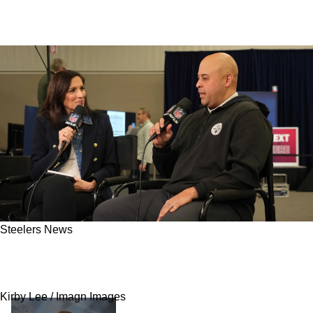
Steelers News
Steelers' Next Addition Becomes Clear As
Splash Can Be Expected During Training Camp
Kirby Lee / Imagn Images