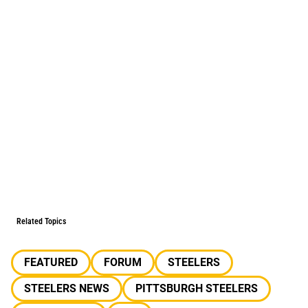
Related Topics
FEATURED
FORUM
STEELERS
STEELERS NEWS
PITTSBURGH STEELERS