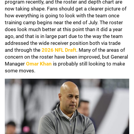
program recently, and the roster and depth chart are
now taking shape. Fans should get a clearer picture of
how everything is going to look with the team once
training camp begins near the end of July. The roster
does look much better at this point than it did a year
ago, and that is in large part due to the way the team
addressed the wide receiver position both via trade
and through the
2026 NFL Draft
. Many of the areas of
concern on the roster have been improved, but General
Manager
Omar Khan
is probably still looking to make
some moves.