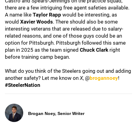
Castro and Spears-Jennings on the practice squad,
there are a few intriguing free agent safeties available.
A name like
Taylor Rapp
would be interesting, as
would
Xavier Woods
. There should also be some
interesting veterans that are released due to salary-
related reasons, and one of those guys could be an
option for Pittsburgh. Pittsburgh followed this same
plan in 2025 as the team signed
Chuck Clark
right
before training camp began.
What do you think of the Steelers going out and adding
another safety? Let me know on
X
, @
brogannoey
!
#SteelerNation
Brogan Noey, Senior Writer