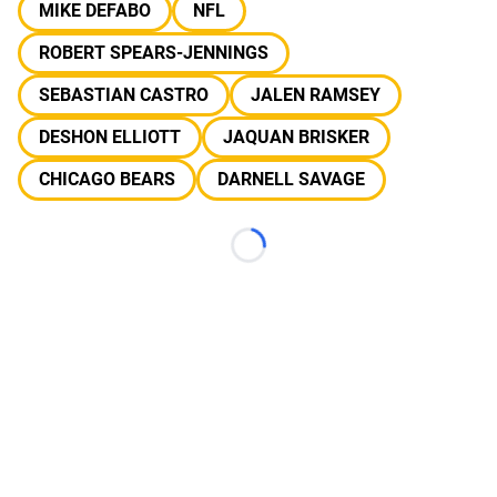
MIKE DEFABO
NFL
ROBERT SPEARS-JENNINGS
SEBASTIAN CASTRO
JALEN RAMSEY
DESHON ELLIOTT
JAQUAN BRISKER
CHICAGO BEARS
DARNELL SAVAGE
Loading...