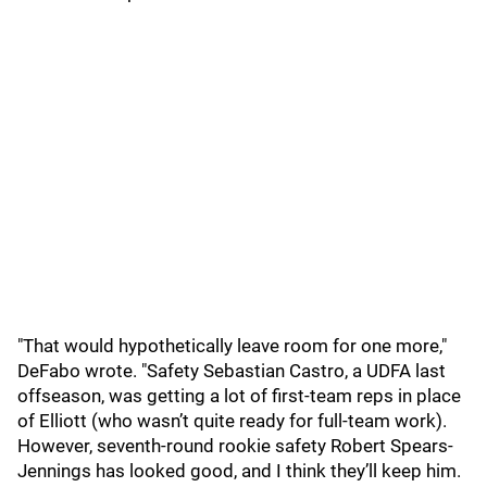
"That would hypothetically leave room for one more,"
DeFabo wrote. "Safety Sebastian Castro, a UDFA last
offseason, was getting a lot of first-team reps in place
of Elliott (who wasn’t quite ready for full-team work).
However, seventh-round rookie safety Robert Spears-
Jennings has looked good, and I think they’ll keep him.