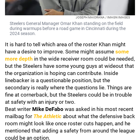
JOSEPH MAIORANA / IMAGN IMAGES
Steelers General Manager Omar Khan standing on the field
during warmups before a road game in Cincinnati during the
2024 season.
It is hard to tell which area of the roster Khan might
have a desire to improve. Some might assume
some
more depth
in the wide receiver room could be needed,
but the Steelers have some young guys at wideout that
the organization is hoping can contribute. Inside
linebacker is a questionable position, but the
secondary is really where the questions lie. Things are
fine at cornerback, but the Steelers could be in trouble
at safety with an injury or two.
Beat writer
Mike DeFabo
was asked in his most recent
mailbag for
The Athletic
about what the defensive back
room might look like once roster cuts happen, and he
mentioned that adding a safety from around the league
could be an option.