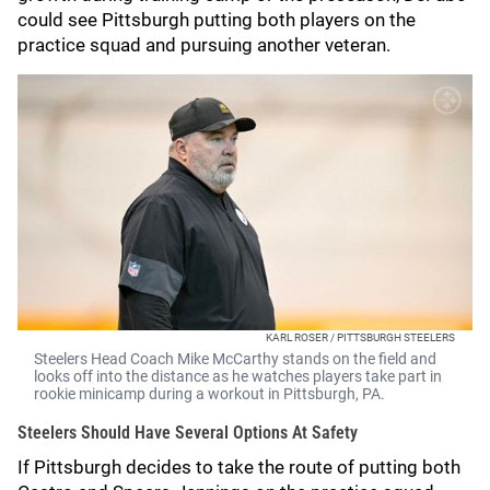
could see Pittsburgh putting both players on the
practice squad and pursuing another veteran.
KARL ROSER / PITTSBURGH STEELERS
Steelers Head Coach Mike McCarthy stands on the field and
looks off into the distance as he watches players take part in
rookie minicamp during a workout in Pittsburgh, PA.
Steelers Should Have Several Options At Safety
If Pittsburgh decides to take the route of putting both