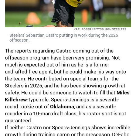
KARL ROSER / PITTSBURGH STEELERS
Steelers' Sebastian Castro putting in work during the 2026
offseason.
The reports regarding Castro coming out of the
offseason program have been very promising. Not
much is expected out of him as he is a former
undrafted free agent, but he could make his way onto
the team. He contributed on special teams for the
Steelers in 2025, and he has been showing growth at
safety. He could be someone to watch to fill that
Miles
Killebrew
-type
role. Spears-Jennings is a seventh-
round rookie out of
Oklahoma
, and as a seventh-
rounder in a 10-man draft class, his roster spot is not
guaranteed.
If neither Castro nor Spears-Jennings shows incredible
growth during training camp or the preseason, DeFabo