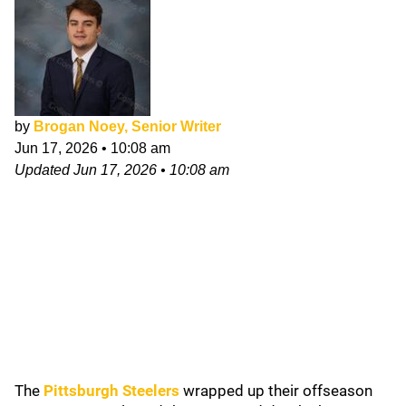
by
Brogan Noey, Senior Writer
Jun 17, 2026
•
10:08 am
Updated
Jun 17, 2026
•
10:08 am
The
Pittsburgh Steelers
wrapped up their offseason