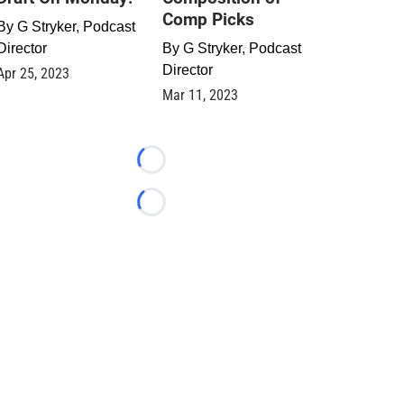
Comp Picks
By
G Stryker, Podcast
Director
By
G Stryker, Podcast
Director
Apr 25, 2023
Mar 11, 2023
Loading...
Loading...