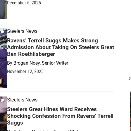
December 6, 2025
Steelers News
Ravens' Terrell Suggs Makes Strong
Admission About Taking On Steelers Great
Ben Roethlisberger
By
Brogan Noey, Senior Writer
November 12, 2025
S
Steelers News
Steelers Great Hines Ward Receives
Shocking Confession From Ravens' Terrell
Suggs