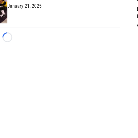
January 21, 2025
Loading...