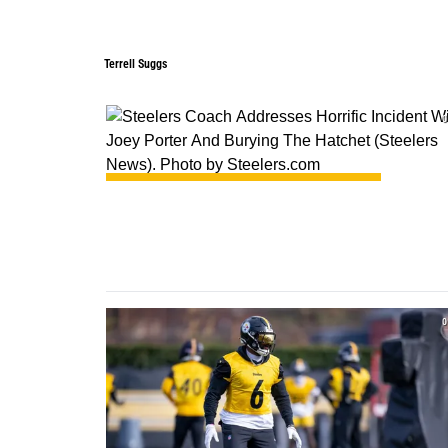
Terrell Suggs
0
0