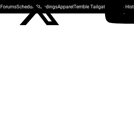
s Forums
Schedule
Standings
Apparel
Terrible Tailgate
Steelers His