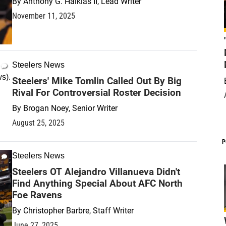
By
Anthony G. Halkias II, Lead Writer
November 11, 2025
Steelers News
Steelers' Mike Tomlin Called Out By Big
Rival For Controversial Roster Decision
By
Brogan Noey, Senior Writer
August 25, 2025
P
Steelers News
Steelers OT Alejandro Villanueva Didn't
Find Anything Special About AFC North
Foe Ravens
By
Christopher Barbre, Staff Writer
June 27, 2025