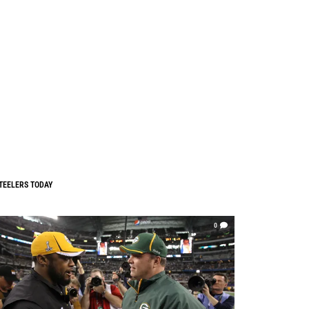
TEELERS TODAY
0