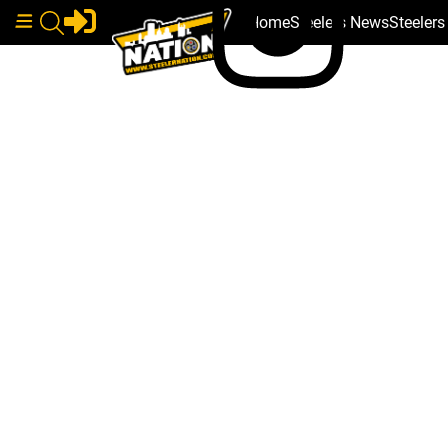
Home
Steelers News
Steeler