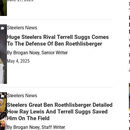
Steelers News
Huge Steelers Rival Terrell Suggs Comes
To The Defense Of Ben Roethlisberger
By
Brogan Noey, Senior Writer
May 4, 2025
Steelers News
Steelers Great Ben Roethlisberger Detailed
How Ray Lewis And Terrell Suggs Saved
Him On The Field
By
Brogan Noey, Staff Writer