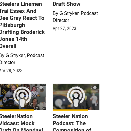
Steelers Linemen
Draft Show
Trai Essex And
By
G Stryker, Podcast
Dee Gray React To
Director
Pittsburgh
Apr 27, 2023
Drafting Broderick
Jones 14th
Overall
By
G Stryker, Podcast
Director
Apr 28, 2023
0
0
SteelerNation
Steeler Nation
Vidcast: Mock
Podcast: The
Draft On Monday!
Composition of