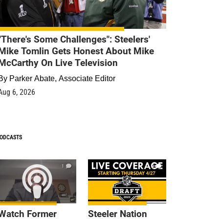
"There's Some Challenges": Steelers'
Mike Tomlin Gets Honest About Mike
McCarthy On Live Television
By
Parker Abate, Associate Editor
Aug 6, 2026
ODCASTS
1
9
Watch Former
Steeler Nation