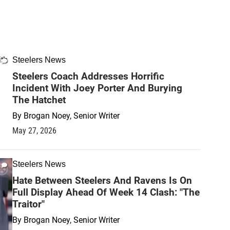
Steelers News
Steelers Coach Addresses Horrific
Incident With Joey Porter And Burying
The Hatchet
By
Brogan Noey, Senior Writer
May 27, 2026
Steelers News
Hate Between Steelers And Ravens Is On
Full Display Ahead Of Week 14 Clash: "The
Traitor"
By
Brogan Noey, Senior Writer