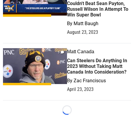
Couldn't Beat Sean Payton,
Russell Wilson In Attempt To
Win Super Bowl
By
Matt Baugh
August 23, 2023
Matt Canada
5
Can Steelers Do Anything In
2023 Without Taking Matt
Canada Into Consideration?
By
Zac Franciscus
April 23, 2023
Loading...