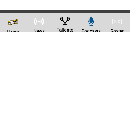
Tailgate
News
Podcasts
Roster
Home