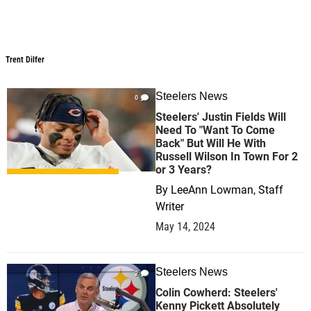
Trent Dilfer
Steelers News
0
Steelers' Justin Fields Will
Need To "Want To Come
Back" But Will He With
Russell Wilson In Town For 2
or 3 Years?
By
LeeAnn Lowman, Staff
Writer
May 14, 2024
Steelers News
2
Colin Cowherd: Steelers'
Kenny Pickett Absolutely