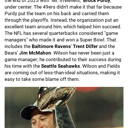
the end of 2023 with "Mr. Irrelevent,"
Brock Purdy
,
under center. The 49ers didn't make it that far because
Purdy put the team on his back and carried them
through the playoffs. Instead, the organization put an
excellent team around him, which helped him succeed.
The NFL has several quarterbacks considered "game
managers" who made it and won a Super Bowl. That
includes the
Baltimore Ravens
'
Trent Dilfer
and the
Bears'
Jim McMahon
. Wilson has never been just a
game manager; he contributed to their success during
his time with the
Seattle Seahawks
. Wilson and Fields
are coming out of less-than-ideal situations, making it
easy to take some blame off them.