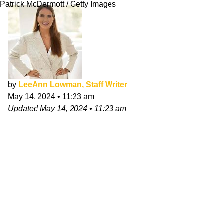
Patrick McDermott / Getty Images
by
LeeAnn Lowman, Staff Writer
May 14, 2024
•
11:23 am
Updated
May 14, 2024
•
11:23 am