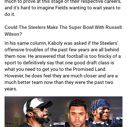
much to prove at this stage of their respective careers,
and it's hard to imagine Fields wanting to wait years to
do it.
Could The Steelers Make The Super Bowl With Russell
Wilson?
In his same column, Kaboly was asked if the Steelers'
offensive troubles of the past few years are all behind
them now. He answered that football is too finicky of a
sport to definitively say that one good draft class is
what you need to get you to the Promised Land.
However, he does feel they are much closer and are a
much better team now than they were the past two
years.