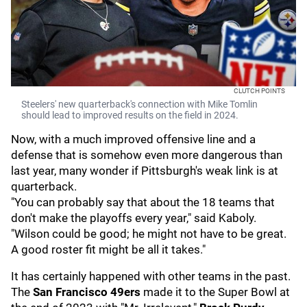
CLUTCH POINTS
Steelers' new quarterback's connection with Mike Tomlin
should lead to improved results on the field in 2024.
Now, with a much improved offensive line and a
defense that is somehow even more dangerous than
last year, many wonder if Pittsburgh's weak link is at
quarterback.
"You can probably say that about the 18 teams that
don't make the playoffs every year," said Kaboly.
"Wilson could be good; he might not have to be great.
A good roster fit might be all it takes."
It has certainly happened with other teams in the past.
The
San Francisco 49ers
made it to the Super Bowl at