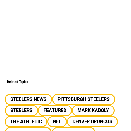
Related Topics
STEELERS NEWS
PITTSBURGH STEELERS
STEELERS
FEATURED
MARK KABOLY
THE ATHLETIC
NFL
DENVER BRONCOS