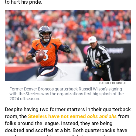
to hurt his pride.
GABRIEL CHRISTUS
Former Denver Broncos quarterback Russell Wilson's signing
with the Steelers was the organization's first big splash of the
2024 offseason.
Despite having two former starters in their quarterback
room, the
Steelers have not earned
oohs and ahs
from
folks around the league. Instead, they are being
doubted and scoffed at a bit. Both quarterbacks have