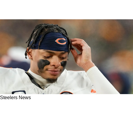
Steelers News
Steelers' Justin Fields Will Need To "Want To
Come Back" But Will He With Russell Wilson In
Town For 2 or 3 Years?