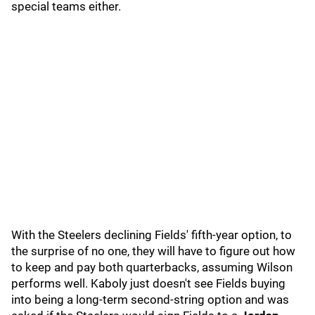
special teams either.
With the Steelers declining Fields' fifth-year option, to
the surprise of no one, they will have to figure out how
to keep and pay both quarterbacks, assuming Wilson
performs well. Kaboly just doesn't see Fields buying
into being a long-term second-string option and was