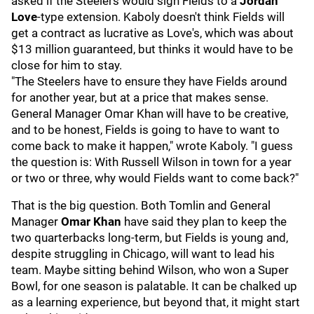
asked if the Steelers would sign Fields to a
Jordan
Love
-type extension. Kaboly doesn't think Fields will
get a contract as lucrative as Love's, which was about
$13 million guaranteed, but thinks it would have to be
close for him to stay.
"The Steelers have to ensure they have Fields around
for another year, but at a price that makes sense.
General Manager Omar Khan will have to be creative,
and to be honest, Fields is going to have to want to
come back to make it happen," wrote Kaboly. "I guess
the question is: With Russell Wilson in town for a year
or two or three, why would Fields want to come back?"
That is the big question. Both Tomlin and General
Manager
Omar Khan
have said they plan to keep the
two quarterbacks long-term, but Fields is young and,
despite struggling in Chicago, will want to lead his
team. Maybe sitting behind Wilson, who won a Super
Bowl, for one season is palatable. It can be chalked up
as a learning experience, but beyond that, it might start