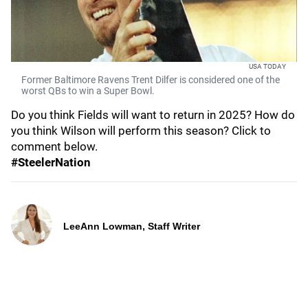
USA TODAY
Former Baltimore Ravens Trent Dilfer is considered one of the
worst QBs to win a Super Bowl.
Do you think Fields will want to return in 2025? How do
you think Wilson will perform this season? Click to
comment below.
#SteelerNation
LeeAnn Lowman, Staff Writer