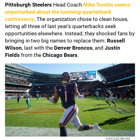
Pittsburgh Steelers
Head Coach
Mike Tomlin
seems
unperturbed about the looming quarterback
controversy
. The organization chose to clean house,
letting all three of last year's quarterbacks seek
opportunities elsewhere. Instead, they shocked fans by
bringing in two big names to replace them:
Russell
Wilson
, last with the
Denver Broncos
, and
Justin
Fields
from the
Chicago Bears
.
CHICAGO BEARS