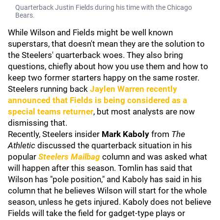
Quarterback Justin Fields during his time with the Chicago
Bears.
While Wilson and Fields might be well known
superstars, that doesn't mean they are the solution to
the Steelers' quarterback woes. They also bring
questions, chiefly about how you use them and how to
keep two former starters happy on the same roster.
Steelers running back
Jaylen Warren
recently
announced that Fields is being considered as a
special teams returner
, but most analysts are now
dismissing that.
Recently, Steelers insider
Mark Kaboly
from
The
Athletic
discussed the quarterback situation in his
popular
Steelers Mailbag
column and was asked what
will happen after this season. Tomlin has said that
Wilson has "pole position," and Kaboly has said in his
column that he believes Wilson will start for the whole
season, unless he gets injured. Kaboly does not believe
Fields will take the field for gadget-type plays or