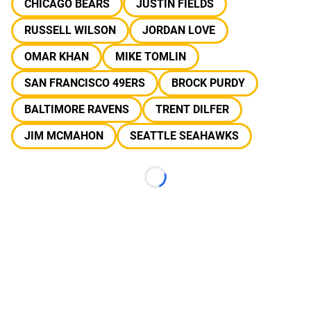
CHICAGO BEARS
JUSTIN FIELDS
RUSSELL WILSON
JORDAN LOVE
OMAR KHAN
MIKE TOMLIN
SAN FRANCISCO 49ERS
BROCK PURDY
BALTIMORE RAVENS
TRENT DILFER
JIM MCMAHON
SEATTLE SEAHAWKS
Loading...