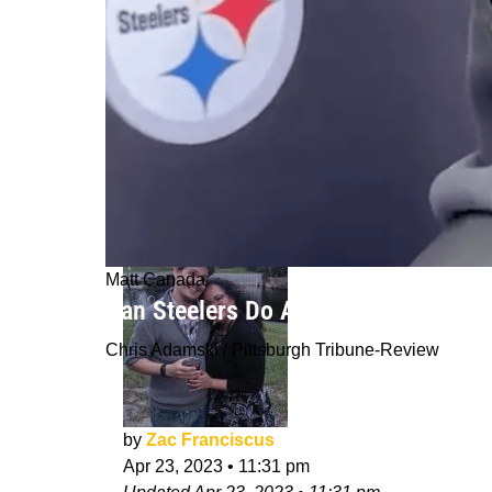
Matt Canada
Can Steelers Do Anything In 2023 Wi
Chris Adamski / Pittsburgh Tribune-Review
by
Zac Franciscus
Apr 23, 2023
•
11:31 pm