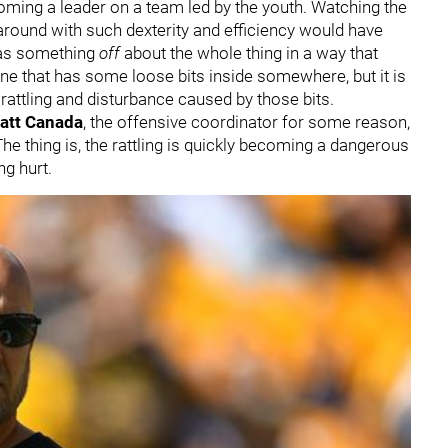
ming a leader on a team led by the youth. Watching the
round with such dexterity and efficiency would have
 was something
off
about the whole thing in a way that
ine that has some loose bits inside somewhere, but it is
 rattling and disturbance caused by those bits.
att Canada
, the offensive coordinator for some reason,
The thing is, the rattling is quickly becoming a dangerous
ng hurt.