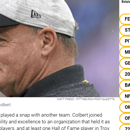
Relat
F
S
P
M
G
20
B
N
MATT FREED / PITTSBURGH POST-GAZETTE
olbert.
O
 played a snap with another team. Colbert joined
O
lity and excellence to an organization that held it as
players, and at least one Hall of Fame player in Troy
72