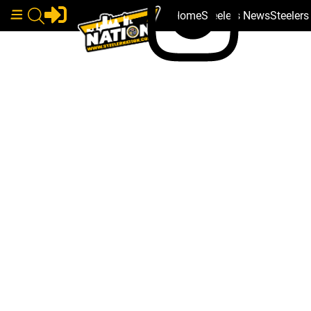
Home
Steelers News
Steeler