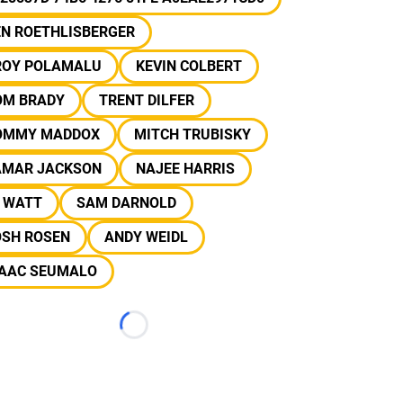
EN ROETHLISBERGER
ROY POLAMALU
KEVIN COLBERT
OM BRADY
TRENT DILFER
OMMY MADDOX
MITCH TRUBISKY
AMAR JACKSON
NAJEE HARRIS
J WATT
SAM DARNOLD
OSH ROSEN
ANDY WEIDL
SAAC SEUMALO
Loading...