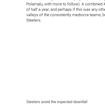
Polamalu, with more to follow). A combined 4
of half a year, and perhaps if this was any ot
valleys of the consistently mediocre teams, but
Steelers.
Steelers avoid the expected downfall