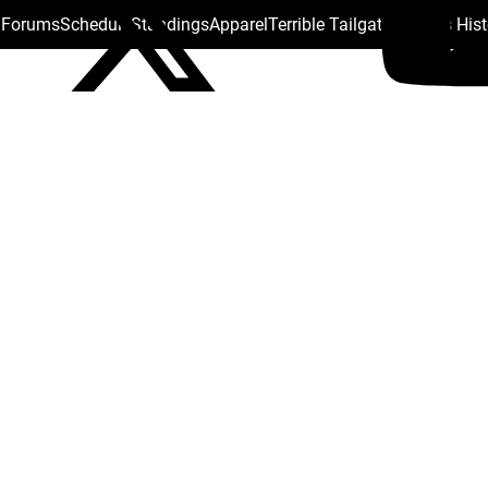
s Forums
Schedule
Standings
Apparel
Terrible Tailgate
Steelers His