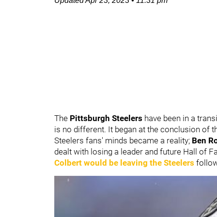
Updated
Apr 23, 2023
•
11:31 pm
The
Pittsburgh Steelers
have been in a transi
is no different. It began at the conclusion of 
Steelers fans' minds became a reality;
Ben Ro
dealt with losing a leader and future Hall of 
Colbert
would be leaving the Steelers
follow