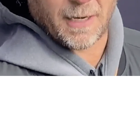
thout Taking Matt Canada Into Consideration?