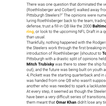
There was one question that dominated the ver
(Roethlisberger and Colbert) walked away from
Pittsburgh Steelers?" The opinions were nume
luring Roethlisberger back to the team, tradin
defense, trust a fill-in QB like the 2000
Baltim
ring
, or look to the upcoming NFL Draft in a
than usual.
Thankfully, nothing happened with the Rodger
the Steelers work through the first breaking-i
introduction of Roethlisberger (shoutout to
T
Pittsburgh with a drastic split of opinions he
Mitch Trubisky
was there to steer the ship f
out), and the future was being built on youth a
4, Pickett was the starting quarterback and in 
was handed from one QB who wasn't supposed t
another who was needed to spark a lackluste
At every step, it seemed as though the Steele
have been a very difficult series of transitio
them meant that
Omar Khan
didn't lose any 