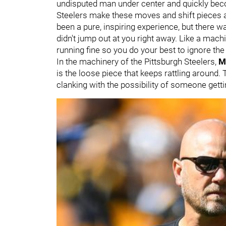
undisputed man under center and quickly beco
Steelers make these moves and shift pieces a
been a pure, inspiring experience, but there
didn't jump out at you right away. Like a mach
running fine so you do your best to ignore the
In the machinery of the Pittsburgh Steelers,
M
is the loose piece that keeps rattling around. 
clanking with the possibility of someone getti