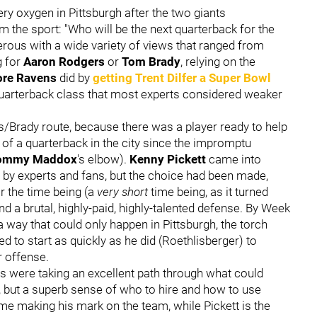
y oxygen in Pittsburgh after the two giants
 the sport: "Who will be the next quarterback for the
rous with a wide variety of views that ranged from
g for
Aaron Rodgers
or
Tom Brady
, relying on the
ore Ravens
did by
getting
Trent Dilfer
a Super Bowl
 quarterback class that most experts considered weaker
s/Brady route, because there was a player ready to help
n of a quarterback in the city since the impromptu
ommy Maddox
's elbow).
Kenny Pickett
came into
ld by experts and fans, but the choice had been made,
or the time being (a
very short
time being, as it turned
nd a brutal, highly-paid, highly-talented defense. By Week
a way that could only happen in Pittsburgh, the torch
o start as quickly as he did (Roethlisberger) to
r offense.
rs were taking an excellent path through what could
ns, but a superb sense of who to hire and how to use
time making his mark on the team, while Pickett is the