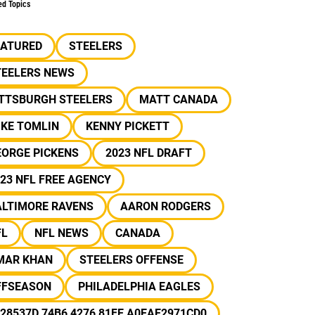
ed Topics
EATURED
STEELERS
TEELERS NEWS
ITTSBURGH STEELERS
MATT CANADA
IKE TOMLIN
KENNY PICKETT
EORGE PICKENS
2023 NFL DRAFT
23 NFL FREE AGENCY
ALTIMORE RAVENS
AARON RODGERS
FL
NFL NEWS
CANADA
MAR KHAN
STEELERS OFFENSE
FFSEASON
PHILADELPHIA EAGLES
28537D 74B6 4276 81FE A0EAE2971CD0