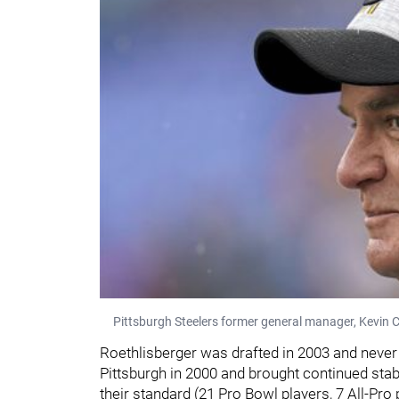
Pittsburgh Steelers former general manager, Kevin C
Roethlisberger was drafted in 2003 and never
Pittsburgh in 2000 and brought continued stabi
their standard (21 Pro Bowl players, 7 All-Pro 