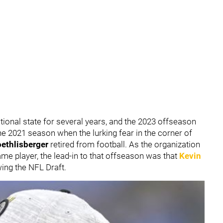
tional state for several years, and the 2023 offseason
the 2021 season when the lurking fear in the corner of
ethlisberger
retired from football. As the organization
Fame player, the lead-in to that offseason was that
Kevin
ing the NFL Draft.