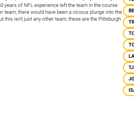
0 years of NFL experience left the team in the course
B
her team, there would have been a vicious plunge into the
 this isn't just any other team; these are the Pittsburgh
T
T
T
L
T
J
I