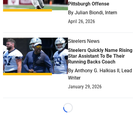
Pittsburgh Offense
By
Julian Biondi, Intern
April 26, 2026
Steelers News
0
Steelers Quickly Name Rising
Star Assistant To Be Their
Running Backs Coach
By
Anthony G. Halkias II, Lead
Writer
January 29, 2026
Loading...