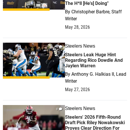
The H*ll [He's] Doing"
By
Christopher Barbre, Staff
Writer
May 28, 2026
Steelers News
0
Steelers Leak Huge Hint
Regarding Rico Dowdle And
Jaylen Warren
By
Anthony G. Halkias II, Lead
Writer
May 27, 2026
Steelers News
0
Steelers' 2026 Fifth-Round
Draft Pick Riley Nowakowski
Proves Clear Direction For