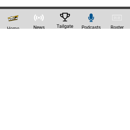
Tailgate
News
Podcasts
Roster
Home