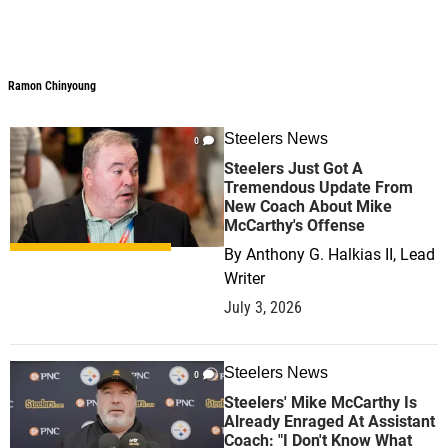
Ramon Chinyoung
Ramon Chinyoung
Steelers News
0
Steelers Just Got A
Tremendous Update From
New Coach About Mike
McCarthy's Offense
By
Anthony G. Halkias II, Lead
Writer
July 3, 2026
Steelers News
0
Steelers' Mike McCarthy Is
Already Enraged At Assistant
Coach: "I Don't Know What